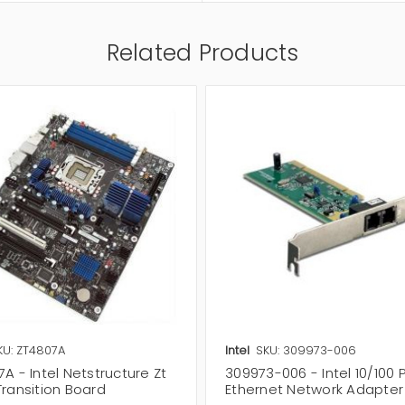
Related Products
KU: ZT4807A
Intel
SKU: 309973-006
A - Intel Netstructure Zt
309973-006 - Intel 10/100 
Transition Board
Ethernet Network Adapter