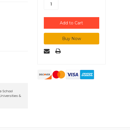
te School
niversities &