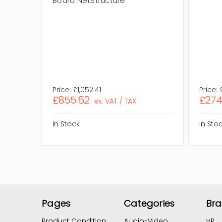
Board NetStructure
Price:
£1,052.41
Price:
£855.62
£274
ex. VAT / TAX
In Stock
In Sto
Pages
Categories
Br
Product Condition
Audio-Video
HP