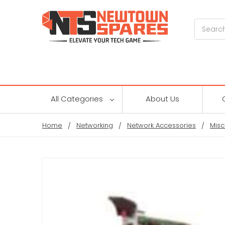
Search
All Categories
About Us
Home
Networking
Network Accessories
Misc