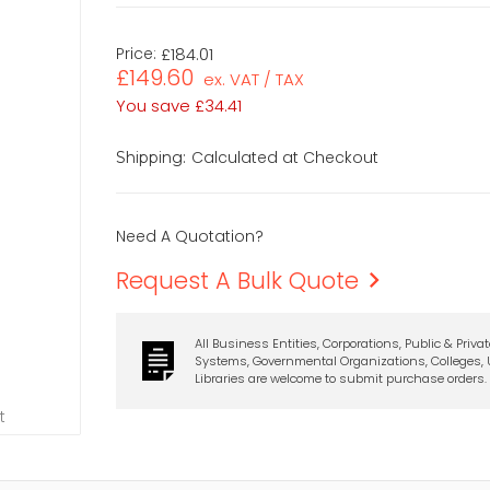
Price:
£184.01
£149.60
ex. VAT / TAX
You save
£34.41
Calculated at Checkout
Shipping:
Need A Quotation?
Request A Bulk Quote
All Business Entities, Corporations, Public & Priva
Systems, Governmental Organizations, Colleges, U
Libraries are welcome to submit purchase orders.
t