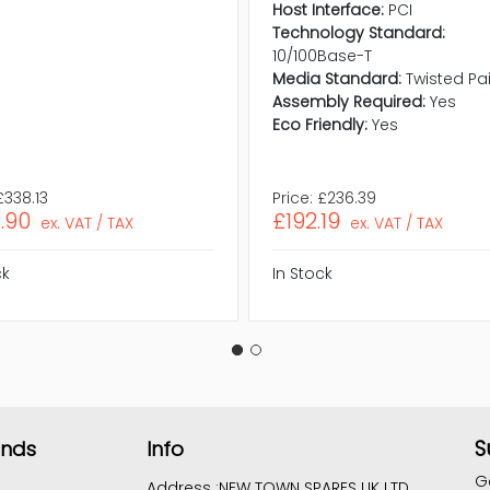
Host Interface:
PCI
Technology Standard:
10/100Base-T
Media Standard:
Twisted Pai
Assembly Required:
Yes
Eco Friendly:
Yes
£338.13
Price:
£236.39
.90
£192.19
ex. VAT / TAX
ex. VAT / TAX
ck
In Stock
S
ands
Info
G
Address :
NEW TOWN SPARES UK LTD