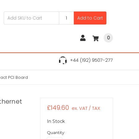
Add to Cart
0
+44 (192) 9507-277
pact PCI Board
Ethernet
£149.60
ex. VAT / TAX
In Stock
Quantity: