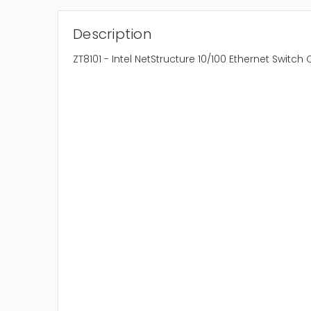
Description
ZT8101 - Intel NetStructure 10/100 Ethernet Swit