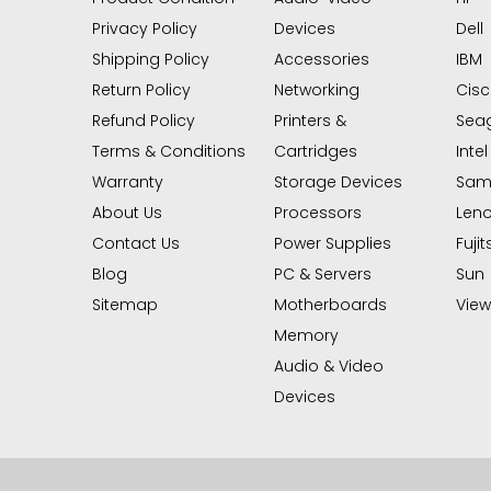
Privacy Policy
Devices
Dell
Shipping Policy
Accessories
IBM
Return Policy
Networking
Cis
Refund Policy
Printers &
Sea
Terms & Conditions
Cartridges
Intel
Warranty
Storage Devices
Sam
About Us
Processors
Len
Contact Us
Power Supplies
Fujit
Blog
PC & Servers
Sun
Sitemap
Motherboards
View 
Memory
Audio & Video
Devices