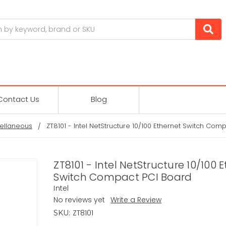
Contact Us
Blog
ellaneous
ZT8101 - Intel NetStructure 10/100 Ethernet Switch Com
ZT8101 - Intel NetStructure 10/100 
Switch Compact PCI Board
Intel
No reviews yet
Write a Review
ZT8101
SKU: