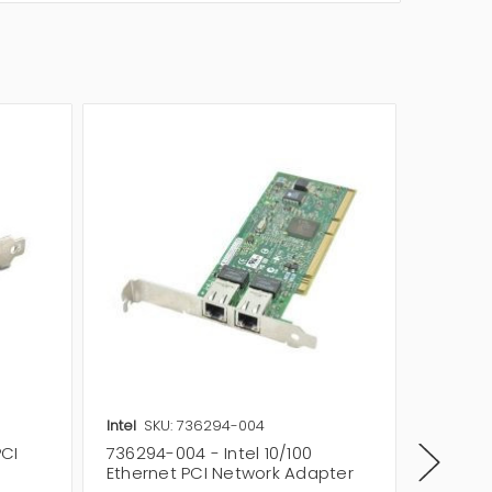
Intel
SKU: 736294-004
Intel
SK
PCI
736294-004 - Intel 10/100
749005-
Ethernet PCI Network Adapter
Ethern