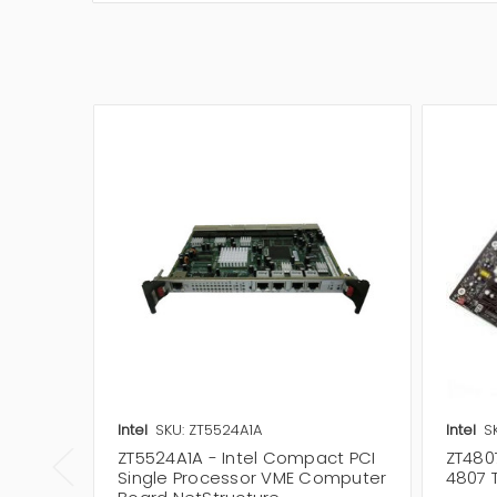
Intel
SKU: ZT5524A1A
Intel
S
ZT5524A1A - Intel Compact PCI
ZT4807
Single Processor VME Computer
4807 