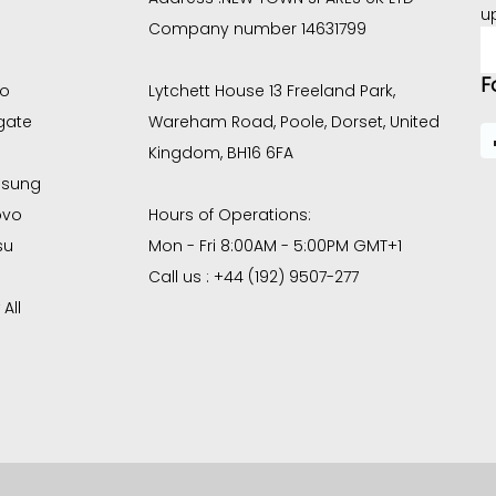
u
Company number 14631799
E
A
F
co
Lytchett House 13 Freeland Park,
gate
Wareham Road, Poole, Dorset, United
Kingdom, BH16 6FA
sung
ovo
Hours of Operations:
su
Mon - Fri 8:00AM - 5:00PM GMT+1
Call us : +44 (192) 9507-277
All