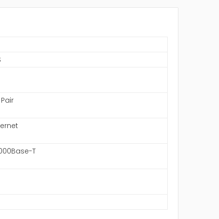
S
 Pair
hernet
1000Base-T