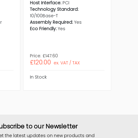
Adapte
Host Interface:
PCI
Product 
Technology Standard:
Host Int
10/100Base-T
Technol
r
Assembly Required:
Yes
10/100B
Eco Friendly:
Yes
Media S
Assembl
Eco Frie
Price:
£147.60
Price:
£1
£120.00
£159.
ex. VAT / TAX
In Stock
In Stock
ubscribe to our Newsletter
et the latest updates on new products and