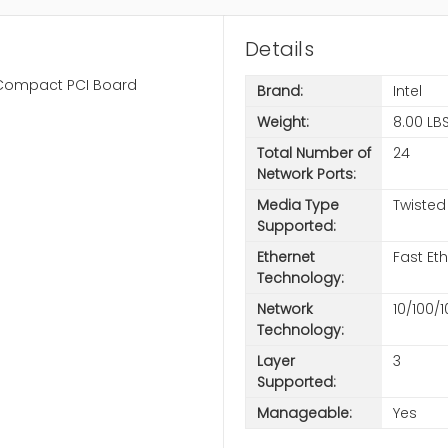
Details
ch Compact PCI Board
Brand:
Intel
Weight:
8.00 LB
Total Number of
24
Network Ports:
Media Type
Twisted
Supported:
Ethernet
Fast Et
Technology:
Network
10/100/
Technology:
Layer
3
Supported:
Manageable:
Yes