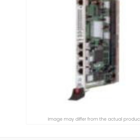
Image may differ from the actual produc