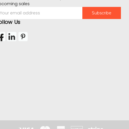
pcoming sales
mail
ddress
ollow Us