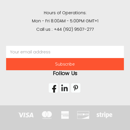
Hours of Operations:
Mon - Fri 8:00AM - 5:00PM GMT+1
Call us : +44 (192) 9507-277
Email
Address
Follow Us