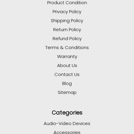
Product Condition
Privacy Policy
Shipping Policy
Return Policy
Refund Policy
Terms & Conditions
Warranty
About Us
Contact Us
Blog
Sitemap
Categories
Audio-Video Devices
Accessories