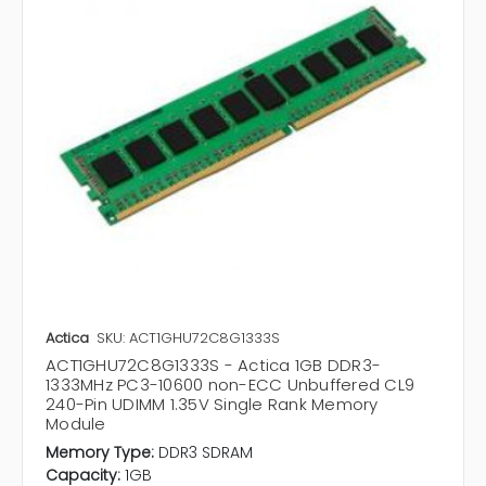
Actica
SKU: ACT1GHU72C8G1333S
ACT1GHU72C8G1333S - Actica 1GB DDR3-
1333MHz PC3-10600 non-ECC Unbuffered CL9
240-Pin UDIMM 1.35V Single Rank Memory
Module
Memory Type:
DDR3 SDRAM
Capacity:
1GB