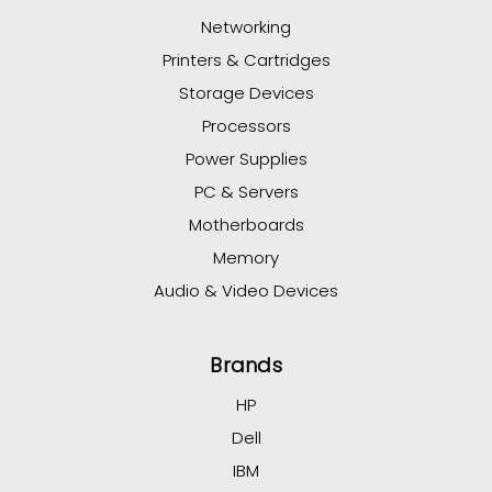
Networking
Printers & Cartridges
Storage Devices
Processors
Power Supplies
PC & Servers
Motherboards
Memory
Audio & Video Devices
Brands
HP
Dell
IBM