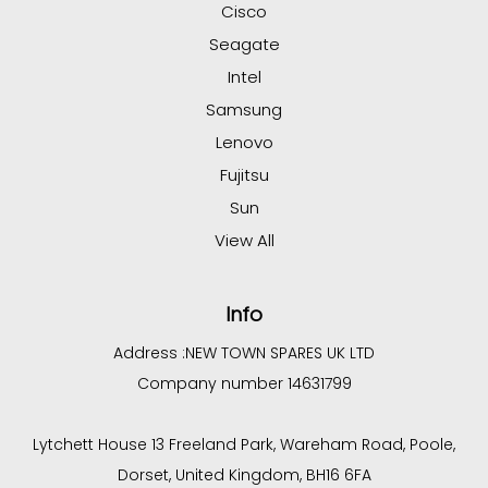
Cisco
Seagate
Intel
Samsung
Lenovo
Fujitsu
Sun
View All
Info
Address :
NEW TOWN SPARES UK LTD
Company number 14631799
Lytchett House 13 Freeland Park, Wareham Road, Poole,
Dorset, United Kingdom, BH16 6FA