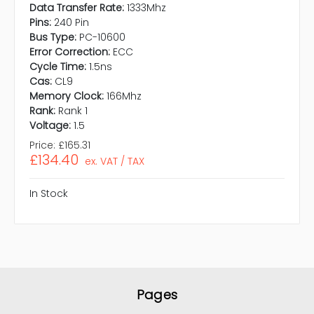
Data Transfer Rate:
1333Mhz
Pins:
240 Pin
Bus Type:
PC-10600
Error Correction:
ECC
Cycle Time:
1.5ns
Cas:
CL9
Memory Clock:
166Mhz
Rank:
Rank 1
Voltage:
1.5
Price:
£165.31
£134.40
ex. VAT / TAX
In Stock
Pages