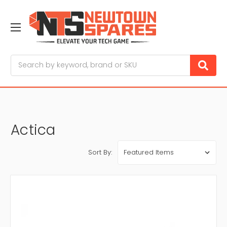
Search
Actica
Sort By: