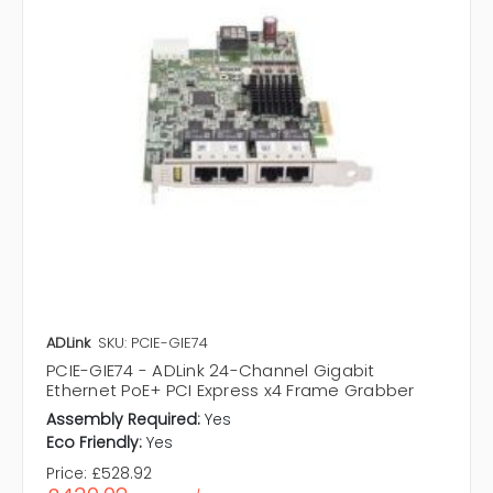
ADLink
SKU: PCIE-GIE74
PCIE-GIE74 - ADLink 24-Channel Gigabit
Ethernet PoE+ PCI Express x4 Frame Grabber
Assembly Required:
Yes
Eco Friendly:
Yes
Price:
£528.92