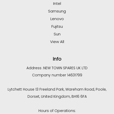
Intel
Samsung
Lenovo
Fujitsu
Sun
View All
Info
Address :
NEW TOWN SPARES UK LTD
Company number 14631799
Lytchett House 13 Freeland Park, Wareham Road, Poole,
Dorset, United Kingdom, BH16 6FA
Hours of Operations: