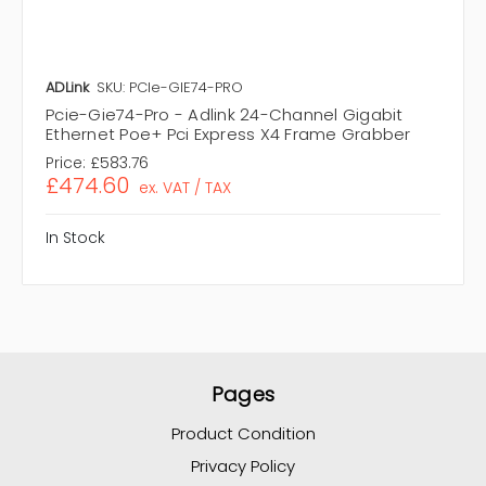
ADLink
SKU: PCIe-GIE74-PRO
Pcie-Gie74-Pro - Adlink 24-Channel Gigabit
Ethernet Poe+ Pci Express X4 Frame Grabber
Price:
£583.76
£474.60
ex. VAT / TAX
In Stock
Pages
Product Condition
Privacy Policy