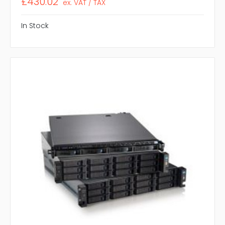
£430.02
ex. VAT / TAX
In Stock