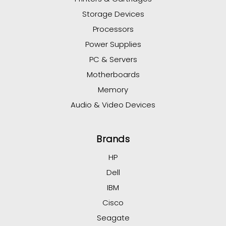
Storage Devices
Processors
Power Supplies
PC & Servers
Motherboards
Memory
Audio & Video Devices
Brands
HP
Dell
IBM
Cisco
Seagate