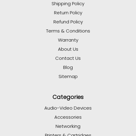
Shipping Policy
Return Policy
Refund Policy
Terms & Conditions
Warranty
About Us
Contact Us
Blog
Sitemap
Categories
Audio-Video Devices
Accessories
Networking
Printers & Cartridges