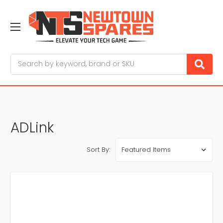
Search
ADLink
Sort By: