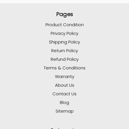
Pages
Product Condition
Privacy Policy
Shipping Policy
Return Policy
Refund Policy
Terms & Conditions
Warranty
About Us
Contact Us
Blog
Sitemap