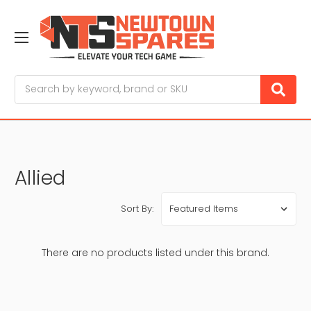
Search
Allied
Sort By:
There are no products listed under this brand.