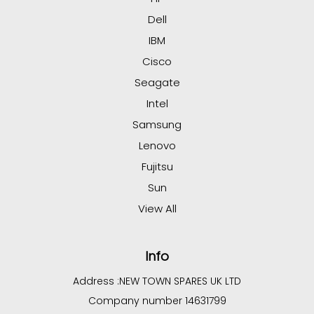
Dell
IBM
Cisco
Seagate
Intel
Samsung
Lenovo
Fujitsu
Sun
View All
Info
Address :
NEW TOWN SPARES UK LTD
Company number 14631799