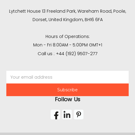
Lytchett House 13 Freeland Park, Wareham Road, Poole,
Dorset, United Kingdom, BH16 6FA
Hours of Operations:
Mon - Fri 8:00AM - 5:00PM GMT+1
Call us : +44 (192) 9507-277
Email
Address
Follow Us