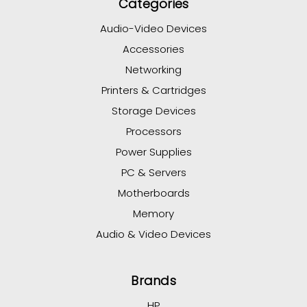
Categories
Audio-Video Devices
Accessories
Networking
Printers & Cartridges
Storage Devices
Processors
Power Supplies
PC & Servers
Motherboards
Memory
Audio & Video Devices
Brands
HP