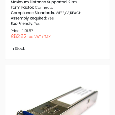
Maximum Distance Supported:
2 km
Form Factor:
Connector
Compliance Standards:
WEEE,CE,REACH
Assembly Required:
Yes
Eco Friendly:
Yes
Price:
£101.87
£82.82
ex. VAT / TAX
In Stock