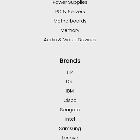
Power Supplies
PC & Servers
Motherboards
Memory
Audio & Video Devices
Brands
HP
Dell
IBM
Cisco
Seagate
Intel
Samsung
Lenovo