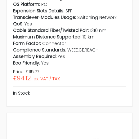
OS Platform:
PC
Expansion Slots Details:
SFP
Transciever-Modules Usage:
Switching Network
QoS:
Yes
Cable Standard Fiber/Twisted Pair:
1310 nm
Maximum Distance Supported:
10 km
Form Factor:
Connector
Compliance Standards:
WEEE,CE,REACH
Assembly Required:
Yes
Eco Friendly:
Yes
Price:
£115.77
£94.12
ex. VAT / TAX
In Stock