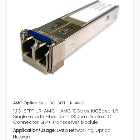
AMC Optics
SKU: 10G-SFPP-LR-AMC
10G-SFPP-LR-AMC - AMC 10Gbps 10GBase-LR
Single-mode Fiber 10km 1310nm Duplex LC
Connector SFP+ Transceiver Module
Application/Usage:
Data Networking, Optical
Network