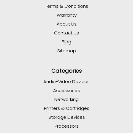
Terms & Conditions
Warranty
About Us
Contact Us
Blog
Sitemap
Categories
Audio-Video Devices
Accessories
Networking
Printers & Cartridges
Storage Devices
Processors