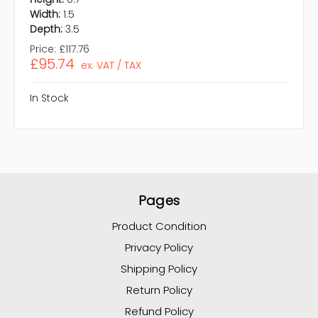
Width:
1.5
Depth:
3.5
Price:
£117.76
£95.74
ex. VAT / TAX
In Stock
Pages
Product Condition
Privacy Policy
Shipping Policy
Return Policy
Refund Policy