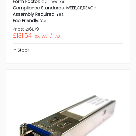
Form Factor:
Connector
Compliance Standards:
WEEE,CE,REACH
Assembly Required:
Yes
Eco Friendly:
Yes
Price:
£161.79
£131.54
ex. VAT / TAX
In Stock