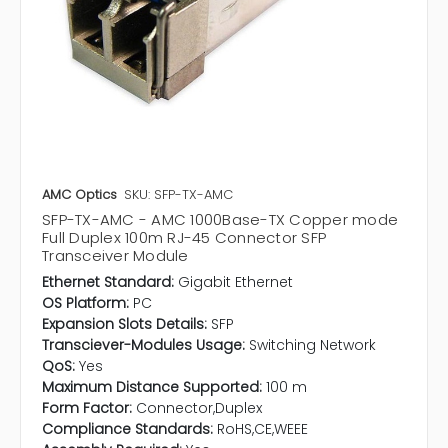
AMC Optics
SKU: SFP-TX-AMC
SFP-TX-AMC - AMC 1000Base-TX Copper mode
Full Duplex 100m RJ-45 Connector SFP
Transceiver Module
Ethernet Standard:
Gigabit Ethernet
OS Platform:
PC
Expansion Slots Details:
SFP
Transciever-Modules Usage:
Switching Network
QoS:
Yes
Maximum Distance Supported:
100 m
Form Factor:
Connector,Duplex
Compliance Standards:
RoHS,CE,WEEE