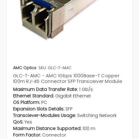
AMC Optics
SKU: GLC-T-AMC
GLC-T-AMC - AMC 1Gbps 1000Base-T Copper
100m RJ-45 Connector SFP Transceiver Module
Maximum Data Transfer Rate:
1 Gb/s
Ethernet Standard:
Gigabit Ethernet
OS Platform:
PC
Expansion Slots Details:
SFP
Transciever-Modules Usage:
Switching Network
QoS:
Yes
Maximum Distance Supported:
100 m
Form Factor:
Connector