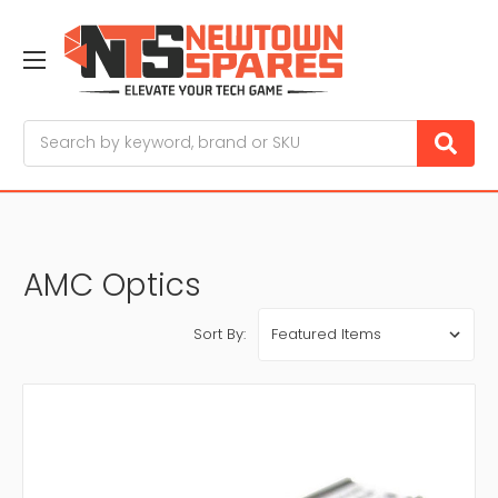
Search
AMC Optics
Sort By: