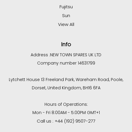
Fujitsu
Sun
View All
Info
Address :
NEW TOWN SPARES UK LTD
Company number 14631799
Lytchett House 13 Freeland Park, Wareham Road, Poole,
Dorset, United Kingdom, BH16 6FA
Hours of Operations:
Mon - Fri 8:00AM - 5:00PM GMT+1
Call us : +44 (192) 9507-277