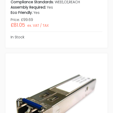
Compliance Standards:
WEEE,CE,REACH
Assembly Required:
Yes
Eco Friendly:
Yes
Price:
£99.69
£81.05
ex. VAT / TAX
In Stock