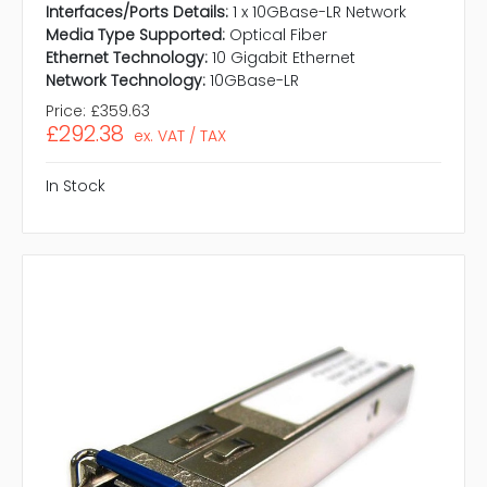
Interfaces/Ports Details:
1 x 10GBase-LR Network
Media Type Supported:
Optical Fiber
Ethernet Technology:
10 Gigabit Ethernet
Network Technology:
10GBase-LR
Price:
£359.63
£292.38
ex. VAT / TAX
In Stock