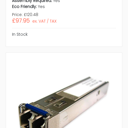
Assembly Required:
Yes
Eco Friendly:
Yes
Price:
£120.48
£97.95
ex. VAT / TAX
In Stock