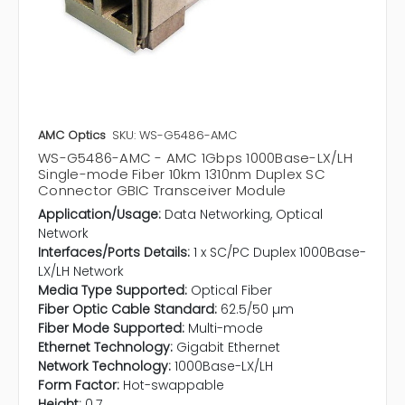
AMC Optics
SKU: WS-G5486-AMC
WS-G5486-AMC - AMC 1Gbps 1000Base-LX/LH
Single-mode Fiber 10km 1310nm Duplex SC
Connector GBIC Transceiver Module
Application/Usage:
Data Networking, Optical
Network
Interfaces/Ports Details:
1 x SC/PC Duplex 1000Base-
LX/LH Network
Media Type Supported:
Optical Fiber
Fiber Optic Cable Standard:
62.5/50 µm
Fiber Mode Supported:
Multi-mode
Ethernet Technology:
Gigabit Ethernet
Network Technology:
1000Base-LX/LH
Form Factor:
Hot-swappable
Height:
0.7