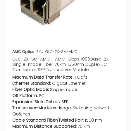
AMC Optics
SKU: GLC-ZX-SM-AMC
GLC-ZX-SM-AMC - AMC 1Gbps 1000Base-ZX
Single-mode Fiber 70km 1550nm Duplex LC
Connector SFP Transceiver Module
Maximum Data Transfer Rate:
1 Gb/s
Ethernet Standard:
Gigabit Ethernet
Fiber Optic Mode:
Single-mode
OS Platform:
PC
Expansion Slots Details:
SFP
Transciever-Modules Usage:
Switching Network
QoS:
Yes
Cable Standard Fiber/Twisted Pair:
1550 nm
Maximum Distance Supported:
70 km