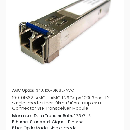
AMC Optics
SKU: 100-01662-AMC
100-01662-AMC - AMC 1.25Gbps 1000Base-LX
Single-mode Fiber 10km 1310nm Duplex LC
Connector SFP Transceiver Module
Maximum Data Transfer Rate:
1.25 Gb/s
Ethernet Standard:
Gigabit Ethernet
Fiber Optic Mode:
Single-mode