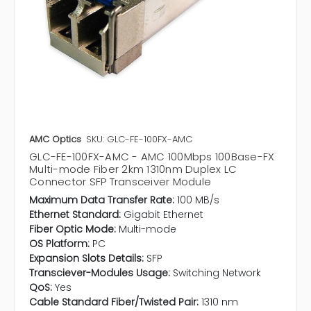
AMC Optics
SKU: GLC-FE-100FX-AMC
GLC-FE-100FX-AMC - AMC 100Mbps 100Base-FX
Multi-mode Fiber 2km 1310nm Duplex LC
Connector SFP Transceiver Module
Maximum Data Transfer Rate:
100 MB/s
Ethernet Standard:
Gigabit Ethernet
Fiber Optic Mode:
Multi-mode
OS Platform:
PC
Expansion Slots Details:
SFP
Transciever-Modules Usage:
Switching Network
QoS:
Yes
Cable Standard Fiber/Twisted Pair:
1310 nm