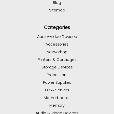
Blog
Sitemap
Categories
Audio-Video Devices
Accessories
Networking
Printers & Cartridges
Storage Devices
Processors
Power Supplies
PC & Servers
Motherboards
Memory
Audio & Video Devices