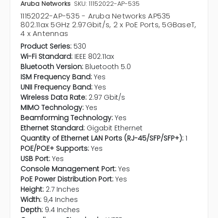
Aruba Networks
SKU: 11152022-AP-535
11152022-AP-535 - Aruba Networks AP535
802.11ax 5GHz 2.97Gbit/s, 2 x PoE Ports, 5GBaseT,
4 x Antennas
Product Series:
530
Wi-Fi Standard:
IEEE 802.11ax
Bluetooth Version:
Bluetooth 5.0
ISM Frequency Band:
Yes
UNII Frequency Band:
Yes
Wireless Data Rate:
2.97 Gbit/s
MIMO Technology:
Yes
Beamforming Technology:
Yes
Ethernet Standard:
Gigabit Ethernet
Quantity of Ethernet LAN Ports (RJ-45/SFP/SFP+):
1
POE/POE+ Supports:
Yes
USB Port:
Yes
Console Management Port:
Yes
PoE Power Distribution Port:
Yes
Height:
2.7 Inches
Width:
9,4 Inches
Depth:
9.4 Inches