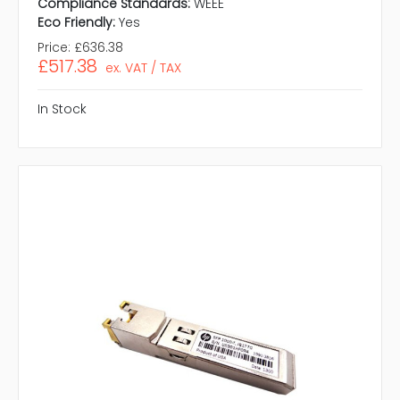
Compliance Standards:
WEEE
Eco Friendly:
Yes
Price:
£636.38
£517.38
ex. VAT / TAX
In Stock