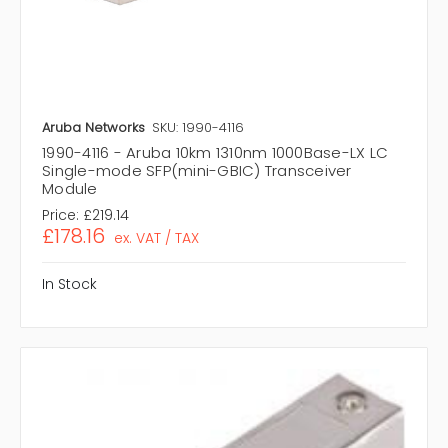
Aruba Networks
SKU: 1990-4116
1990-4116 - Aruba 10km 1310nm 1000Base-LX LC
Single-mode SFP(mini-GBIC) Transceiver
Module
Price:
£219.14
£178.16
ex. VAT / TAX
In Stock