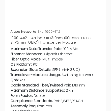
Aruba Networks
SKU: 1990-4112
1990-4112 - Aruba X111 1310nm 100Base-FX LC
SFP(mini-GBIC) Transceiver Module
Maximum Data Transfer Rate:
100 MB/s
Ethernet Standard:
Gigabit Ethernet
Fiber Optic Mode:
Multi-mode
OS Platform:
PC
Expansion Slots Details:
SFP (mini-GBIC)
Transciever-Modules Usage:
Switching Network
QoS:
Yes
Cable Standard Fiber/Twisted Pair:
1310 nm
Maximum Distance Supported:
2 km
Form Factor:
Duplex
Compliance Standards:
RoHS,WEEE,REACH
Assembly Required:
Yes