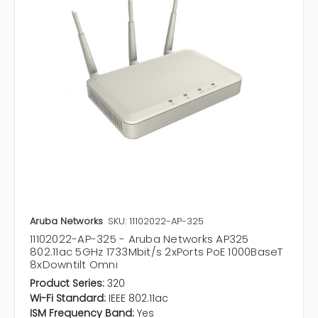
Aruba Networks
SKU: 11102022-AP-325
11102022-AP-325 - Aruba Networks AP325
802.11ac 5GHz 1733Mbit/s 2xPorts PoE 1000BaseT
8xDowntilt Omni
Product Series:
320
Wi-Fi Standard:
IEEE 802.11ac
ISM Frequency Band:
Yes