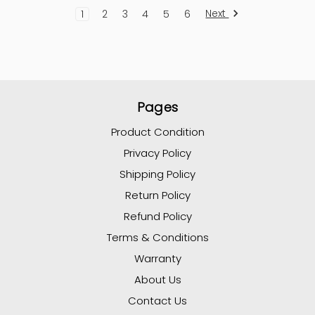
Next
1
2
3
4
5
6
Pages
Product Condition
Privacy Policy
Shipping Policy
Return Policy
Refund Policy
Terms & Conditions
Warranty
About Us
Contact Us