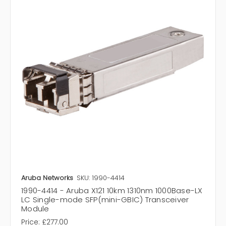
Aruba Networks
SKU: 1990-4414
1990-4414 - Aruba X121 10km 1310nm 1000Base-LX
LC Single-mode SFP(mini-GBIC) Transceiver
Module
Price:
£277.00