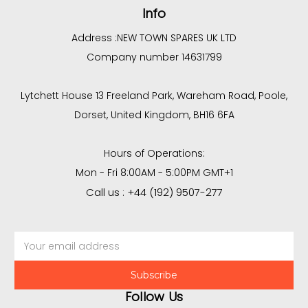
Info
Address :
NEW TOWN SPARES UK LTD
Company number 14631799
Lytchett House 13 Freeland Park, Wareham Road, Poole,
Dorset, United Kingdom, BH16 6FA
Hours of Operations:
Mon - Fri 8:00AM - 5:00PM GMT+1
Call us : +44 (192) 9507-277
Email
Address
Follow Us