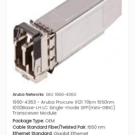
Aruba Networks
SKU: 1990-4363
1990-4363 - Aruba Procure X121 70km 1550nm
1000Base-LH LC Single-mode SFP(mini-GBIC)
Transceiver Module
Package Type:
OEM
Cable Standard Fiber/Twisted Pair:
1550 nm
Ethernet Standard:
Gigabit Ethernet