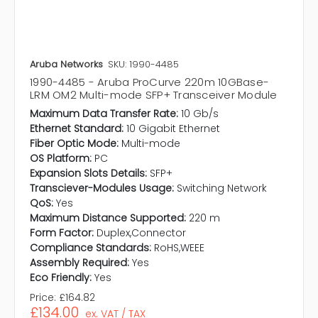
Aruba Networks
SKU: 1990-4485
1990-4485 - Aruba ProCurve 220m 10GBase-
LRM OM2 Multi-mode SFP+ Transceiver Module
Maximum Data Transfer Rate:
10 Gb/s
Ethernet Standard:
10 Gigabit Ethernet
Fiber Optic Mode:
Multi-mode
OS Platform:
PC
Expansion Slots Details:
SFP+
Transciever-Modules Usage:
Switching Network
QoS:
Yes
Maximum Distance Supported:
220 m
Form Factor:
Duplex,Connector
Compliance Standards:
RoHS,WEEE
Assembly Required:
Yes
Eco Friendly:
Yes
Price:
£164.82
£134.00
ex. VAT / TAX