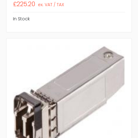
£225.20
ex. VAT / TAX
In Stock