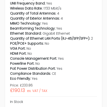
UNII Frequency Band:
Yes
Wireless Data Rate:
1733 Mbit/s
Quantity of Total Antennas:
4
Quantity of Exterior Antennas:
4
MIMO Technology:
Yes
Beamforming Technology:
Yes
Ethernet Standard:
Gigabit Ethernet
Quantity of Ethernet LAN Ports (RJ-45/SFP/SFP+):
2
POE/POE+ Supports:
No
VGA Port:
No
HDMI Port:
No
Console Management Port:
Yes
Powerline Port:
No
PoE Power Distribution Port:
Yes
Compliance Standards:
CE
Eco Friendly:
Yes
Price:
£233.86
£190.13
ex. VAT / TAX
In Stock