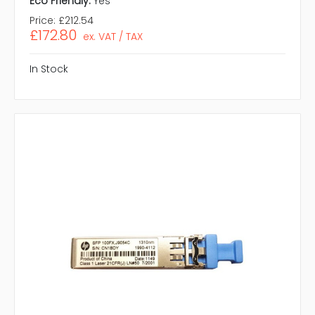
Eco Friendly:
Yes
Price:
£212.54
£172.80
ex. VAT / TAX
In Stock