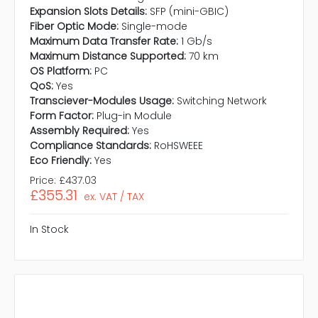
Expansion Slots Details:
SFP (mini-GBIC)
Fiber Optic Mode:
Single-mode
Maximum Data Transfer Rate:
1 Gb/s
Maximum Distance Supported:
70 km
OS Platform:
PC
QoS:
Yes
Transciever-Modules Usage:
Switching Network
Form Factor:
Plug-in Module
Assembly Required:
Yes
Compliance Standards:
RoHSWEEE
Eco Friendly:
Yes
Price:
£437.03
£355.31
ex. VAT / TAX
In Stock