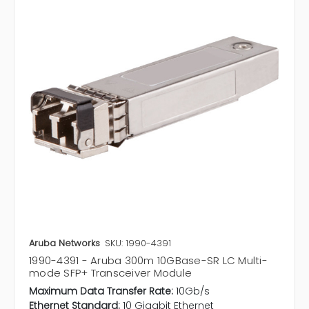
Aruba Networks
SKU: 1990-4391
1990-4391 - Aruba 300m 10GBase-SR LC Multi-
mode SFP+ Transceiver Module
Maximum Data Transfer Rate:
10Gb/s
Ethernet Standard:
10 Gigabit Ethernet