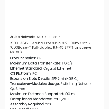
Aruba Networks
SKU: 1990-3816
1990-3816 - Aruba ProCurve X121 100m Cat 5
1000Base-T Full-duplex RJ-45 SFP Transceiver
Module
Product Series:
X121
Maximum Data Transfer Rate:
1 Gb/s
Ethernet Standard:
Gigabit Ethernet
OS Platform:
PC
Expansion Slots Details:
SFP (mini-GBIC)
Transciever-Modules Usage:
Switching Network
QoS:
Yes
Maximum Distance Supported:
100 m
Compliance Standards:
RoHS,WEEE
Assembly Required:
Yes