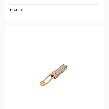
In Stock