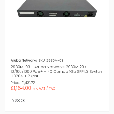
Aruba Networks
SKU: 2930M-03
2930M-03 - Aruba Networks 2930M 20X
10/100/1000 Poe+ + 4X Combo 1Gb SFP L3 Switch
Jl320A + 2Xpsu
Price:
£1,431.72
£1,164.00
ex. VAT / TAX
In Stock