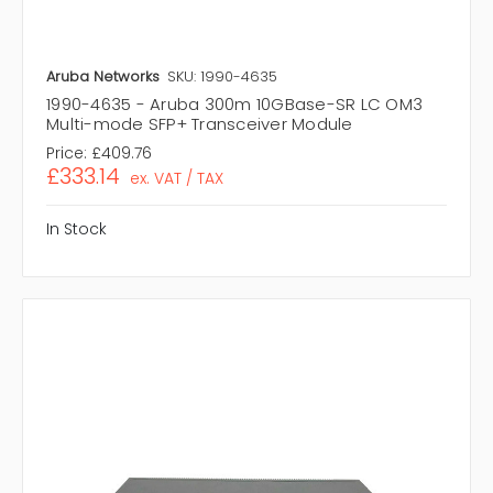
Aruba Networks
SKU: 1990-4635
1990-4635 - Aruba 300m 10GBase-SR LC OM3
Multi-mode SFP+ Transceiver Module
Price:
£409.76
£333.14
ex. VAT / TAX
In Stock