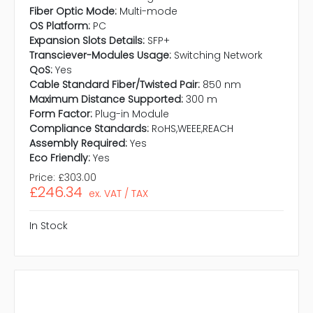
Fiber Optic Mode:
Multi-mode
OS Platform:
PC
Expansion Slots Details:
SFP+
Transciever-Modules Usage:
Switching Network
QoS:
Yes
Cable Standard Fiber/Twisted Pair:
850 nm
Maximum Distance Supported:
300 m
Form Factor:
Plug-in Module
Compliance Standards:
RoHS,WEEE,REACH
Assembly Required:
Yes
Eco Friendly:
Yes
Price:
£303.00
£246.34
ex. VAT / TAX
In Stock