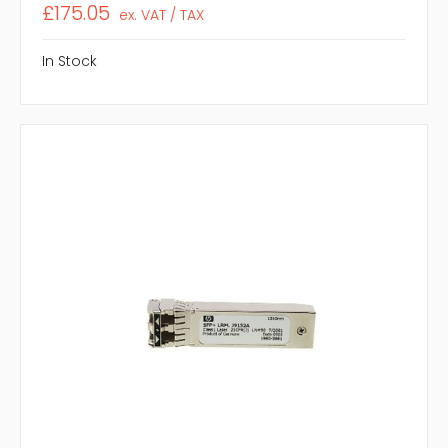
£175.05
ex. VAT / TAX
In Stock