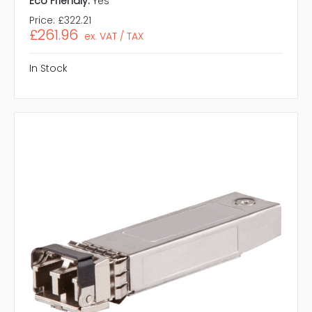
Eco Friendly:
Yes
Price:
£322.21
£261.96
ex. VAT / TAX
In Stock