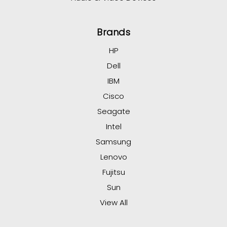
Brands
HP
Dell
IBM
Cisco
Seagate
Intel
Samsung
Lenovo
Fujitsu
Sun
View All