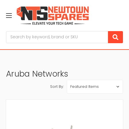
Search
Aruba Networks
Sort By: