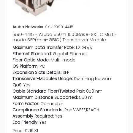
Aruba Networks
SKU: 1990-4415
1990-4415 - Aruba 550m 1000Base-SX LC Multi-
mode SFP(mini-GBIC) Transceiver Module
Maximum Data Transfer Rate:
1.2 Gb/s
Ethernet Standard:
Gigabit Ethernet
Fiber Optic Mode:
Multi-mode
OS Platform:
PC
Expansion Slots Details:
SFP
Transciever-Modules Usage:
Switching Network
QoS:
Yes
Cable Standard Fiber/Twisted Pair:
850 nm
Maximum Distance Supported:
550 m
Form Factor:
Connector
Compliance Standards:
RoHS,WEEE,REACH
Assembly Required:
Yes
Eco Friendly:
Yes
Price:
£215.31