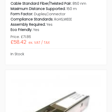
Cable Standard Fiber/Twisted Pair:
850 nm
Maximum Distance Supported:
150 m
Form Factor:
Duplex,Connector
Compliance Standards:
RoHS,WEEE
Assembly Required:
Yes
Eco Friendly:
Yes
Price:
£71.86
£58.42
ex. VAT / TAX
In Stock