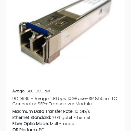
Avago
SKU: 0CDRRK
0CDRRK - Avago 10Gbps 10GBase-SR 850nm LC
Connector SFP+ Transceiver Module
Maximum Data Transfer Rate:
10 Gb/s
Ethernet Standard:
10 Gigabit Ethernet
Fiber Optic Mode:
Multi-mode
OS Platform:
PC