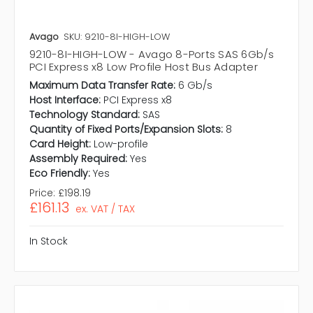
Avago
SKU: 9210-8I-HIGH-LOW
9210-8I-HIGH-LOW - Avago 8-Ports SAS 6Gb/s
PCI Express x8 Low Profile Host Bus Adapter
Maximum Data Transfer Rate:
6 Gb/s
Host Interface:
PCI Express x8
Technology Standard:
SAS
Quantity of Fixed Ports/Expansion Slots:
8
Card Height:
Low-profile
Assembly Required:
Yes
Eco Friendly:
Yes
Price:
£198.19
£161.13
ex. VAT / TAX
In Stock