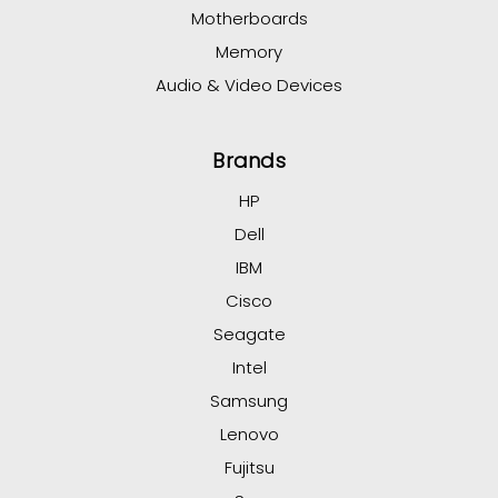
Motherboards
Memory
Audio & Video Devices
Brands
HP
Dell
IBM
Cisco
Seagate
Intel
Samsung
Lenovo
Fujitsu