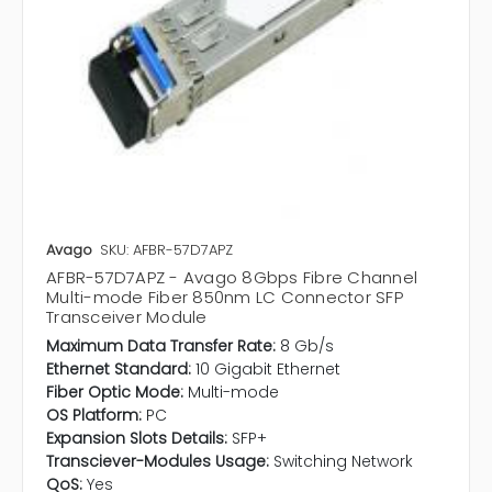
Avago
SKU: AFBR-57D7APZ
AFBR-57D7APZ - Avago 8Gbps Fibre Channel
Multi-mode Fiber 850nm LC Connector SFP
Transceiver Module
Maximum Data Transfer Rate:
8 Gb/s
Ethernet Standard:
10 Gigabit Ethernet
Fiber Optic Mode:
Multi-mode
OS Platform:
PC
Expansion Slots Details:
SFP+
Transciever-Modules Usage:
Switching Network
QoS:
Yes