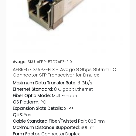
Avago
SKU: AFBR-57D7APZ-ELX
AFBR-57D7APZ-ELX - Avago 8Gbps 850nm LC
Connector SFP Transceiver for Emulex
Maximum Data Transfer Rate:
8 Gb/s
Ethernet Standard:
8 Gigabit Ethernet
Fiber Optic Mode:
Multi-mode
OS Platform:
PC
Expansion Slots Details:
SFP+
QoS:
Yes
Cable Standard Fiber/Twisted Pair:
850 nm
Maximum Distance Supported:
300 m
Form Factor:
Connector,Duplex