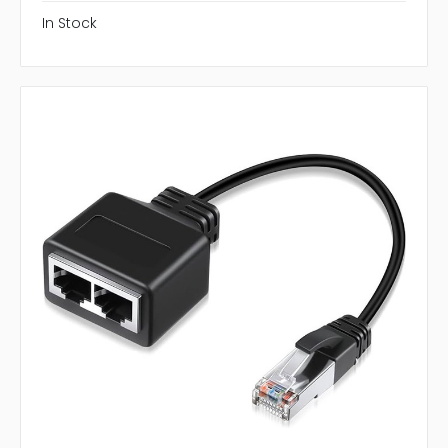
In Stock