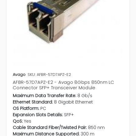
Avago
SKU: AFBR-57D7APZ-E2
AFBR-57D7APZ-E2 - Avago 8Gbps 850nm LC
Connector SFP+ Transceiver Module
Maximum Data Transfer Rate:
8 Gb/s
Ethernet Standard:
8 Gigabit Ethernet
OS Platform:
PC
Expansion Slots Details:
SFP+
QoS:
Yes
Cable Standard Fiber/Twisted Pair:
850 nm
Maximum Distance Supported:
300 m