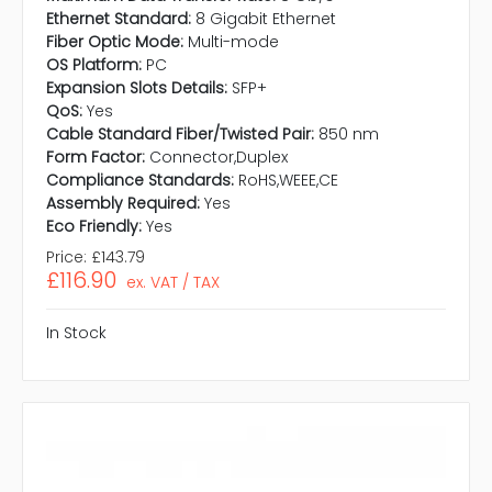
Ethernet Standard:
8 Gigabit Ethernet
Fiber Optic Mode:
Multi-mode
OS Platform:
PC
Expansion Slots Details:
SFP+
QoS:
Yes
Cable Standard Fiber/Twisted Pair:
850 nm
Form Factor:
Connector,Duplex
Compliance Standards:
RoHS,WEEE,CE
Assembly Required:
Yes
Eco Friendly:
Yes
Price:
£143.79
£116.90
ex. VAT / TAX
In Stock