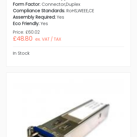
Form Factor:
Connector,Duplex
Compliance Standards:
RoHS,WEEE,CE
Assembly Required:
Yes
Eco Friendly:
Yes
Price:
£60.02
£48.80
ex. VAT / TAX
In Stock