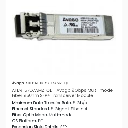
Avago
SKU: AFBR-57D7AMZ-QL
AFBR-57D7AMZ-QL - Avago 8Gbps Multi-mode
Fiber 850nm SFP+ Transceiver Module
Maximum Data Transfer Rate:
8 Gb/s
Ethernet Standard:
8 Gigabit Ethernet
Fiber Optic Mode:
Multi-mode
OS Platform:
PC
Expansion Slots Details:
SFP