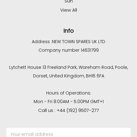
Sun
View All
Info
Address :
NEW TOWN SPARES UK LTD
Company number 14631799
Lytchett House 13 Freeland Park, Wareham Road, Poole,
Dorset, United Kingdom, BH16 6FA
Hours of Operations:
Mon - Fri 8:00AM - 5:00PM GMT+1
Call us : +44 (192) 9507-277
Email