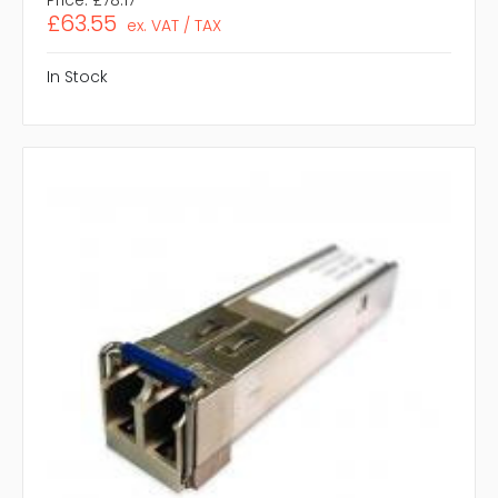
£63.55
ex. VAT / TAX
In Stock