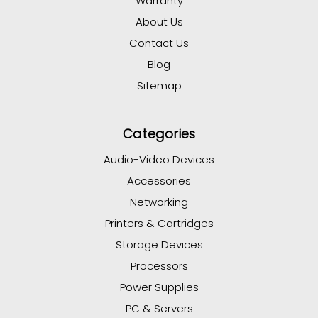
Warranty
About Us
Contact Us
Blog
Sitemap
Categories
Audio-Video Devices
Accessories
Networking
Printers & Cartridges
Storage Devices
Processors
Power Supplies
PC & Servers