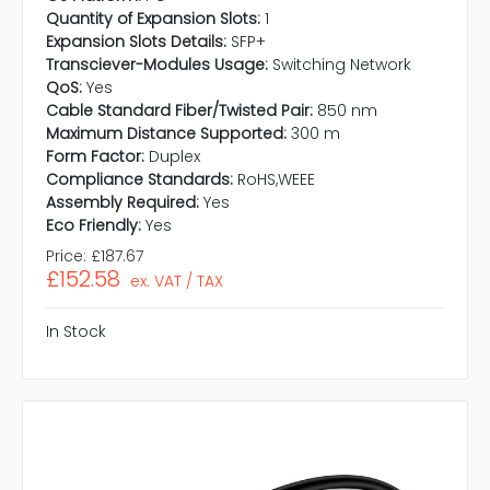
Quantity of Expansion Slots:
1
Expansion Slots Details:
SFP+
Transciever-Modules Usage:
Switching Network
QoS:
Yes
Cable Standard Fiber/Twisted Pair:
850 nm
Maximum Distance Supported:
300 m
Form Factor:
Duplex
Compliance Standards:
RoHS,WEEE
Assembly Required:
Yes
Eco Friendly:
Yes
Price:
£187.67
£152.58
ex. VAT / TAX
In Stock