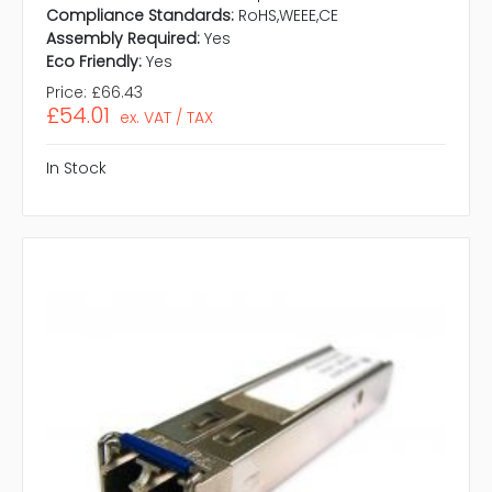
Compliance Standards:
RoHS,WEEE,CE
Assembly Required:
Yes
Eco Friendly:
Yes
Price:
£66.43
£54.01
ex. VAT / TAX
In Stock