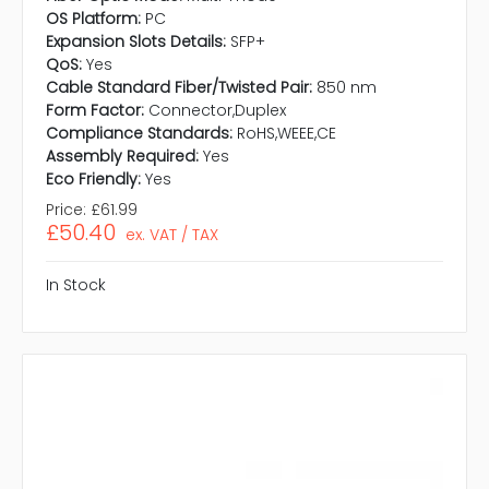
OS Platform:
PC
Expansion Slots Details:
SFP+
QoS:
Yes
Cable Standard Fiber/Twisted Pair:
850 nm
Form Factor:
Connector,Duplex
Compliance Standards:
RoHS,WEEE,CE
Assembly Required:
Yes
Eco Friendly:
Yes
Price:
£61.99
£50.40
ex. VAT / TAX
In Stock