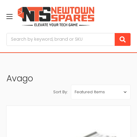
Search
Avago
Sort By: