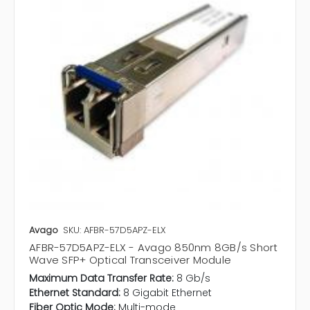
Avago
SKU: AFBR-57D5APZ-ELX
AFBR-57D5APZ-ELX - Avago 850nm 8GB/s Short
Wave SFP+ Optical Transceiver Module
Maximum Data Transfer Rate:
8 Gb/s
Ethernet Standard:
8 Gigabit Ethernet
Fiber Optic Mode:
Multi-mode