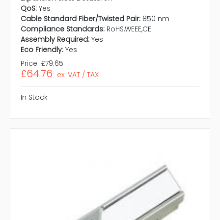
QoS:
Yes
Cable Standard Fiber/Twisted Pair:
850 nm
Compliance Standards:
RoHS,WEEE,CE
Assembly Required:
Yes
Eco Friendly:
Yes
Price:
£79.65
£64.76
ex. VAT / TAX
In Stock