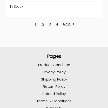
In Stock
Next
1
2
3
4
Pages
Product Condition
Privacy Policy
Shipping Policy
Return Policy
Refund Policy
Terms & Conditions