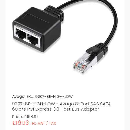
Avago
SKU: 9207-8E-HIGH-LOW
9207-8E-HIGH-LOW - Avago 8-Port SAS SATA
6Gb/s PCI Express 3.0 Host Bus Adapter
Price:
£198.19
£161.13
ex. VAT / TAX