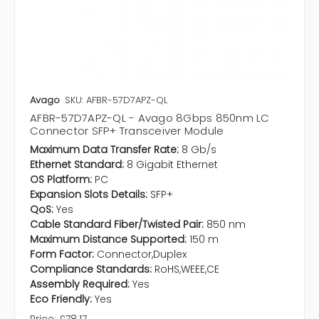
Avago
SKU: AFBR-57D7APZ-QL
AFBR-57D7APZ-QL - Avago 8Gbps 850nm LC
Connector SFP+ Transceiver Module
Maximum Data Transfer Rate:
8 Gb/s
Ethernet Standard:
8 Gigabit Ethernet
OS Platform:
PC
Expansion Slots Details:
SFP+
QoS:
Yes
Cable Standard Fiber/Twisted Pair:
850 nm
Maximum Distance Supported:
150 m
Form Factor:
Connector,Duplex
Compliance Standards:
RoHS,WEEE,CE
Assembly Required:
Yes
Eco Friendly:
Yes
Price:
£78.17