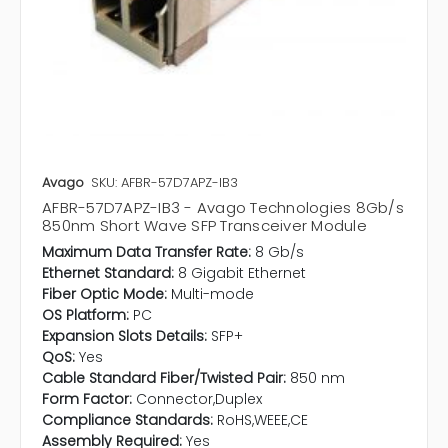
Avago
SKU: AFBR-57D7APZ-IB3
AFBR-57D7APZ-IB3 - Avago Technologies 8Gb/s
850nm Short Wave SFP Transceiver Module
Maximum Data Transfer Rate:
8 Gb/s
Ethernet Standard:
8 Gigabit Ethernet
Fiber Optic Mode:
Multi-mode
OS Platform:
PC
Expansion Slots Details:
SFP+
QoS:
Yes
Cable Standard Fiber/Twisted Pair:
850 nm
Form Factor:
Connector,Duplex
Compliance Standards:
RoHS,WEEE,CE
Assembly Required:
Yes