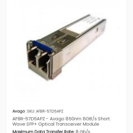
Avago
SKU: AFBR-57D5APZ
AFBR-57D5APZ - Avago 850nm 8GB/s Short
Wave SFP+ Optical Transceiver Module
Maximum Data Transfer Rate:
8 Gb/s