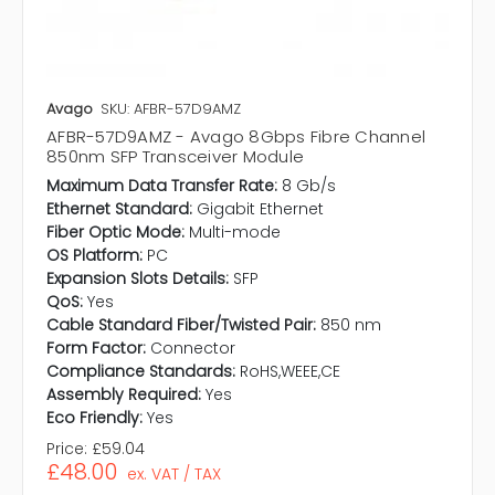
Avago
SKU: AFBR-57D9AMZ
AFBR-57D9AMZ - Avago 8Gbps Fibre Channel
850nm SFP Transceiver Module
Maximum Data Transfer Rate:
8 Gb/s
Ethernet Standard:
Gigabit Ethernet
Fiber Optic Mode:
Multi-mode
OS Platform:
PC
Expansion Slots Details:
SFP
QoS:
Yes
Cable Standard Fiber/Twisted Pair:
850 nm
Form Factor:
Connector
Compliance Standards:
RoHS,WEEE,CE
Assembly Required:
Yes
Eco Friendly:
Yes
Price:
£59.04
£48.00
ex. VAT / TAX