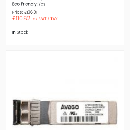
Eco Friendly:
Yes
Price:
£136.31
£110.82
ex. VAT / TAX
In Stock