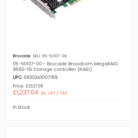
Brocade
SKU: 05-50107-00
05-50107-00 - Brocade Broadcom MegaRAID
9660-16i Storage controller (RAID)
UPC:
0830343007769
Price:
£1,521.56
£1,237.04
ex. VAT / TAX
In Stock