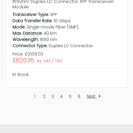
1550nm Duplex LC Connector XFP Transceiver
Module
Transceiver Type:
XFP
Data Transfer Rate:
10 Gbps
Mode:
Single-mode Fiber (SMF)
Max. Distance:
40 km
Wavelength:
1550 nm
Connector Type:
Duplex LC Connector
Price:
£1,009.03
£820.35
ex. VAT / TAX
In Stock
Next
1
2
3
4
5
6