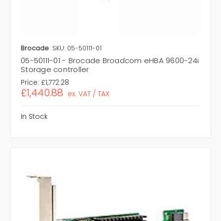
Brocade
SKU: 05-50111-01
05-50111-01 - Brocade Broadcom eHBA 9600-24i
Storage controller
Price:
£1,772.28
£1,440.88
ex. VAT / TAX
In Stock