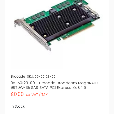
Brocade
SKU: 05-50123-00
05-50123-00 - Brocade Broadcom MegaRAID
9670W-16i SAS SATA PCI Express x8 0 1 5
£0.00
ex. VAT / TAX
In Stock