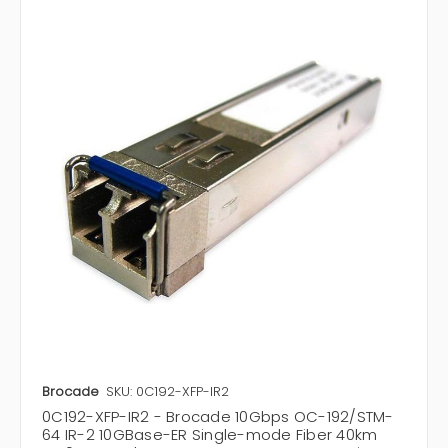
Brocade
SKU: 0C192-XFP-IR2
0C192-XFP-IR2 - Brocade 10Gbps OC-192/STM-
64 IR-2 10GBase-ER Single-mode Fiber 40km