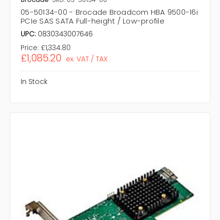
05-50134-00 - Brocade Broadcom HBA 9500-16i
PCIe SAS SATA Full-height / Low-profile
UPC:
0830343007646
Price:
£1,334.80
£1,085.20
ex. VAT / TAX
In Stock