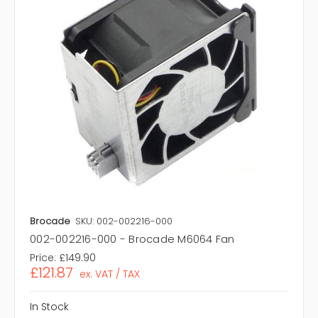
Brocade
SKU: 002-002216-000
002-002216-000 - Brocade M6064 Fan
Price:
£149.90
£121.87
ex. VAT / TAX
In Stock