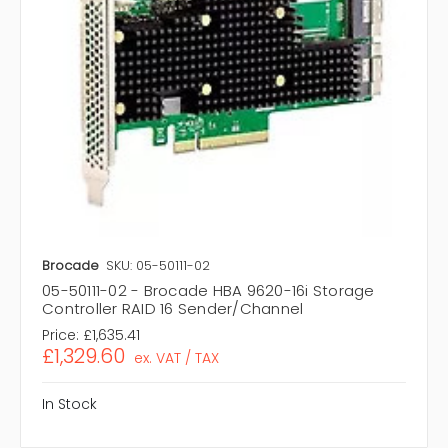
Brocade
SKU: 05-50111-02
05-50111-02 - Brocade HBA 9620-16i Storage
Controller RAID 16 Sender/Channel
Price:
£1,635.41
£1,329.60
ex. VAT / TAX
In Stock