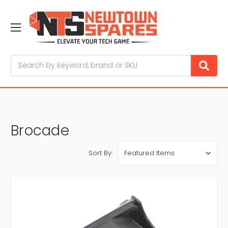
Search
Brocade
Sort By: