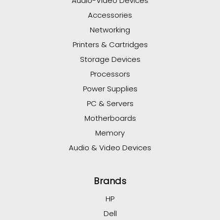
Audio-Video Devices
Accessories
Networking
Printers & Cartridges
Storage Devices
Processors
Power Supplies
PC & Servers
Motherboards
Memory
Audio & Video Devices
Brands
HP
Dell