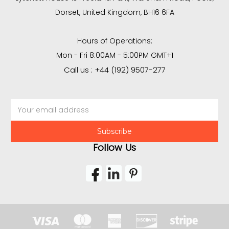
Dorset, United Kingdom, BH16 6FA
Hours of Operations:
Mon - Fri 8:00AM - 5:00PM GMT+1
Call us : +44 (192) 9507-277
Email
Address
Follow Us