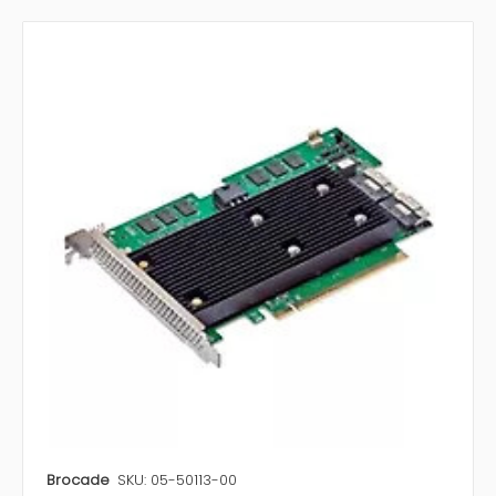
Brocade
SKU: 05-50113-00