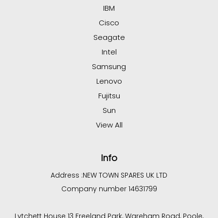
IBM
Cisco
Seagate
Intel
Samsung
Lenovo
Fujitsu
Sun
View All
Info
Address :
NEW TOWN SPARES UK LTD
Company number 14631799
Lytchett House 13 Freeland Park, Wareham Road, Poole,