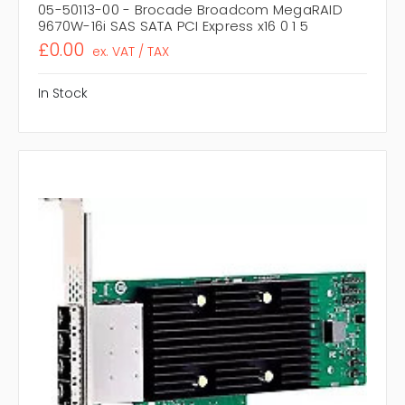
05-50113-00 - Brocade Broadcom MegaRAID
9670W-16i SAS SATA PCI Express x16 0 1 5
£0.00
ex. VAT / TAX
In Stock