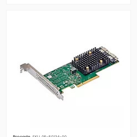
Brocade
SKU: 05-50134-00