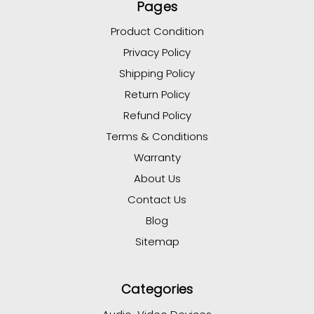
Pages
Product Condition
Privacy Policy
Shipping Policy
Return Policy
Refund Policy
Terms & Conditions
Warranty
About Us
Contact Us
Blog
Sitemap
Categories