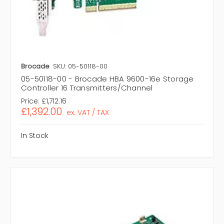
Brocade
SKU: 05-50118-00
05-50118-00 - Brocade HBA 9600-16e Storage
Controller 16 Transmitters/Channel
Price:
£1,712.16
£1,392.00
ex. VAT / TAX
In Stock