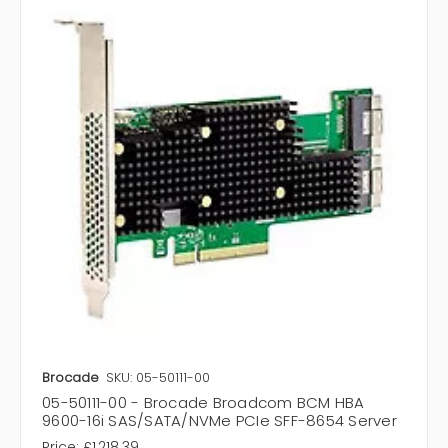
Brocade
SKU: 05-50111-00
05-50111-00 - Brocade Broadcom BCM HBA
9600-16i SAS/SATA/NVMe PCIe SFF-8654 Server
Price:
£1,218.39