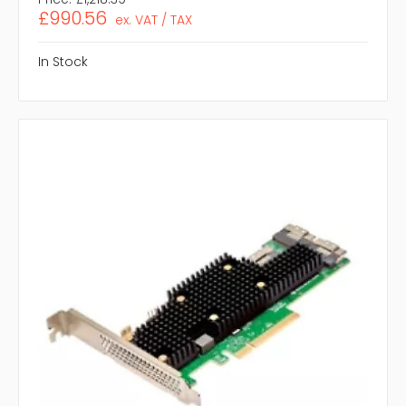
£990.56
ex. VAT / TAX
In Stock