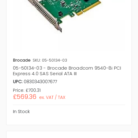
Brocade
SKU: 05-50134-03
05-50134-03 - Brocade Broadcom 9540-8i PCI
Express 4.0 SAS Serial ATA III
UPC:
0830343007677
Price:
£700.31
£569.36
ex. VAT / TAX
In Stock