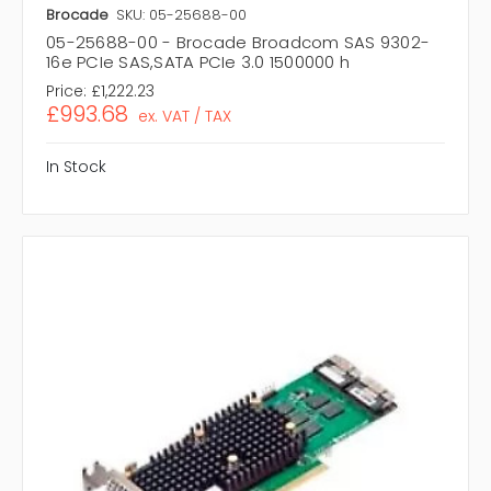
Brocade
SKU: 05-25688-00
05-25688-00 - Brocade Broadcom SAS 9302-
16e PCIe SAS,SATA PCIe 3.0 1500000 h
Price:
£1,222.23
£993.68
ex. VAT / TAX
In Stock