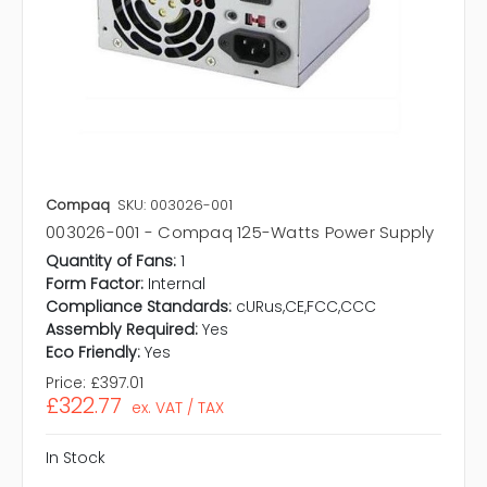
Compaq
SKU: 003026-001
003026-001 - Compaq 125-Watts Power Supply
Quantity of Fans:
1
Form Factor:
Internal
Compliance Standards:
cURus,CE,FCC,CCC
Assembly Required:
Yes
Eco Friendly:
Yes
Price:
£397.01
£322.77
ex. VAT / TAX
In Stock