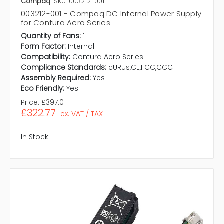
Compaq
SKU: 003212-001
003212-001 - Compaq DC Internal Power Supply
for Contura Aero Series
Quantity of Fans:
1
Form Factor:
Internal
Compatibility:
Contura Aero Series
Compliance Standards:
cURus,CE,FCC,CCC
Assembly Required:
Yes
Eco Friendly:
Yes
Price:
£397.01
£322.77
ex. VAT / TAX
In Stock