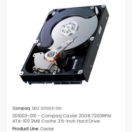
Compaq
SKU: 001003-001
001003-001 - Compaq Caviar 20GB 7200RPM
ATA-100 2MB Cache 3.5-Inch Hard Drive
Product Line:
Caviar