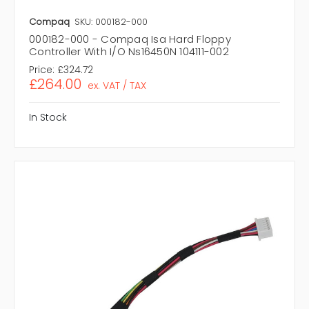
Compaq
SKU: 000182-000
000182-000 - Compaq Isa Hard Floppy
Controller With I/O Ns16450N 104111-002
Price:
£324.72
£264.00
ex. VAT / TAX
In Stock