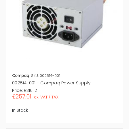
Compaq
SKU: 002514-001
002514-001 - Compaq Power Supply
Price:
£316.12
£257.01
ex. VAT / TAX
In Stock