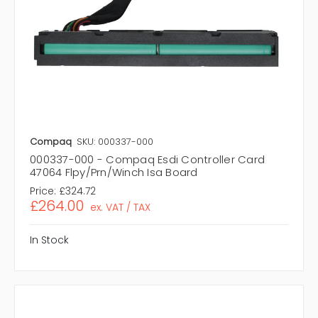
Compaq
SKU: 000337-000
000337-000 - Compaq Esdi Controller Card
47064 Flpy/Prn/Winch Isa Board
Price:
£324.72
£264.00
ex. VAT / TAX
In Stock