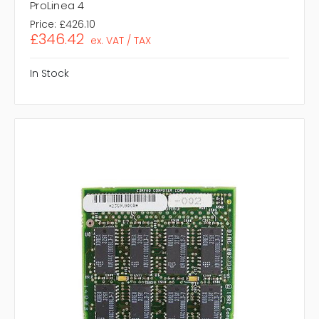
ProLinea 4
Price:
£426.10
£346.42
ex. VAT / TAX
In Stock