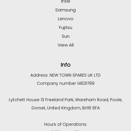
Intel
Samsung
Lenovo
Fujitsu
Sun
View All
Info
Address :
NEW TOWN SPARES UK LTD
Company number 14631799
Lytchett House 13 Freeland Park, Wareham Road, Poole,
Dorset, United Kingdom, BH16 6FA
Hours of Operations: