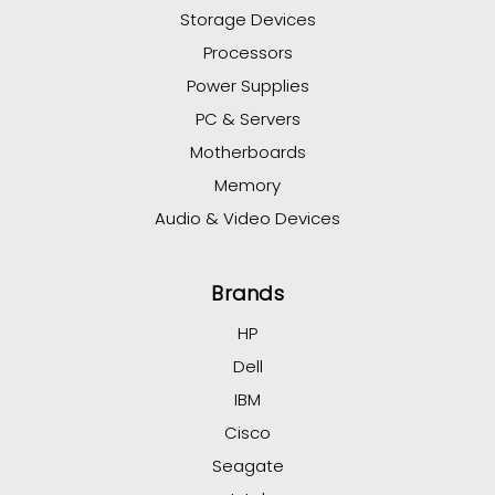
Storage Devices
Processors
Power Supplies
PC & Servers
Motherboards
Memory
Audio & Video Devices
Brands
HP
Dell
IBM
Cisco
Seagate