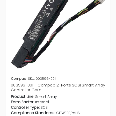
Compaq
SKU: 003596-001
003596-001 - Compaq 2-Ports SCSI Smart Array
Controller Card
Product Line:
Smart Array
Form Factor:
Internal
Controller Type:
SCSI
Compliance Standards:
CE,WEEE,RoHS