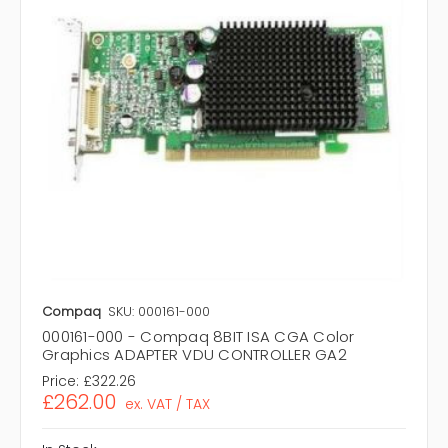
Compaq
SKU: 000161-000
000161-000 - Compaq 8BIT ISA CGA Color
Graphics ADAPTER VDU CONTROLLER GA2
Price:
£322.26
£262.00
ex. VAT / TAX