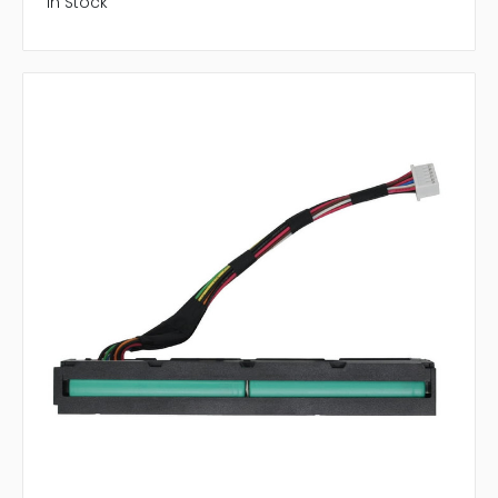
In Stock