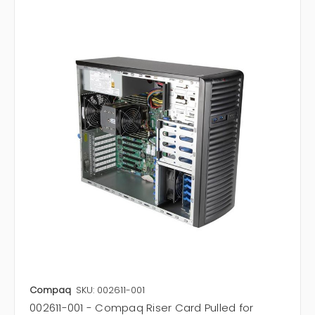
Compaq
SKU: 002611-001
002611-001 - Compaq Riser Card Pulled for