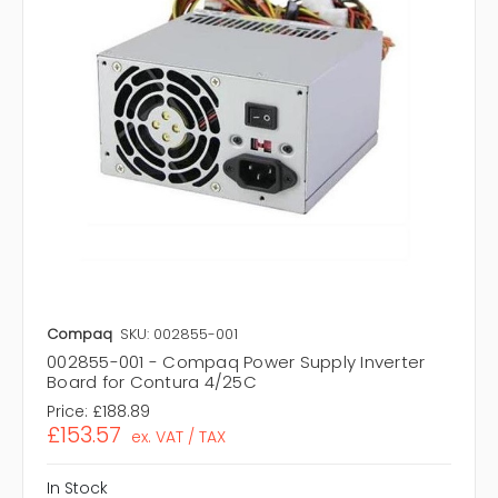
Compaq
SKU: 002855-001
002855-001 - Compaq Power Supply Inverter
Board for Contura 4/25C
Price:
£188.89
£153.57
ex. VAT / TAX
In Stock