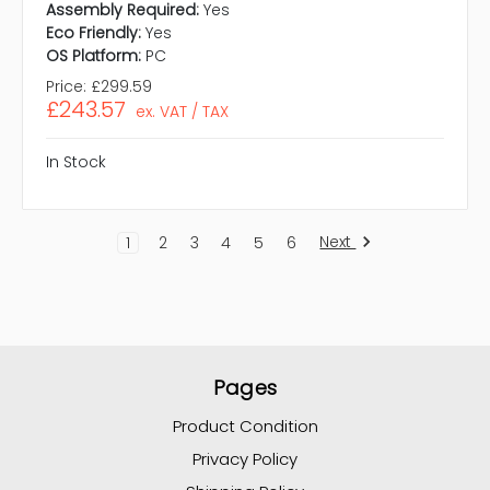
Assembly Required:
Yes
Eco Friendly:
Yes
OS Platform:
PC
Price:
£299.59
£243.57
ex. VAT / TAX
In Stock
Next
1
2
3
4
5
6
Pages
Product Condition
Privacy Policy