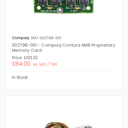
Compaq
SKU: 002798-001
002798-001 - Compaq Contura 4MB Proprietary
Memory Card
Price:
£103.32
£84.00
ex. VAT / TAX
In Stock