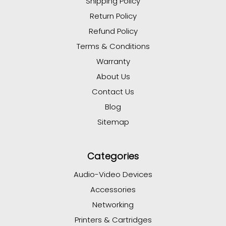
Shipping Policy
Return Policy
Refund Policy
Terms & Conditions
Warranty
About Us
Contact Us
Blog
Sitemap
Categories
Audio-Video Devices
Accessories
Networking
Printers & Cartridges