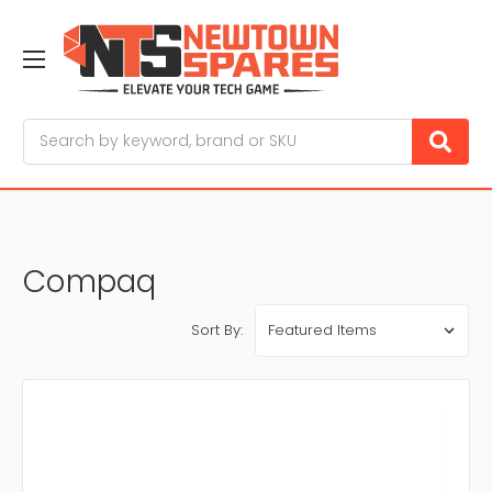
Search
Compaq
Sort By: