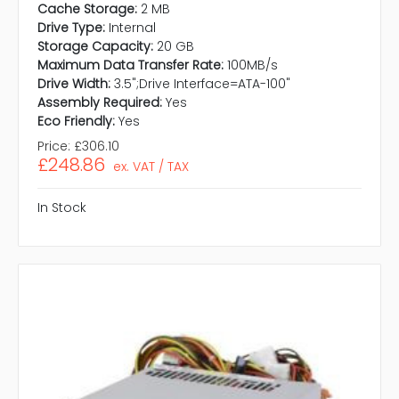
Cache Storage:
2 MB
Drive Type:
Internal
Storage Capacity:
20 GB
Maximum Data Transfer Rate:
100MB/s
Drive Width:
3.5";Drive Interface=ATA-100"
Assembly Required:
Yes
Eco Friendly:
Yes
Price:
£306.10
£248.86
ex. VAT / TAX
In Stock