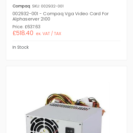
Compaq
SKU: 002932-001
002932-001 - Compaq Vga Video Card For
Alphaserver 2100
Price:
£637.63
£518.40
ex. VAT / TAX
In Stock