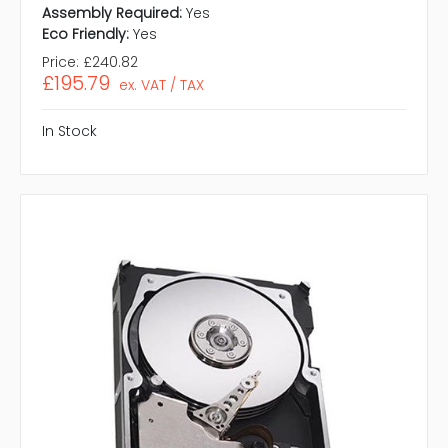
Assembly Required:
Yes
Eco Friendly:
Yes
Price:
£240.82
£195.79
ex. VAT / TAX
In Stock