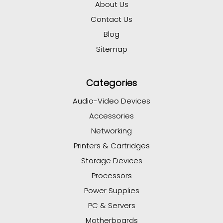
About Us
Contact Us
Blog
Sitemap
Categories
Audio-Video Devices
Accessories
Networking
Printers & Cartridges
Storage Devices
Processors
Power Supplies
PC & Servers
Motherboards