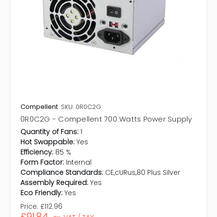
Compellent
SKU: 0R0C2G
0R0C2G - Compellent 700 Watts Power Supply
Quantity of Fans:
1
Hot Swappable:
Yes
Efficiency:
85 %
Form Factor:
Internal
Compliance Standards:
CE,cURus,80 Plus Silver
Assembly Required:
Yes
Eco Friendly:
Yes
Price:
£112.96
£91.84