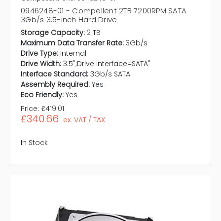
0946248-01 - Compellent 2TB 7200RPM SATA
3Gb/s 3.5-inch Hard Drive
Storage Capacity:
2 TB
Maximum Data Transfer Rate:
3Gb/s
Drive Type:
Internal
Drive Width:
3.5";Drive Interface=SATA"
Interface Standard:
3Gb/s SATA
Assembly Required:
Yes
Eco Friendly:
Yes
Price:
£419.01
£340.66
ex. VAT / TAX
In Stock