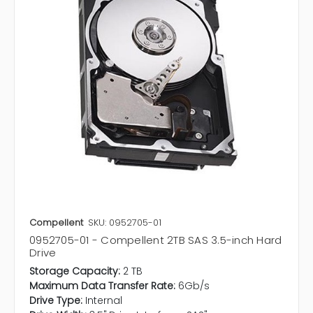
Compellent
SKU: 0952705-01
0952705-01 - Compellent 2TB SAS 3.5-inch Hard
Drive
Storage Capacity:
2 TB
Maximum Data Transfer Rate:
6Gb/s
Drive Type:
Internal