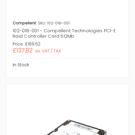
Compellent
SKU: 102-018-001
102-018-001 - Compellent Technologies PCI-E
Raid Controller Card 512Mb
Price:
£169.52
£137.82
ex. VAT / TAX
In Stock