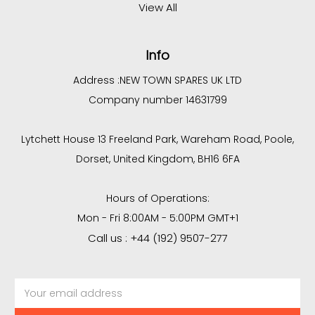
View All
Info
Address :
NEW TOWN SPARES UK LTD
Company number 14631799
Lytchett House 13 Freeland Park, Wareham Road, Poole,
Dorset, United Kingdom, BH16 6FA
Hours of Operations:
Mon - Fri 8:00AM - 5:00PM GMT+1
Call us : +44 (192) 9507-277
Email
Address