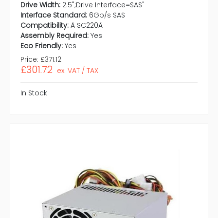
Drive Width:
2.5";Drive Interface=SAS"
Interface Standard:
6Gb/s SAS
Compatibility:
Ã SC220Ã
Assembly Required:
Yes
Eco Friendly:
Yes
Price:
£371.12
£301.72
ex. VAT / TAX
In Stock