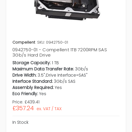
Compellent
SKU: 0942750-01
0942750-01 - Compellent 1TB 7200RPM SAS
3Gb/s Hard Drive
Storage Capacity:
1 TB
Maximum Data Transfer Rate:
3Gb/s
Drive Width:
3.5";Drive Interface=SAS"
Interface Standard:
3Gb/s SAS
Assembly Required:
Yes
Eco Friendly:
Yes
Price:
£439.41
£357.24
ex. VAT / TAX
In Stock