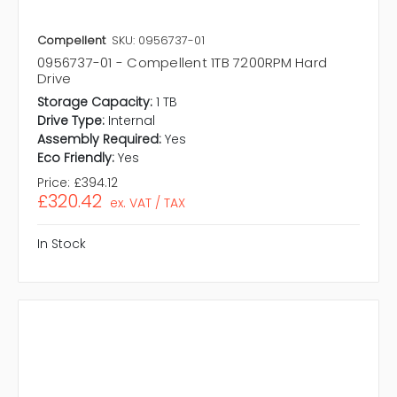
Compellent
SKU: 0956737-01
0956737-01 - Compellent 1TB 7200RPM Hard
Drive
Storage Capacity:
1 TB
Drive Type:
Internal
Assembly Required:
Yes
Eco Friendly:
Yes
Price:
£394.12
£320.42
ex. VAT / TAX
In Stock