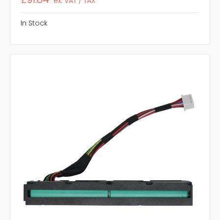
ex. VAT / TAX
In Stock