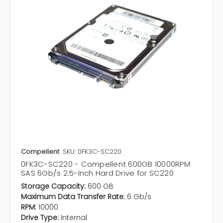
Compellent
SKU: 0FK3C-SC220
0FK3C-SC220 - Compellent 600GB 10000RPM
SAS 6Gb/s 2.5-Inch Hard Drive for SC220
Storage Capacity:
600 GB
Maximum Data Transfer Rate:
6 Gb/s
RPM:
10000
Drive Type:
Internal