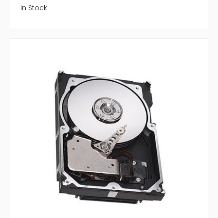
In Stock