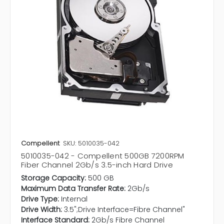
Compellent
SKU: 5010035-042
5010035-042 - Compellent 500GB 7200RPM
Fiber Channel 2Gb/s 3.5-inch Hard Drive
Storage Capacity:
500 GB
Maximum Data Transfer Rate:
2Gb/s
Drive Type:
Internal
Drive Width:
3.5";Drive Interface=Fibre Channel"
Interface Standard:
2Gb/s Fibre Channel