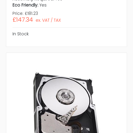
Eco Friendly:
Yes
Price:
£181.23
£147.34
ex. VAT / TAX
In Stock