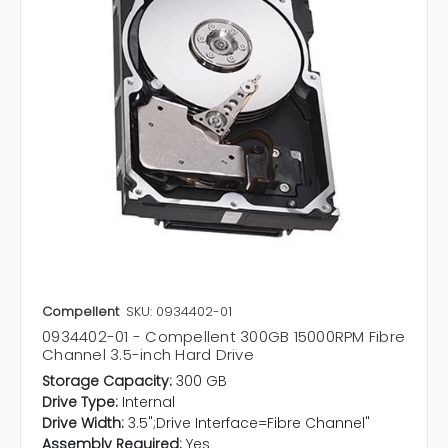
Compellent
SKU: 0934402-01
0934402-01 - Compellent 300GB 15000RPM Fibre
Channel 3.5-inch Hard Drive
Storage Capacity:
300 GB
Drive Type:
Internal
Drive Width:
3.5";Drive Interface=Fibre Channel"
Assembly Required:
Yes