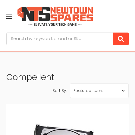
Search
Compellent
Sort By: