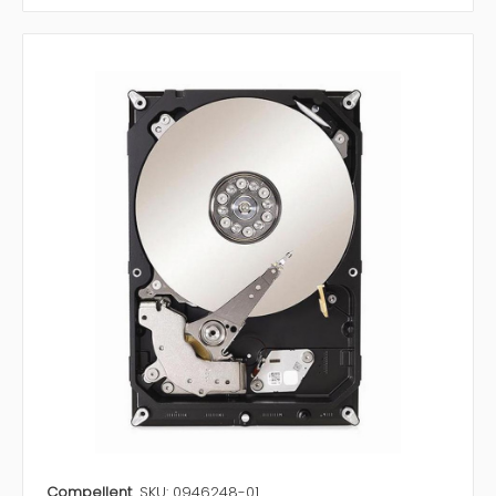
Compellent
SKU: 0946248-01