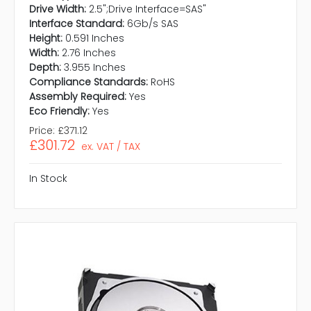
Drive Width:
2.5";Drive Interface=SAS"
Interface Standard:
6Gb/s SAS
Height:
0.591 Inches
Width:
2.76 Inches
Depth:
3.955 Inches
Compliance Standards:
RoHS
Assembly Required:
Yes
Eco Friendly:
Yes
Price:
£371.12
£301.72
ex. VAT / TAX
In Stock