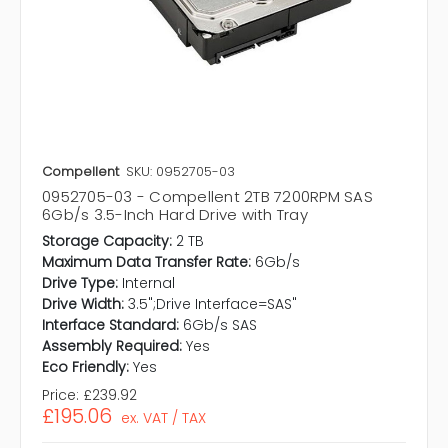
Compellent
SKU: 0952705-03
0952705-03 - Compellent 2TB 7200RPM SAS
6Gb/s 3.5-Inch Hard Drive with Tray
Storage Capacity:
2 TB
Maximum Data Transfer Rate:
6Gb/s
Drive Type:
Internal
Drive Width:
3.5";Drive Interface=SAS"
Interface Standard:
6Gb/s SAS
Assembly Required:
Yes
Eco Friendly:
Yes
Price:
£239.92
£195.06
ex. VAT / TAX