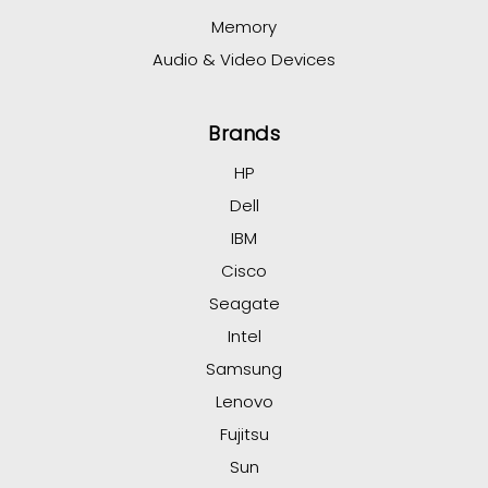
Memory
Audio & Video Devices
Brands
HP
Dell
IBM
Cisco
Seagate
Intel
Samsung
Lenovo
Fujitsu
Sun