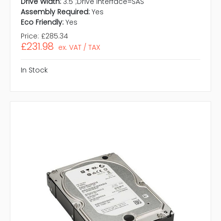
Drive Width:
3.5";Drive Interface=SAS"
Assembly Required:
Yes
Eco Friendly:
Yes
Price:
£285.34
£231.98
ex. VAT / TAX
In Stock