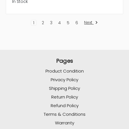
In Stock
Next
1
2
3
4
5
6
Pages
Product Condition
Privacy Policy
Shipping Policy
Return Policy
Refund Policy
Terms & Conditions
Warranty