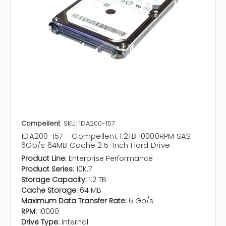
Compellent
SKU: 1DA200-157
1DA200-157 - Compellent 1.2TB 10000RPM SAS
6Gb/s 64MB Cache 2.5-Inch Hard Drive
Product Line:
Enterprise Performance
Product Series:
10K.7
Storage Capacity:
1.2 TB
Cache Storage:
64 MB
Maximum Data Transfer Rate:
6 Gb/s
RPM:
10000
Drive Type:
Internal