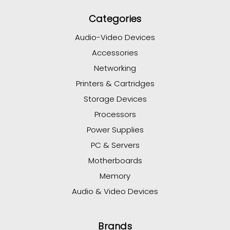
Categories
Audio-Video Devices
Accessories
Networking
Printers & Cartridges
Storage Devices
Processors
Power Supplies
PC & Servers
Motherboards
Memory
Audio & Video Devices
Brands