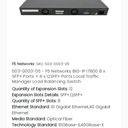
F5 Networks
SKU: 503-0003-05
503-0003-05 - F5 Networks BIG-IP I7800 8 x
SFP+ Ports + 4 x QSFP+ Ports Local Traffic
Manager Load Balancing Switch
Quantity of Expansion Slots:
12
Expansion Slots Details:
SFP+,QSFP+
Quantity of SFP+ Slots:
8
Ethernet Standard:
10 Gigabit Ethernet,40 Gigabit
Ethernet
Media Standard:
Optical Fiber
Technology Standard:
10GBase-X,40GBase-X