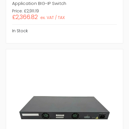
Application BIG-IP Switch
Price:
£2,911.19
£2,366.82
ex. VAT / TAX
In Stock