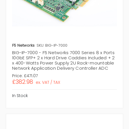
F5 Networks
SKU: BIG-IP-7000
BIG-IP-7000 - F5 Networks 7000 Series 8 x Ports
10GbE SFP+ 2 x Hard Drive Caddies Included + 2
x 400-Watts Power Supply 2U Rack-mountable
Network Application Delivery Controller ADC
Price:
£471.07
£382.98
ex. VAT / TAX
In Stock