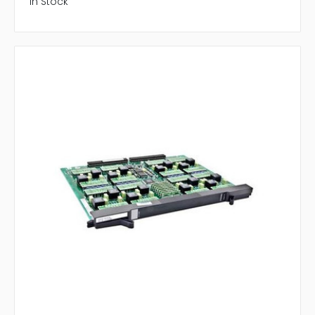
In Stock