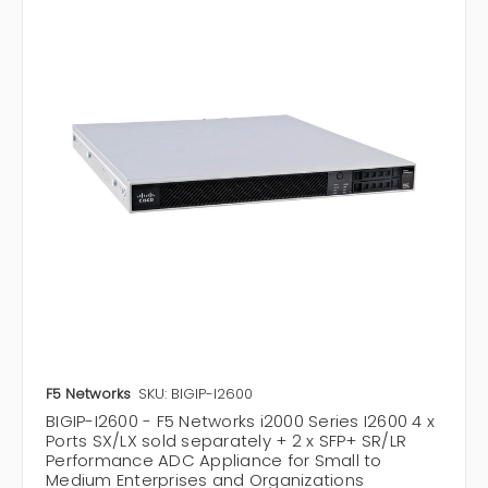
F5 Networks
SKU: BIGIP-I2600
BIGIP-I2600 - F5 Networks i2000 Series I2600 4 x
Ports SX/LX sold separately + 2 x SFP+ SR/LR
Performance ADC Appliance for Small to
Medium Enterprises and Organizations