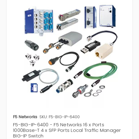
F5 Networks
SKU: F5-BIG-IP-6400
F5-BIG-IP-6400 - F5 Networks 16 x Ports
1000Base-T 4 x SFP Ports Local Traffic Manager
BIG-IP Switch