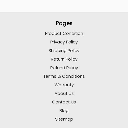
Pages
Product Condition
Privacy Policy
Shipping Policy
Return Policy
Refund Policy
Terms & Conditions
Warranty
About Us
Contact Us
Blog
Sitemap