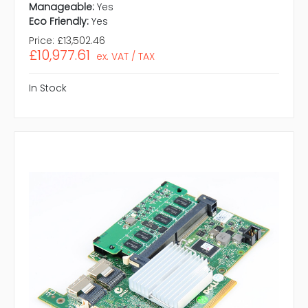
Manageable:
Yes
Eco Friendly:
Yes
Price:
£13,502.46
£10,977.61
ex. VAT / TAX
In Stock