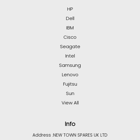
HP
Dell
IBM
Cisco
Seagate
Intel
Samsung
Lenovo
Fujitsu
Sun
View All
Info
Address :
NEW TOWN SPARES UK LTD