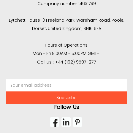
Company number 14631799
Lytchett House 13 Freeland Park, Wareham Road, Poole,
Dorset, United Kingdom, BH16 6FA
Hours of Operations:
Mon - Fri 8:00AM - 5:00PM GMT+1
Call us : +44 (192) 9507-277
Email
Address
Follow Us