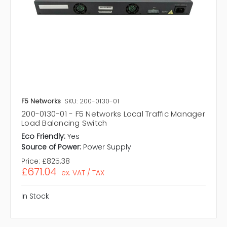
F5 Networks
SKU: 200-0130-01
200-0130-01 - F5 Networks Local Traffic Manager
Load Balancing Switch
Eco Friendly:
Yes
Source of Power:
Power Supply
Price:
£825.38
£671.04
ex. VAT / TAX
In Stock