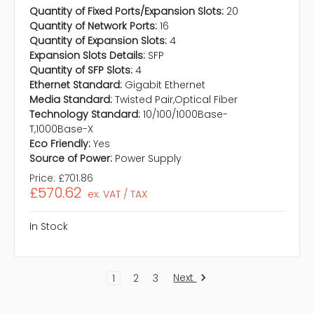
Quantity of Fixed Ports/Expansion Slots:
20
Quantity of Network Ports:
16
Quantity of Expansion Slots:
4
Expansion Slots Details:
SFP
Quantity of SFP Slots:
4
Ethernet Standard:
Gigabit Ethernet
Media Standard:
Twisted Pair,Optical Fiber
Technology Standard:
10/100/1000Base-
T,1000Base-X
Eco Friendly:
Yes
Source of Power:
Power Supply
Price:
£701.86
£570.62
ex. VAT / TAX
In Stock
Next
1
2
3