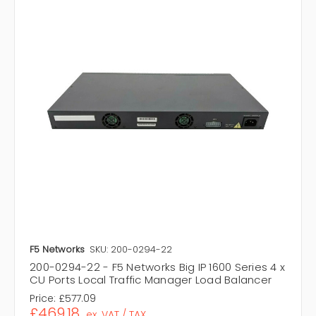
F5 Networks
SKU: 200-0294-22
200-0294-22 - F5 Networks Big IP 1600 Series 4 x
CU Ports Local Traffic Manager Load Balancer
Price:
£577.09
£469.18
ex. VAT / TAX