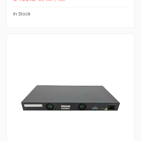
In Stock