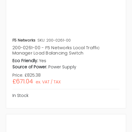
F5 Networks
SKU: 200-0261-00
200-0261-00 - F5 Networks Local Traffic
Manager Load Balancing Switch
Eco Friendly:
Yes
Source of Power:
Power Supply
Price:
£825.38
£671.04
ex. VAT / TAX
In Stock