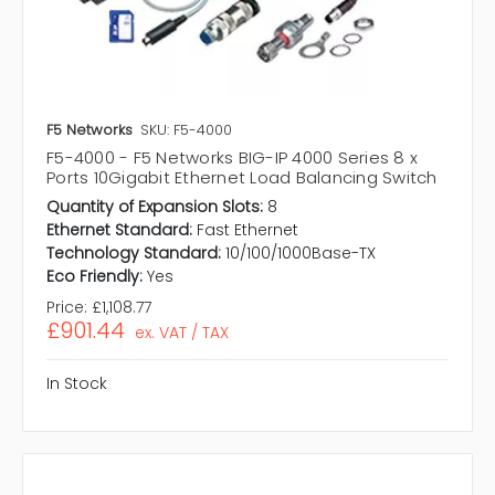
F5 Networks
SKU: F5-4000
F5-4000 - F5 Networks BIG-IP 4000 Series 8 x
Ports 10Gigabit Ethernet Load Balancing Switch
Quantity of Expansion Slots:
8
Ethernet Standard:
Fast Ethernet
Technology Standard:
10/100/1000Base-TX
Eco Friendly:
Yes
Price:
£1,108.77
£901.44
ex. VAT / TAX
In Stock