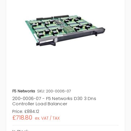
F5 Networks
SKU: 200-0006-07
200-0006-07 - F5 Networks D30 3 Dns
Controller Load Balancer
Price:
£884.12
£718.80
ex. VAT / TAX