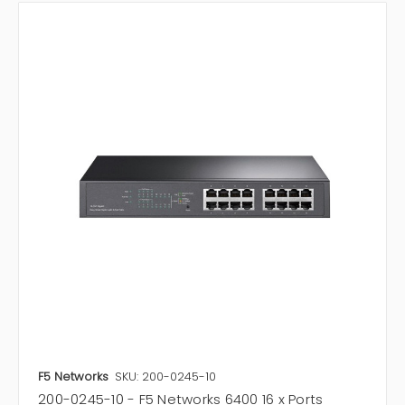
F5 Networks
SKU: 200-0245-10
200-0245-10 - F5 Networks 6400 16 x Ports