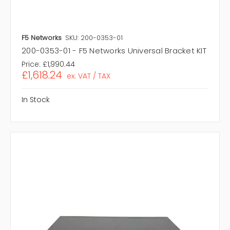
F5 Networks
SKU: 200-0353-01
200-0353-01 - F5 Networks Universal Bracket KIT
Price:
£1,990.44
£1,618.24
ex. VAT / TAX
In Stock