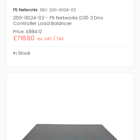
F5 Networks
SKU: 200-0024-02
200-0024-02 - F5 Networks D30 3 Dns
Controller Load Balancer
Price:
£884.12
£718.80
ex. VAT / TAX
In Stock