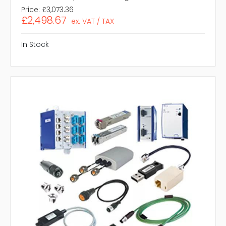
Price:
£3,073.36
£2,498.67
ex. VAT / TAX
In Stock