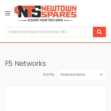
Search
F5 Networks
Sort By: