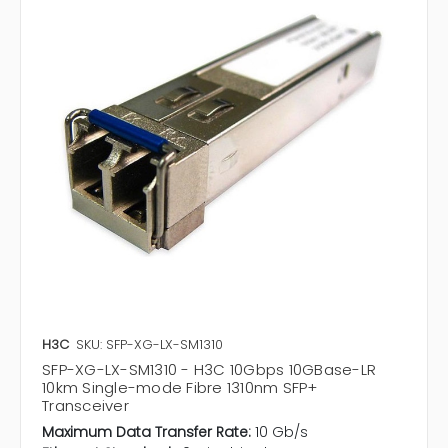
H3C
SKU: SFP-XG-LX-SM1310
SFP-XG-LX-SM1310 - H3C 10Gbps 10GBase-LR
10km Single-mode Fibre 1310nm SFP+
Transceiver
Maximum Data Transfer Rate:
10 Gb/s