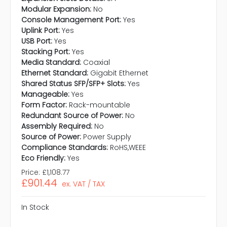
Modular Expansion:
No
Console Management Port:
Yes
Uplink Port:
Yes
USB Port:
Yes
Stacking Port:
Yes
Media Standard:
Coaxial
Ethernet Standard:
Gigabit Ethernet
Shared Status SFP/SFP+ Slots:
Yes
Manageable:
Yes
Form Factor:
Rack-mountable
Redundant Source of Power:
No
Assembly Required:
No
Source of Power:
Power Supply
Compliance Standards:
RoHS,WEEE
Eco Friendly:
Yes
Price:
£1,108.77
£901.44
ex. VAT / TAX
In Stock