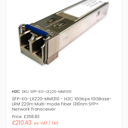
H3C
SKU: SFP-XG-LX220-MM1310
SFP-XG-LX220-MM1310 - H3C 10Gbps 10GBase-
LRM 220m Multi-mode Fiber 1310nm SFP+
Network Transceiver
Price:
£258.83
£210.43
ex. VAT / TAX