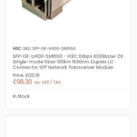
H3C
SKU: SFP-GE-LH100-SM1550
SFP-GE-LH100-SM1550 - H3C 1Gbps 1000Base-ZX
Single-mode Fiber 100km 1550nm Duplex LC
Connector SFP Network Transceiver Module
Price:
£120.91
£98.30
ex. VAT / TAX
In Stock