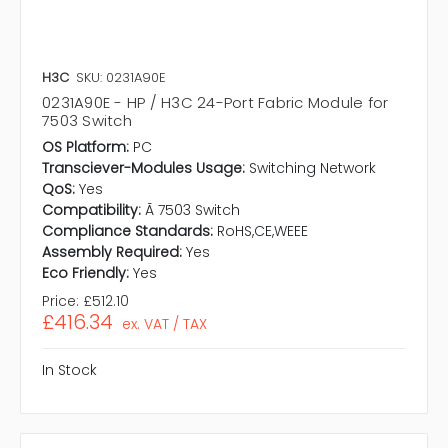
H3C
SKU: 0231A90E
0231A90E - HP / H3C 24-Port Fabric Module for
7503 Switch
OS Platform:
PC
Transciever-Modules Usage:
Switching Network
QoS:
Yes
Compatibility:
Ã 7503 Switch
Compliance Standards:
RoHS,CE,WEEE
Assembly Required:
Yes
Eco Friendly:
Yes
Price:
£512.10
£416.34
ex. VAT / TAX
In Stock