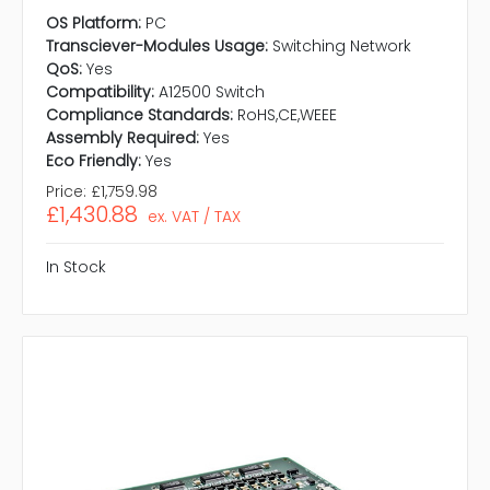
OS Platform:
PC
Transciever-Modules Usage:
Switching Network
QoS:
Yes
Compatibility:
A12500 Switch
Compliance Standards:
RoHS,CE,WEEE
Assembly Required:
Yes
Eco Friendly:
Yes
Price:
£1,759.98
£1,430.88
ex. VAT / TAX
In Stock