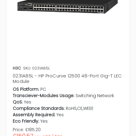
H3C
SKU: 0231A85L
0231A85L - HP ProCurve 12500 48-Port Gig-T LEC
Module
OS Platform:
PC
Transciever-Modules Usage:
Switching Network
QoS:
Yes
Compliance Standards:
RoHS,CE,WEEE
Assembly Required:
Yes
Eco Friendly:
Yes
Price:
£185.20