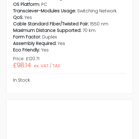
OS Platform:
PC
Transciever-Modules Usage:
Switching Network
QoS:
Yes
Cable Standard Fiber/Twisted Pair:
1550 nm
Maximum Distance Supported:
70 km
Form Factor:
Duplex
Assembly Required:
Yes
Eco Friendly:
Yes
Price:
£120.71
£98.14
ex. VAT / TAX
In Stock