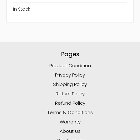
In Stock
Pages
Product Condition
Privacy Policy
Shipping Policy
Return Policy
Refund Policy
Terms & Conditions
Warranty
About Us