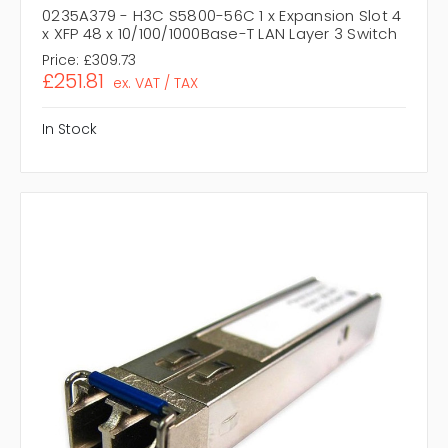
0235A379 - H3C S5800-56C 1 x Expansion Slot 4
x XFP 48 x 10/100/1000Base-T LAN Layer 3 Switch
Price:
£309.73
£251.81
ex. VAT / TAX
In Stock