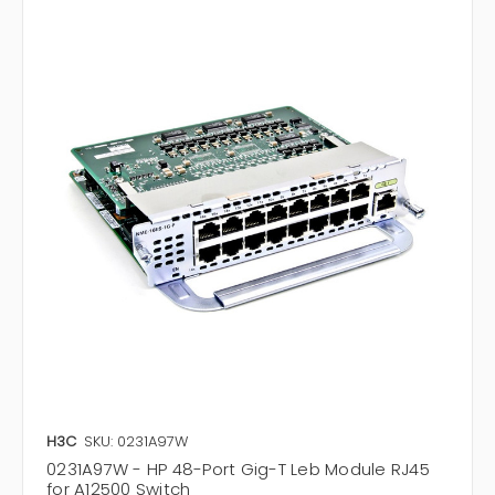
H3C
SKU: 0231A97W
0231A97W - HP 48-Port Gig-T Leb Module RJ45
for A12500 Switch