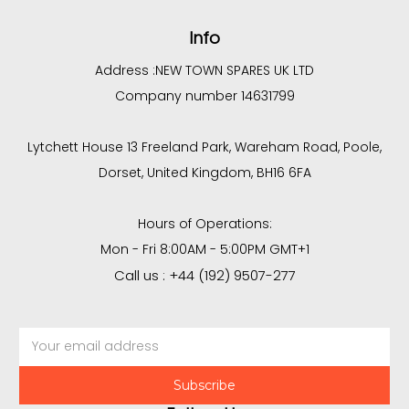
Info
Address :
NEW TOWN SPARES UK LTD
Company number 14631799
Lytchett House 13 Freeland Park, Wareham Road, Poole,
Dorset, United Kingdom, BH16 6FA
Hours of Operations:
Mon - Fri 8:00AM - 5:00PM GMT+1
Call us : +44 (192) 9507-277
Email
Address