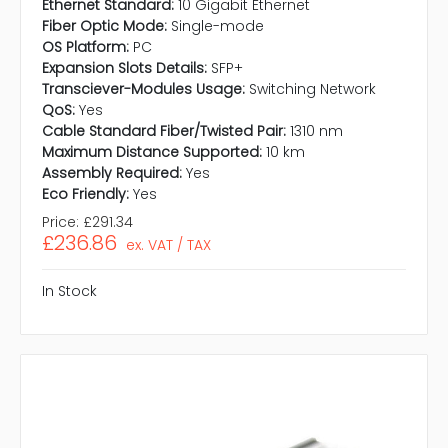
Ethernet Standard:
10 Gigabit Ethernet
Fiber Optic Mode:
Single-mode
OS Platform:
PC
Expansion Slots Details:
SFP+
Transciever-Modules Usage:
Switching Network
QoS:
Yes
Cable Standard Fiber/Twisted Pair:
1310 nm
Maximum Distance Supported:
10 km
Assembly Required:
Yes
Eco Friendly:
Yes
Price:
£291.34
£236.86
ex. VAT / TAX
In Stock