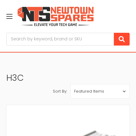
Search
H3C
Sort By: