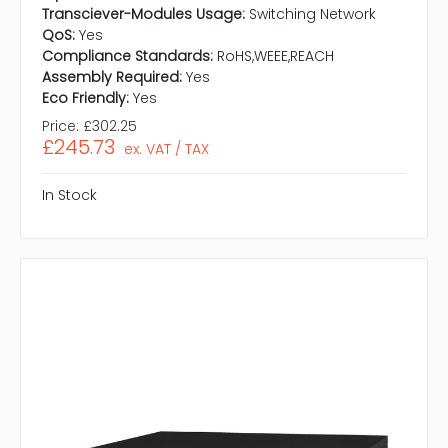
Transciever-Modules Usage:
Switching Network
QoS:
Yes
Compliance Standards:
RoHS,WEEE,REACH
Assembly Required:
Yes
Eco Friendly:
Yes
Price:
£302.25
£245.73
ex. VAT / TAX
In Stock