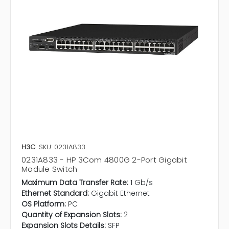
H3C
SKU: 0231A833
0231A833 - HP 3Com 4800G 2-Port Gigabit
Module Switch
Maximum Data Transfer Rate:
1 Gb/s
Ethernet Standard:
Gigabit Ethernet
OS Platform:
PC
Quantity of Expansion Slots:
2
Expansion Slots Details:
SFP