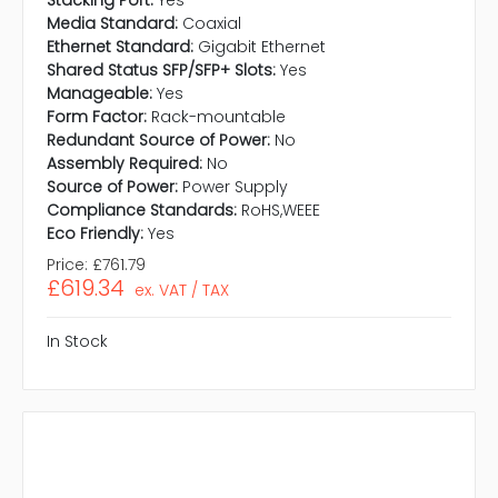
Stacking Port:
Yes
Media Standard:
Coaxial
Ethernet Standard:
Gigabit Ethernet
Shared Status SFP/SFP+ Slots:
Yes
Manageable:
Yes
Form Factor:
Rack-mountable
Redundant Source of Power:
No
Assembly Required:
No
Source of Power:
Power Supply
Compliance Standards:
RoHS,WEEE
Eco Friendly:
Yes
Price:
£761.79
£619.34
ex. VAT / TAX
In Stock