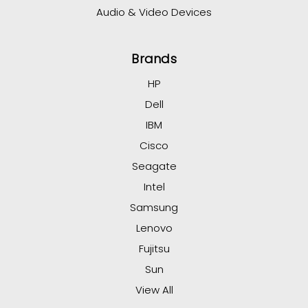
Audio & Video Devices
Brands
HP
Dell
IBM
Cisco
Seagate
Intel
Samsung
Lenovo
Fujitsu
Sun
View All