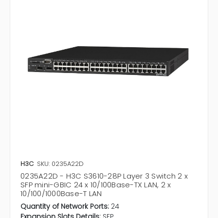
H3C
SKU: 0235A22D
0235A22D - H3C S3610-28P Layer 3 Switch 2 x
SFP mini-GBIC 24 x 10/100Base-TX LAN, 2 x
10/100/1000Base-T LAN
Quantity of Network Ports:
24
Expansion Slots Details:
SFP