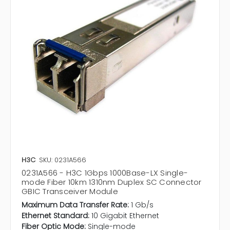
H3C
SKU: 0231A566
0231A566 - H3C 1Gbps 1000Base-LX Single-
mode Fiber 10km 1310nm Duplex SC Connector
GBIC Transceiver Module
Maximum Data Transfer Rate:
1 Gb/s
Ethernet Standard:
10 Gigabit Ethernet
Fiber Optic Mode:
Single-mode