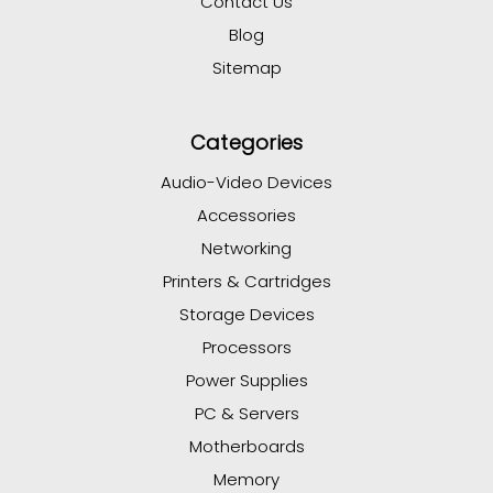
Contact Us
Blog
Sitemap
Categories
Audio-Video Devices
Accessories
Networking
Printers & Cartridges
Storage Devices
Processors
Power Supplies
PC & Servers
Motherboards
Memory