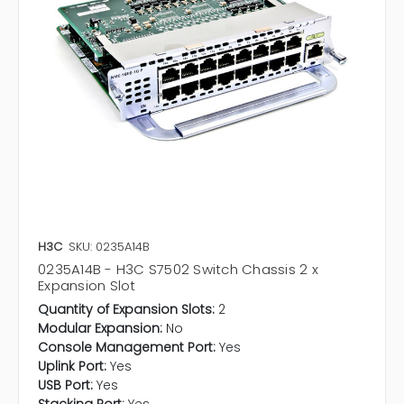
H3C
SKU: 0235A14B
0235A14B - H3C S7502 Switch Chassis 2 x
Expansion Slot
Quantity of Expansion Slots:
2
Modular Expansion:
No
Console Management Port:
Yes
Uplink Port:
Yes
USB Port:
Yes