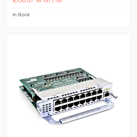
£150.57
ex. VAT / TAX
In Stock