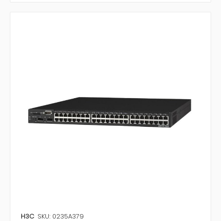
H3C
SKU: 0235A379