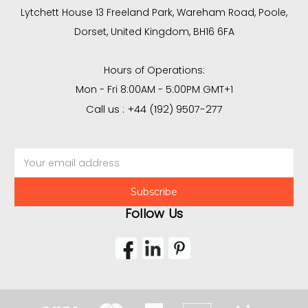
Lytchett House 13 Freeland Park, Wareham Road, Poole,
Dorset, United Kingdom, BH16 6FA
Hours of Operations:
Mon - Fri 8:00AM - 5:00PM GMT+1
Call us : +44 (192) 9507-277
Email
Address
Follow Us