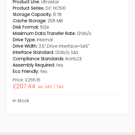
Product Line:
Ultrastar
Product Series:
DC HC510
Storage Capacity:
8 TB
Cache Storage:
256 MB
Disk Format:
512e
Maximum Data Transfer Rate:
12Gb/s
Drive Type:
Internal
Drive Width:
3.5";Drive Interface=SAS"
Interface Standard:
12Gb/s SAS
Compliance Standards:
RoHS,CE
Assembly Required:
Yes
Eco Friendly:
Yes
Price:
£255.15
£207.44
ex. VAT / TAX
In Stock