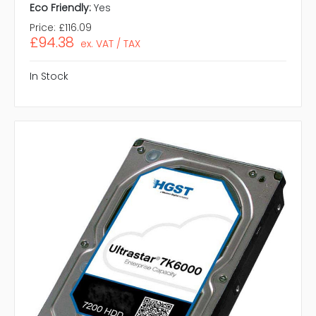
Eco Friendly:
Yes
Price:
£116.09
£94.38
ex. VAT / TAX
In Stock