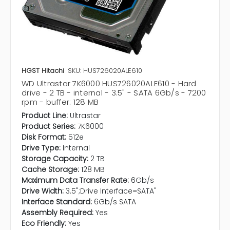
HGST Hitachi
SKU: HUS726020ALE610
WD Ultrastar 7K6000 HUS726020ALE610 - Hard
drive - 2 TB - internal - 3.5" - SATA 6Gb/s - 7200
rpm - buffer: 128 MB
Product Line:
Ultrastar
Product Series:
7K6000
Disk Format:
512e
Drive Type:
Internal
Storage Capacity:
2 TB
Cache Storage:
128 MB
Maximum Data Transfer Rate:
6Gb/s
Drive Width:
3.5";Drive Interface=SATA"
Interface Standard:
6Gb/s SATA
Assembly Required:
Yes
Eco Friendly:
Yes