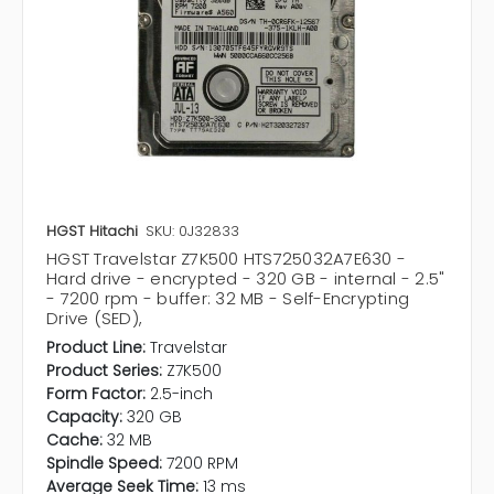
HGST Hitachi
SKU: 0J32833
HGST Travelstar Z7K500 HTS725032A7E630 -
Hard drive - encrypted - 320 GB - internal - 2.5"
- 7200 rpm - buffer: 32 MB - Self-Encrypting
Drive (SED),
Product Line:
Travelstar
Product Series:
Z7K500
Form Factor:
2.5-inch
Capacity:
320 GB
Cache:
32 MB
Spindle Speed:
7200 RPM
Average Seek Time:
13 ms