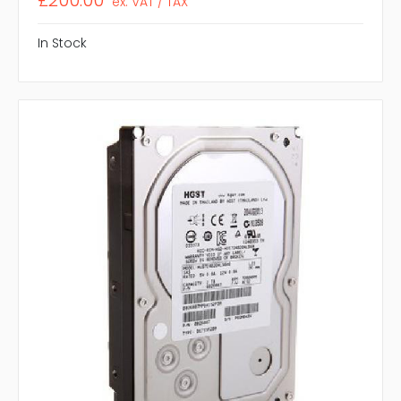
£200.00
ex. VAT / TAX
In Stock