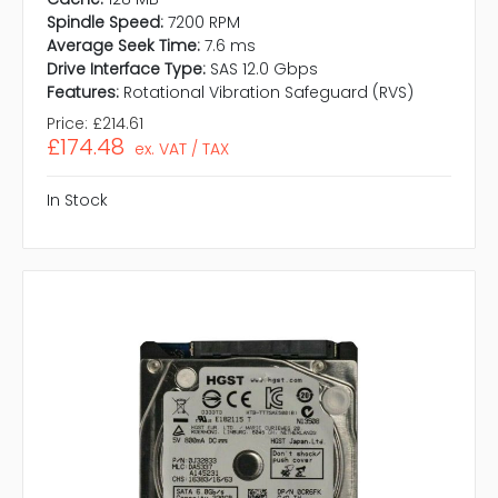
Spindle Speed:
7200 RPM
Average Seek Time:
7.6 ms
Drive Interface Type:
SAS 12.0 Gbps
Features:
Rotational Vibration Safeguard (RVS)
Price:
£214.61
£174.48
ex. VAT / TAX
In Stock