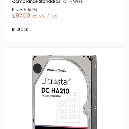
Compliance Standards:
RoHS,WEEE
Price:
£119.93
£97.50
ex. VAT / TAX
In Stock