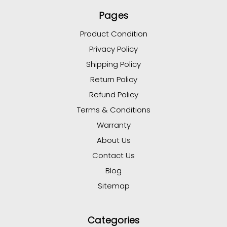
Pages
Product Condition
Privacy Policy
Shipping Policy
Return Policy
Refund Policy
Terms & Conditions
Warranty
About Us
Contact Us
Blog
Sitemap
Categories