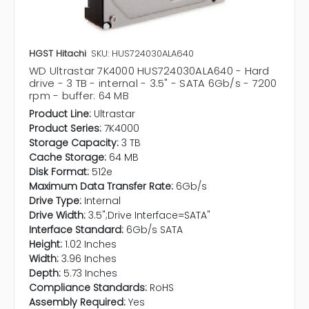
HGST Hitachi
SKU: HUS724030ALA640
WD Ultrastar 7K4000 HUS724030ALA640 - Hard
drive - 3 TB - internal - 3.5" - SATA 6Gb/s - 7200
rpm - buffer: 64 MB
Product Line:
Ultrastar
Product Series:
7K4000
Storage Capacity:
3 TB
Cache Storage:
64 MB
Disk Format:
512e
Maximum Data Transfer Rate:
6Gb/s
Drive Type:
Internal
Drive Width:
3.5";Drive Interface=SATA"
Interface Standard:
6Gb/s SATA
Height:
1.02 Inches
Width:
3.96 Inches
Depth:
5.73 Inches
Compliance Standards:
RoHS
Assembly Required:
Yes