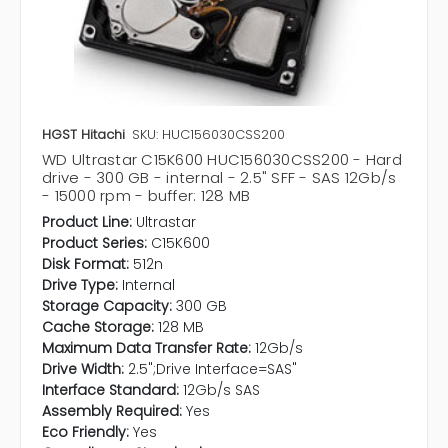
HGST Hitachi
SKU: HUC156030CSS200
WD Ultrastar C15K600 HUC156030CSS200 - Hard
drive - 300 GB - internal - 2.5" SFF - SAS 12Gb/s
- 15000 rpm - buffer: 128 MB
Product Line:
Ultrastar
Product Series:
C15K600
Disk Format:
512n
Drive Type:
Internal
Storage Capacity:
300 GB
Cache Storage:
128 MB
Maximum Data Transfer Rate:
12Gb/s
Drive Width:
2.5";Drive Interface=SAS"
Interface Standard:
12Gb/s SAS
Assembly Required:
Yes
Eco Friendly:
Yes