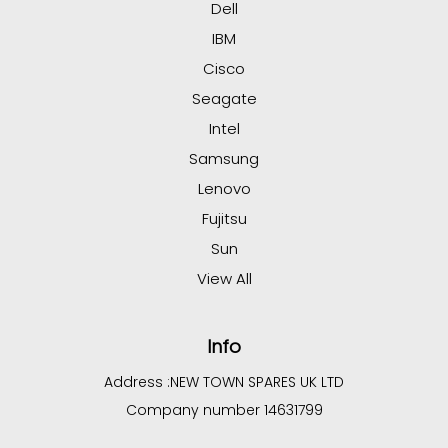
Dell
IBM
Cisco
Seagate
Intel
Samsung
Lenovo
Fujitsu
Sun
View All
Info
Address :
NEW TOWN SPARES UK LTD
Company number 14631799