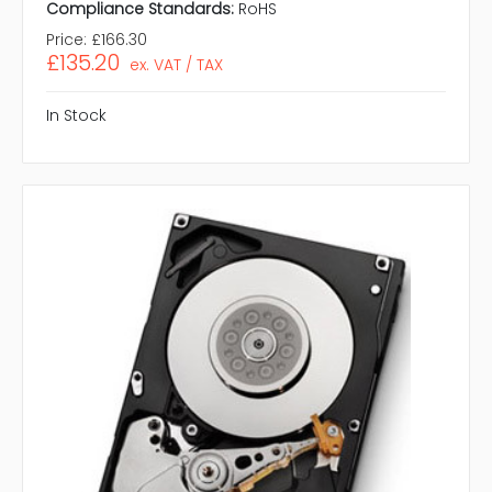
Compliance Standards:
RoHS
Price:
£166.30
£135.20
ex. VAT / TAX
In Stock