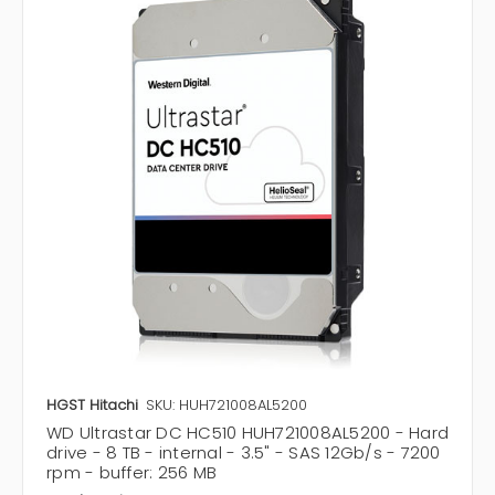
HGST Hitachi
SKU: HUH721008AL5200
WD Ultrastar DC HC510 HUH721008AL5200 - Hard
drive - 8 TB - internal - 3.5" - SAS 12Gb/s - 7200
rpm - buffer: 256 MB