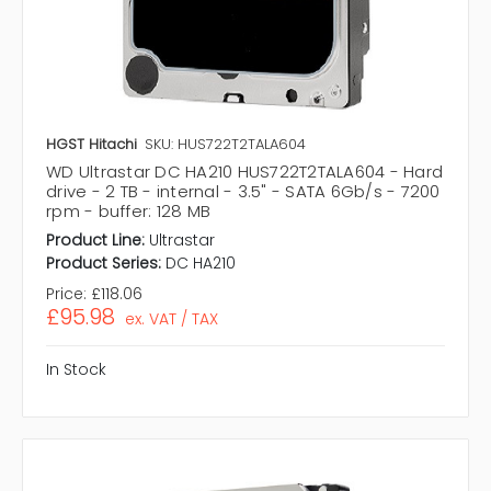
HGST Hitachi
SKU: HUS722T2TALA604
WD Ultrastar DC HA210 HUS722T2TALA604 - Hard
drive - 2 TB - internal - 3.5" - SATA 6Gb/s - 7200
rpm - buffer: 128 MB
Product Line:
Ultrastar
Product Series:
DC HA210
Price:
£118.06
£95.98
ex. VAT / TAX
In Stock