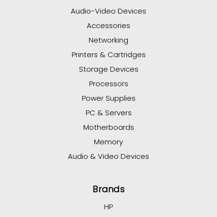
Audio-Video Devices
Accessories
Networking
Printers & Cartridges
Storage Devices
Processors
Power Supplies
PC & Servers
Motherboards
Memory
Audio & Video Devices
Brands
HP