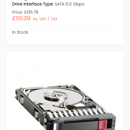
Drive Interface Type:
SATA 6.0 Gbps
Price:
£135.78
£110.39
ex. VAT / TAX
In Stock