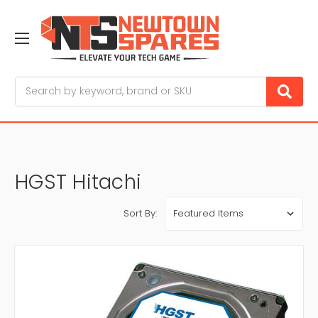
Search
HGST Hitachi
Sort By: