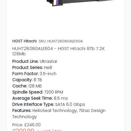
HGST Hitachi
SKU: HUH728080ALE604
HUH728080ALE604 - HGST Hitachi 8Tb 7.2K
128Mb
Product Line:
Ultrastar
Product Series:
He8
Form Factor:
3.5-inch
Capacity:
8 TB
Cache:
128 MB
Spindle Speed:
7200 RPM
Average Seek Time:
8.5 ms
Drive Interface Type:
SATA 6.0 Gbps
Features:
HelioSeal Technology, 7Stac Design
Technology
Price:
£246.00