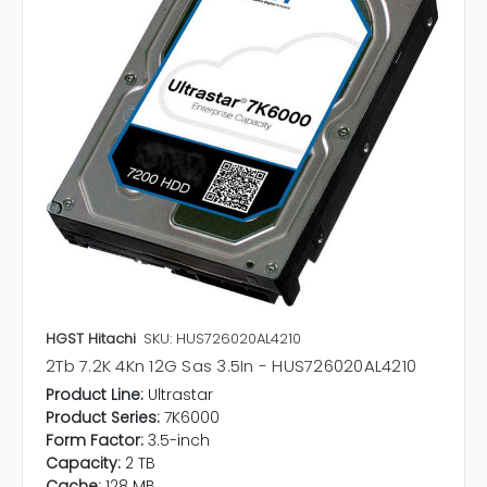
HGST Hitachi
SKU: HUS726020AL4210
2Tb 7.2K 4Kn 12G Sas 3.5In - HUS726020AL4210
Product Line:
Ultrastar
Product Series:
7K6000
Form Factor:
3.5-inch
Capacity:
2 TB
Cache:
128 MB