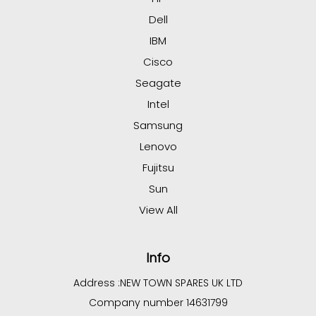
Dell
IBM
Cisco
Seagate
Intel
Samsung
Lenovo
Fujitsu
Sun
View All
Info
Address :
NEW TOWN SPARES UK LTD
Company number 14631799