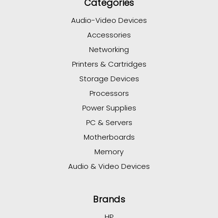
Categories
Audio-Video Devices
Accessories
Networking
Printers & Cartridges
Storage Devices
Processors
Power Supplies
PC & Servers
Motherboards
Memory
Audio & Video Devices
Brands
HP