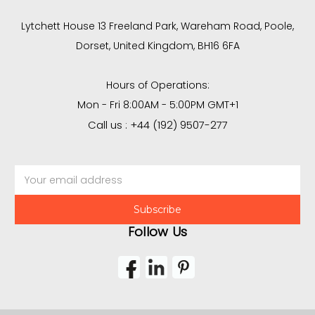
Lytchett House 13 Freeland Park, Wareham Road, Poole,
Dorset, United Kingdom, BH16 6FA
Hours of Operations:
Mon - Fri 8:00AM - 5:00PM GMT+1
Call us : +44 (192) 9507-277
Email
Address
Follow Us