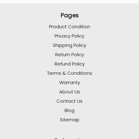
Pages
Product Condition
Privacy Policy
Shipping Policy
Return Policy
Refund Policy
Terms & Conditions
Warranty
About Us
Contact Us
Blog
Sitemap