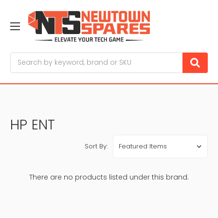
Search
HP ENT
Sort By:
There are no products listed under this brand.