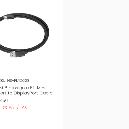
SKU: NS-PMD608
8 - Insignia 6ft Mini
ort to DisplayPort Cable
8.56
ex. VAT / TAX