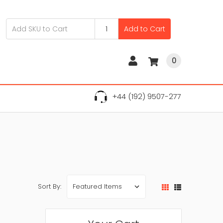
Add to Cart
0
+44 (192) 9507-277
Sort By: