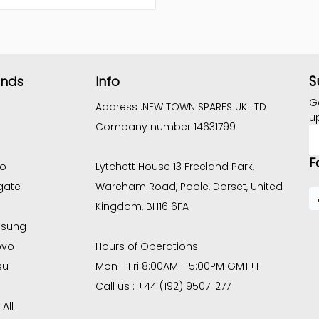
S
ands
Info
G
Address :
NEW TOWN SPARES UK LTD
u
Company number 14631799
E
A
F
co
Lytchett House 13 Freeland Park,
gate
Wareham Road, Poole, Dorset, United
Kingdom, BH16 6FA
sung
ovo
Hours of Operations:
su
Mon - Fri 8:00AM - 5:00PM GMT+1
Call us : +44 (192) 9507-277
All