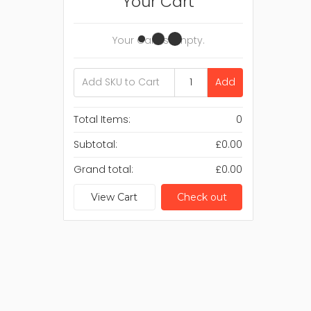
Your Cart
Your Cart Is Empty.
Add
Total Items:
0
Subtotal:
£0.00
Grand total:
£0.00
View Cart
Check out