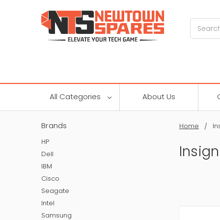
Search
All Categories
About Us
Brands
Home
In
HP
Insign
Dell
IBM
Cisco
Seagate
Intel
Samsung