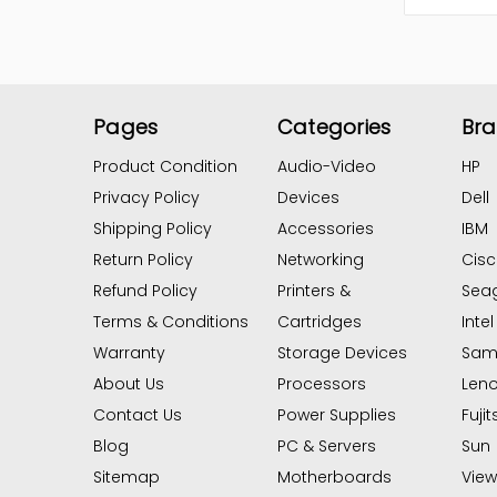
Pages
Categories
Br
Product Condition
Audio-Video
HP
Privacy Policy
Devices
Dell
Shipping Policy
Accessories
IBM
Return Policy
Networking
Cis
Refund Policy
Printers &
Sea
Terms & Conditions
Cartridges
Intel
Warranty
Storage Devices
Sam
About Us
Processors
Len
Contact Us
Power Supplies
Fujit
Blog
PC & Servers
Sun
Sitemap
Motherboards
View 