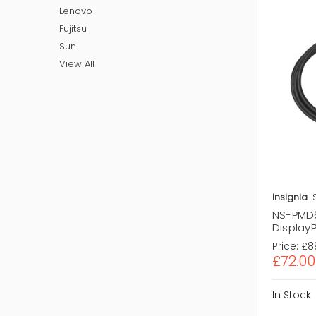
Lenovo
Fujitsu
Sun
View All
Insignia
NS-PMD60
DisplayP
Price:
£8
£72.00
In Stock