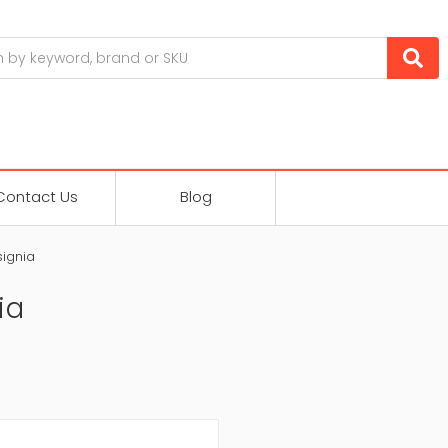
Contact Us
Blog
signia
ia