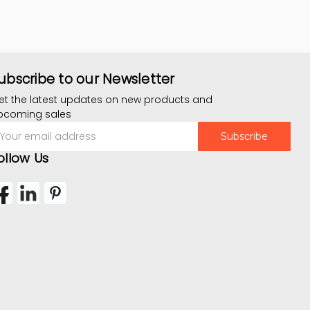
ubscribe to our Newsletter
et the latest updates on new products and
pcoming sales
mail
ddress
ollow Us