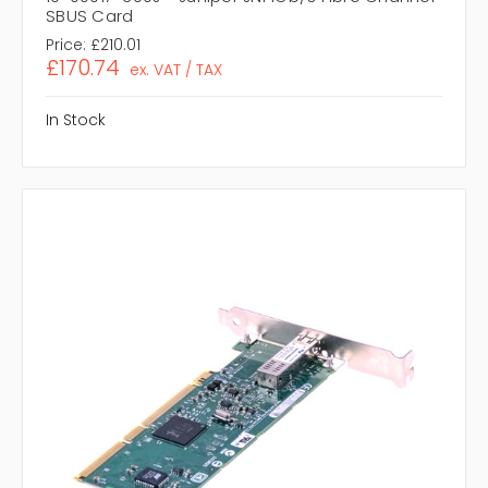
SBUS Card
Price:
£210.01
£170.74
ex. VAT / TAX
In Stock