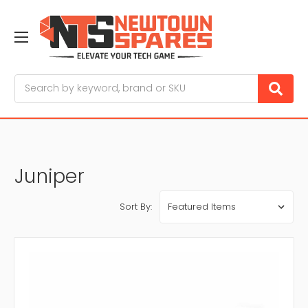
Search
Juniper
Sort By: