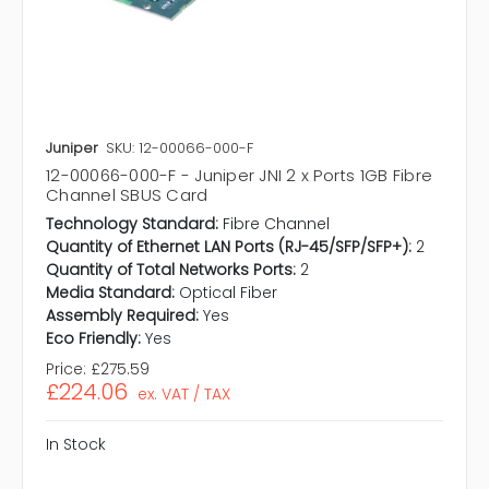
Juniper
SKU: 12-00066-000-F
12-00066-000-F - Juniper JNI 2 x Ports 1GB Fibre
Channel SBUS Card
Technology Standard:
Fibre Channel
Quantity of Ethernet LAN Ports (RJ-45/SFP/SFP+):
2
Quantity of Total Networks Ports:
2
Media Standard:
Optical Fiber
Assembly Required:
Yes
Eco Friendly:
Yes
Price:
£275.59
£224.06
ex. VAT / TAX
In Stock