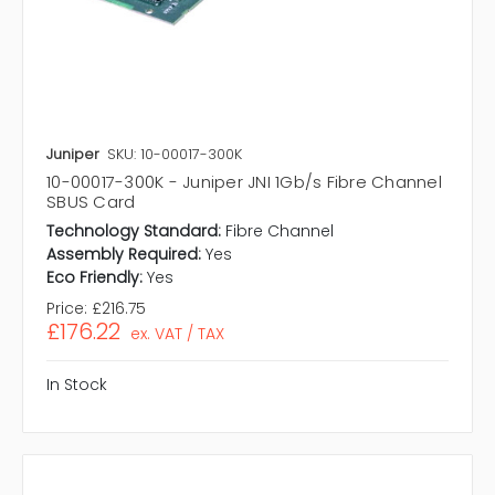
Juniper
SKU: 10-00017-300K
10-00017-300K - Juniper JNI 1Gb/s Fibre Channel
SBUS Card
Technology Standard:
Fibre Channel
Assembly Required:
Yes
Eco Friendly:
Yes
Price:
£216.75
£176.22
ex. VAT / TAX
In Stock