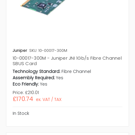
Juniper
SKU: 10-00017-300M
10-00017-300M - Juniper JNI 1Gb/s Fibre Channel
SBUS Card
Technology Standard:
Fibre Channel
Assembly Required:
Yes
Eco Friendly:
Yes
Price:
£210.01
£170.74
ex. VAT / TAX
In Stock