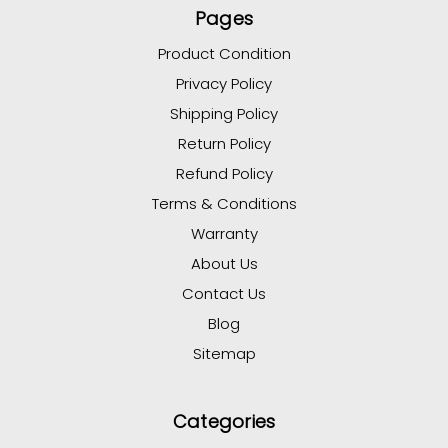
Pages
Product Condition
Privacy Policy
Shipping Policy
Return Policy
Refund Policy
Terms & Conditions
Warranty
About Us
Contact Us
Blog
Sitemap
Categories