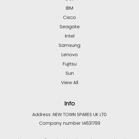
IBM
Cisco
Seagate
Intel
Samsung
Lenovo
Fujitsu
Sun
View All
Info
Address :
NEW TOWN SPARES UK LTD
Company number 14631799