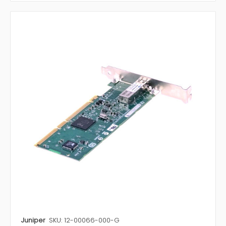
Juniper
SKU: 12-00066-000-G