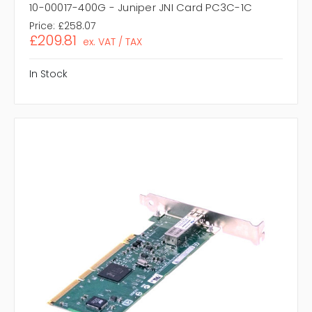
10-00017-400G - Juniper JNI Card PC3C-1C
Price:
£258.07
£209.81
ex. VAT / TAX
In Stock