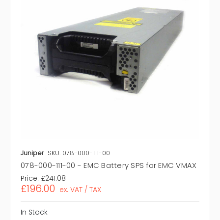
Juniper
SKU: 078-000-111-00
078-000-111-00 - EMC Battery SPS for EMC VMAX
Price:
£241.08
£196.00
ex. VAT / TAX
In Stock