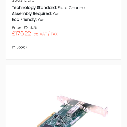
SBUS Card
Technology Standard:
Fibre Channel
Assembly Required:
Yes
Eco Friendly:
Yes
Price:
£216.75
£176.22
ex. VAT / TAX
In Stock