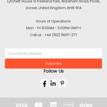
Lytchett House 13 Freeland Park, Wareham Road, Poole,
Dorset, United Kingdom, BH16 6FA
Hours of Operations:
Mon - Fri 8:00AM - 5:00PM GMT+1
Call us : +44 (192) 9507-277
Email
Address
Follow Us