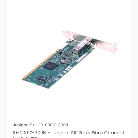
Juniper
SKU: 10-00017-300N
10-00017-300N - Juniper JNI 1Gb/s Fibre Channel