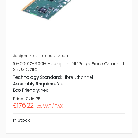
Juniper
SKU: 10-00017-300H
10-00017-300H - Juniper JNI 1Gb/s Fibre Channel
SBUS Card
Technology Standard:
Fibre Channel
Assembly Required:
Yes
Eco Friendly:
Yes
Price:
£216.75
£176.22
ex. VAT / TAX
In Stock