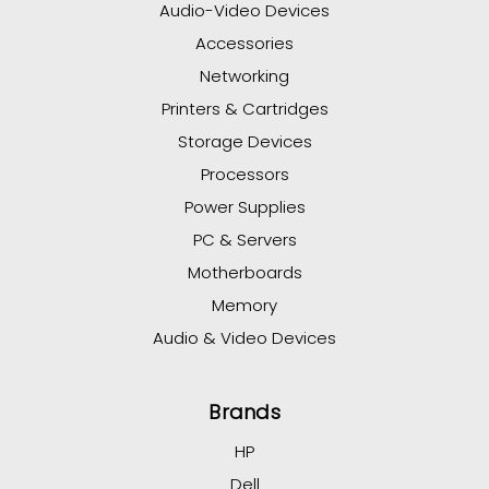
Audio-Video Devices
Accessories
Networking
Printers & Cartridges
Storage Devices
Processors
Power Supplies
PC & Servers
Motherboards
Memory
Audio & Video Devices
Brands
HP
Dell