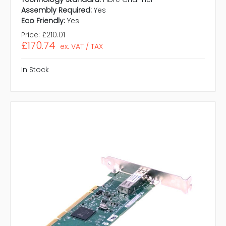
Assembly Required:
Yes
Eco Friendly:
Yes
Price:
£210.01
£170.74
ex. VAT / TAX
In Stock