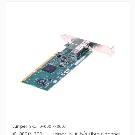
Juniper
SKU: 10-00017-300J
10-00017-300J - Juniper JNI 1Gb/s Fibre Channel