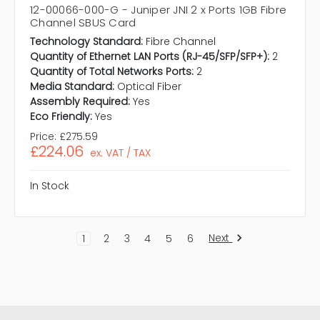
12-00066-000-G - Juniper JNI 2 x Ports 1GB Fibre
Channel SBUS Card
Technology Standard:
Fibre Channel
Quantity of Ethernet LAN Ports (RJ-45/SFP/SFP+):
2
Quantity of Total Networks Ports:
2
Media Standard:
Optical Fiber
Assembly Required:
Yes
Eco Friendly:
Yes
Price:
£275.59
£224.06
ex. VAT / TAX
In Stock
Next
1
2
3
4
5
6