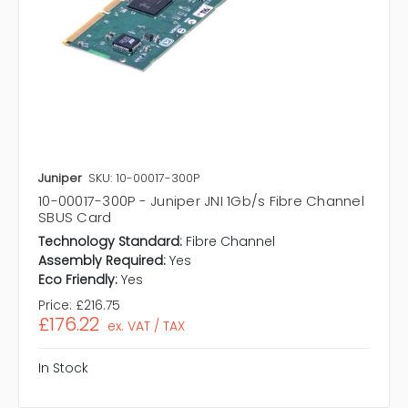
Juniper
SKU: 10-00017-300P
10-00017-300P - Juniper JNI 1Gb/s Fibre Channel
SBUS Card
Technology Standard:
Fibre Channel
Assembly Required:
Yes
Eco Friendly:
Yes
Price:
£216.75
£176.22
ex. VAT / TAX
In Stock