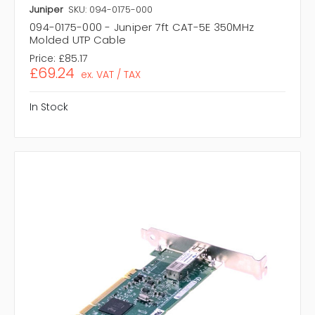
Juniper
SKU: 094-0175-000
094-0175-000 - Juniper 7ft CAT-5E 350MHz
Molded UTP Cable
Price:
£85.17
£69.24
ex. VAT / TAX
In Stock