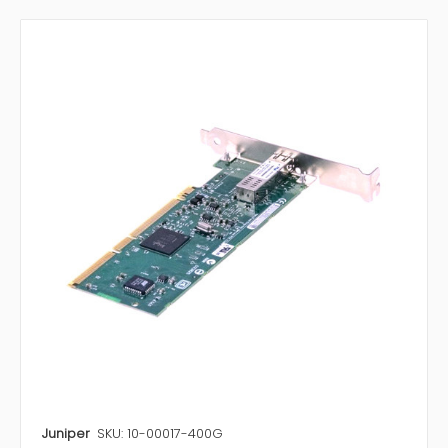
Juniper
SKU: 10-00017-400G