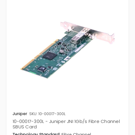
Juniper
SKU: 10-00017-300L
10-00017-300L - Juniper JNI 1Gb/s Fibre Channel
SBUS Card
Technology Standard:
Fibre Channel