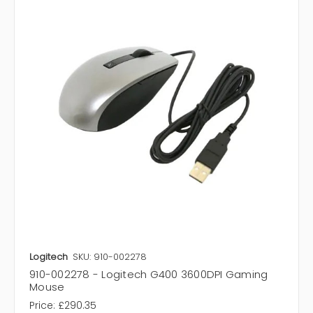
Logitech
SKU: 910-002278
910-002278 - Logitech G400 3600DPI Gaming
Mouse
Price:
£290.35