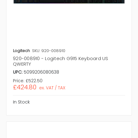
Logitech
SKU: 920-008910
920-008910 - Logitech G915 Keyboard US
QWERTY
UPC:
5099206080638
Price:
£522.50
£424.80
ex. VAT / TAX
In Stock