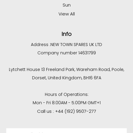
Sun
View All
Info
Address :
NEW TOWN SPARES UK LTD
Company number 14631799
Lytchett House 13 Freeland Park, Wareham Road, Poole,
Dorset, United Kingdom, BH16 6FA
Hours of Operations:
Mon - Fri 8:00AM - 5:00PM GMT+1
Call us : +44 (192) 9507-277
Email