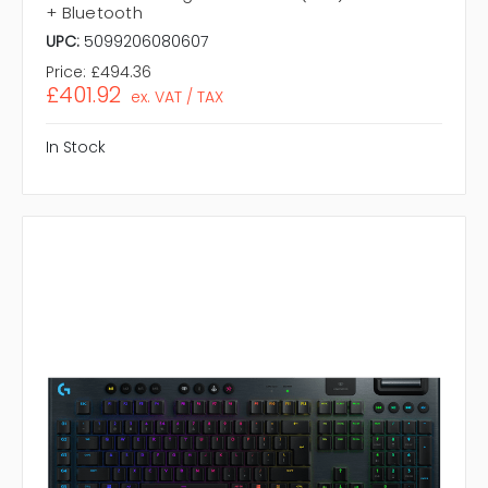
+ Bluetooth
UPC:
5099206080607
Price:
£494.36
£401.92
ex. VAT / TAX
In Stock