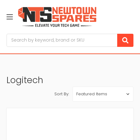
Search
Logitech
Sort By: