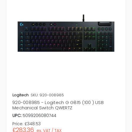
Logitech
SKU: 920-008985
920-008985 - Logitech G G815 (100 ) USB
Mechanical Switch QWERTZ
UPC:
5099206080744
Price:
£348.53
£283.36
ex. VAT / TAX