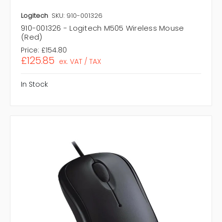
Logitech
SKU: 910-001326
910-001326 - Logitech M505 Wireless Mouse
(Red)
Price:
£154.80
£125.85
ex. VAT / TAX
In Stock