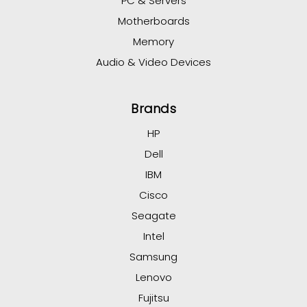
PC & Servers
Motherboards
Memory
Audio & Video Devices
Brands
HP
Dell
IBM
Cisco
Seagate
Intel
Samsung
Lenovo
Fujitsu