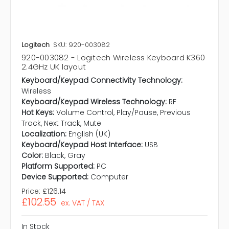
Logitech
SKU: 920-003082
920-003082 - Logitech Wireless Keyboard K360
2.4GHz UK layout
Keyboard/Keypad Connectivity Technology:
Wireless
Keyboard/Keypad Wireless Technology:
RF
Hot Keys:
Volume Control, Play/Pause, Previous
Track, Next Track, Mute
Localization:
English (UK)
Keyboard/Keypad Host Interface:
USB
Color:
Black, Gray
Platform Supported:
PC
Device Supported:
Computer
Price:
£126.14
£102.55
ex. VAT / TAX
In Stock