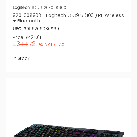
Logitech
SKU: 920-008903
920-008903 - Logitech G G915 (100 ) RF Wireless
+ Bluetooth
UPC:
5099206080560
Price:
£424.01
£344.72
ex. VAT / TAX
In Stock