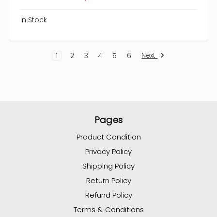
In Stock
Next
1
2
3
4
5
6
Pages
Product Condition
Privacy Policy
Shipping Policy
Return Policy
Refund Policy
Terms & Conditions