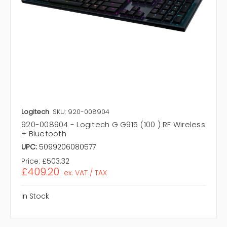
Logitech
SKU: 920-008904
920-008904 - Logitech G G915 (100 ) RF Wireless
+ Bluetooth
UPC:
5099206080577
Price:
£503.32
£409.20
ex. VAT / TAX
In Stock