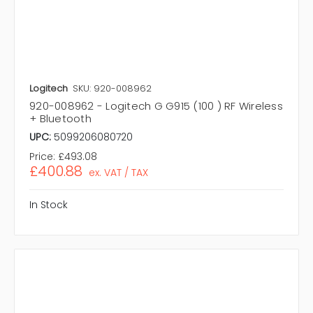
Logitech
SKU: 920-008962
920-008962 - Logitech G G915 (100 ) RF Wireless
+ Bluetooth
UPC:
5099206080720
Price:
£493.08
£400.88
ex. VAT / TAX
In Stock