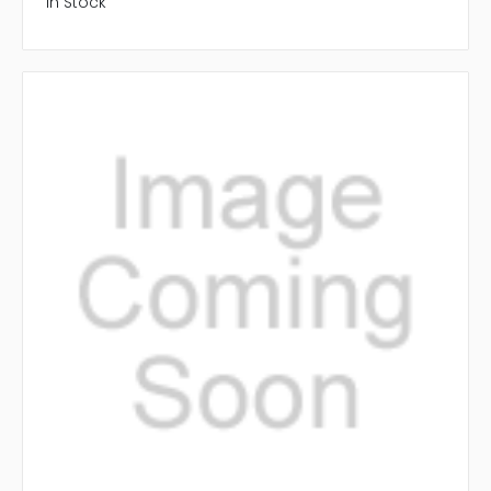
In Stock