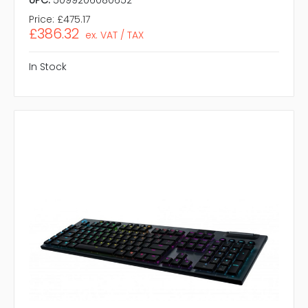
Price:
£475.17
£386.32
ex. VAT / TAX
In Stock