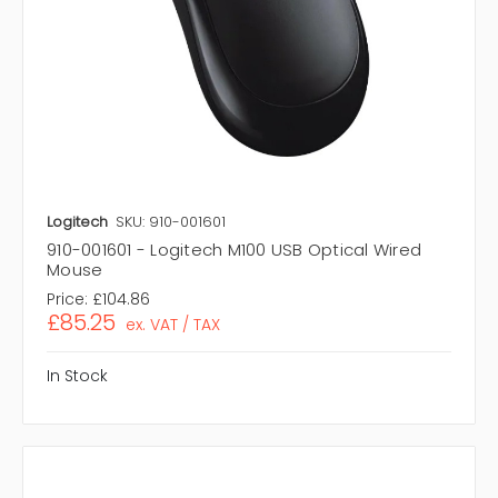
Logitech
SKU: 910-001601
910-001601 - Logitech M100 USB Optical Wired
Mouse
Price:
£104.86
£85.25
ex. VAT / TAX
In Stock