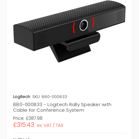
Logitech
SKU: 880-000833
880-000833 - Logitech Rally Speaker with
Cable for Conference System
Price:
£387.98
£315.43
ex. VAT / TAX