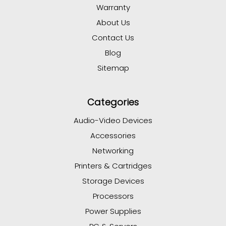
Warranty
About Us
Contact Us
Blog
Sitemap
Categories
Audio-Video Devices
Accessories
Networking
Printers & Cartridges
Storage Devices
Processors
Power Supplies