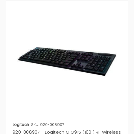
Logitech
SKU: 920-008907
920-008907 - Logitech G G915 (100 ) RF Wireless