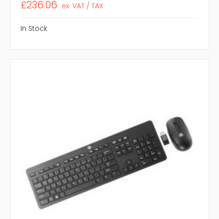
£236.06
ex. VAT / TAX
In Stock