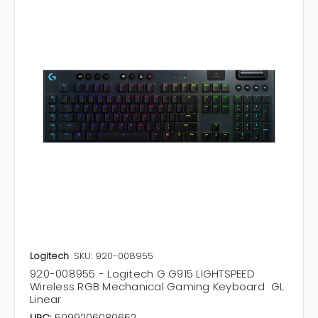
Logitech
SKU: 920-008955
920-008955 - Logitech G G915 LIGHTSPEED
Wireless RGB Mechanical Gaming Keyboard  GL
Linear
UPC:
5099206080652