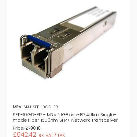
MRV
SKU: SFP-10GD-ER
SFP-10GD-ER - MRV 10GBase-ER 40km Single-
mode Fiber 1550nm SFP+ Network Transceiver
Price:
£790.18
£642.42
ex. VAT / TAX