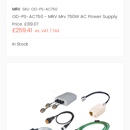
MRV
SKU: OD-PS-AC750
OD-PS-AC750 - MRV Mrv 750W AC Power Supply
Price:
£319.07
£259.41
ex. VAT / TAX
In Stock