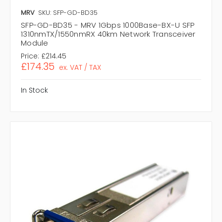
MRV
SKU: SFP-GD-BD35
SFP-GD-BD35 - MRV 1Gbps 1000Base-BX-U SFP
1310nmTX/1550nmRX 40km Network Transceiver
Module
Price:
£214.45
£174.35
ex. VAT / TAX
In Stock