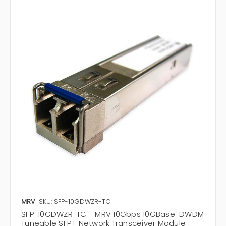
MRV
SKU: SFP-10GDWZR-TC
SFP-10GDWZR-TC - MRV 10Gbps 10GBase-DWDM
Tuneable SFP+ Network Transceiver Module