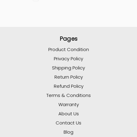
Pages
Product Condition
Privacy Policy
Shipping Policy
Return Policy
Refund Policy
Terms & Conditions
Warranty
About Us
Contact Us
Blog