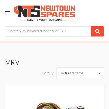
Search
MRV
Sort By: