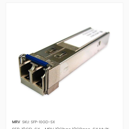
MRV
SKU: SFP-10GD-SX