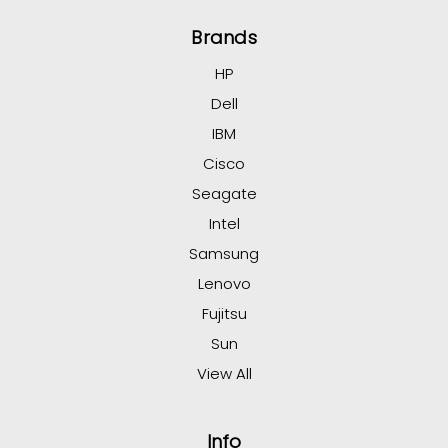
Brands
HP
Dell
IBM
Cisco
Seagate
Intel
Samsung
Lenovo
Fujitsu
Sun
View All
Info