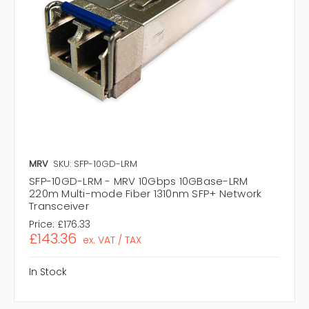
MRV
SKU: SFP-10GD-LRM
SFP-10GD-LRM - MRV 10Gbps 10GBase-LRM
220m Multi-mode Fiber 1310nm SFP+ Network
Transceiver
Price:
£176.33
£143.36
ex. VAT / TAX
In Stock