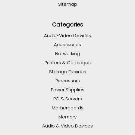
Sitemap
Categories
Audio-Video Devices
Accessories
Networking
Printers & Cartridges
Storage Devices
Processors
Power Supplies
PC & Servers
Motherboards
Memory
Audio & Video Devices