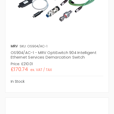
MRV
SKU: OS904/AC-1
OS904/AC-1 - MRV OptiSwitch 904 Intelligent
Ethernet Services Demarcation Switch
Price:
£210.01
£170.74
ex. VAT / TAX
In Stock