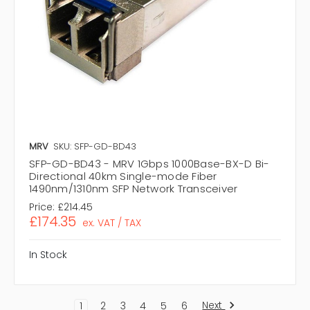
MRV
SKU: SFP-GD-BD43
SFP-GD-BD43 - MRV 1Gbps 1000Base-BX-D Bi-
Directional 40km Single-mode Fiber
1490nm/1310nm SFP Network Transceiver
Price:
£214.45
£174.35
ex. VAT / TAX
In Stock
Next
1
2
3
4
5
6