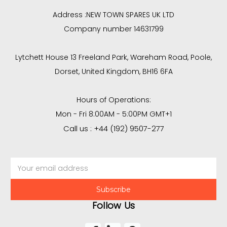
Address :
NEW TOWN SPARES UK LTD
Company number 14631799
Lytchett House 13 Freeland Park, Wareham Road, Poole,
Dorset, United Kingdom, BH16 6FA
Hours of Operations:
Mon - Fri 8:00AM - 5:00PM GMT+1
Call us : +44 (192) 9507-277
Email
Address
Follow Us