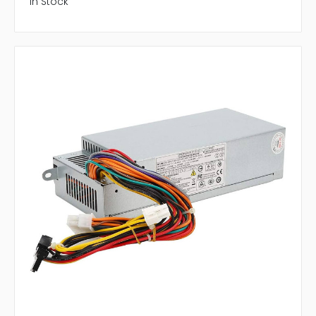
In Stock