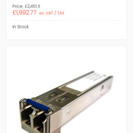
Price:
£2,451.11
£1,992.77
ex. VAT / TAX
In Stock