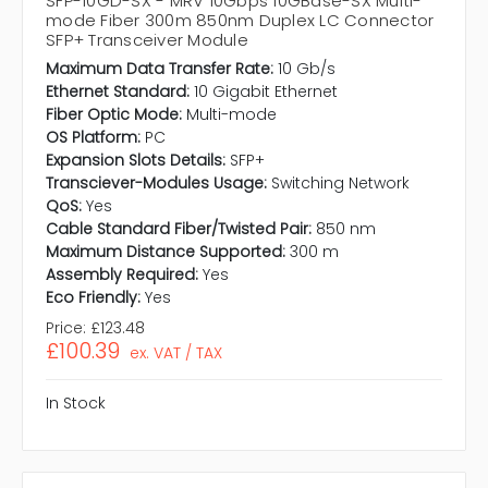
SFP-10GD-SX - MRV 10Gbps 10GBase-SX Multi-
mode Fiber 300m 850nm Duplex LC Connector
SFP+ Transceiver Module
Maximum Data Transfer Rate:
10 Gb/s
Ethernet Standard:
10 Gigabit Ethernet
Fiber Optic Mode:
Multi-mode
OS Platform:
PC
Expansion Slots Details:
SFP+
Transciever-Modules Usage:
Switching Network
QoS:
Yes
Cable Standard Fiber/Twisted Pair:
850 nm
Maximum Distance Supported:
300 m
Assembly Required:
Yes
Eco Friendly:
Yes
Price:
£123.48
£100.39
ex. VAT / TAX
In Stock