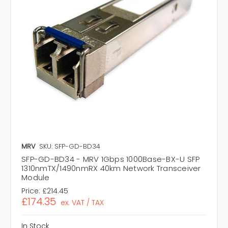
MRV
SKU: SFP-GD-BD34
SFP-GD-BD34 - MRV 1Gbps 1000Base-BX-U SFP
1310nmTX/1490nmRX 40km Network Transceiver
Module
Price:
£214.45
£174.35
ex. VAT / TAX
In Stock