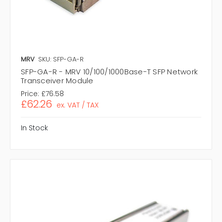
MRV
SKU: SFP-GA-R
SFP-GA-R - MRV 10/100/1000Base-T SFP Network
Transceiver Module
Price:
£76.58
£62.26
ex. VAT / TAX
In Stock