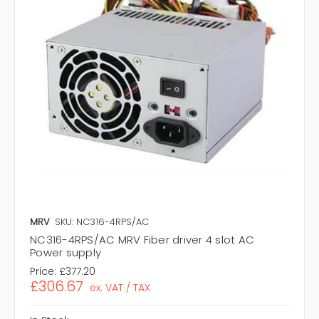
MRV
SKU: NC316-4RPS/AC
NC316-4RPS/AC MRV Fiber driver 4 slot AC
Power supply
Price:
£377.20
£306.67
ex. VAT / TAX