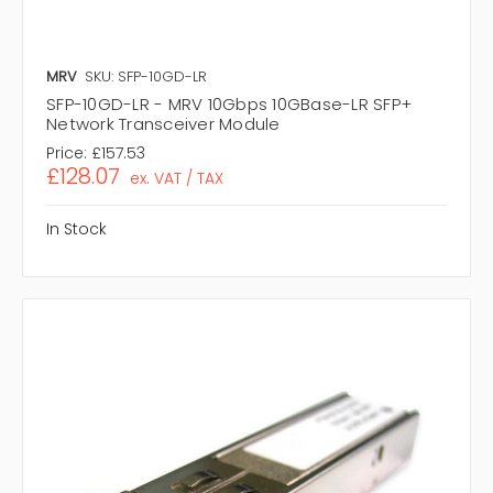
MRV
SKU: SFP-10GD-LR
SFP-10GD-LR - MRV 10Gbps 10GBase-LR SFP+
Network Transceiver Module
Price:
£157.53
£128.07
ex. VAT / TAX
In Stock