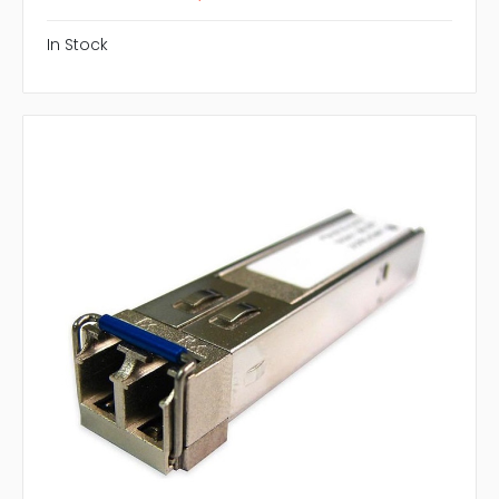
In Stock