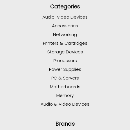
Categories
Audio-Video Devices
Accessories
Networking
Printers & Cartridges
Storage Devices
Processors
Power Supplies
PC & Servers
Motherboards
Memory
Audio & Video Devices
Brands