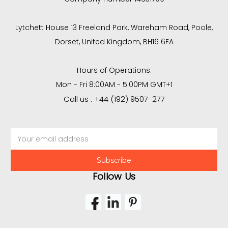
Lytchett House 13 Freeland Park, Wareham Road, Poole,
Dorset, United Kingdom, BH16 6FA
Hours of Operations:
Mon - Fri 8:00AM - 5:00PM GMT+1
Call us : +44 (192) 9507-277
Email
Address
Follow Us