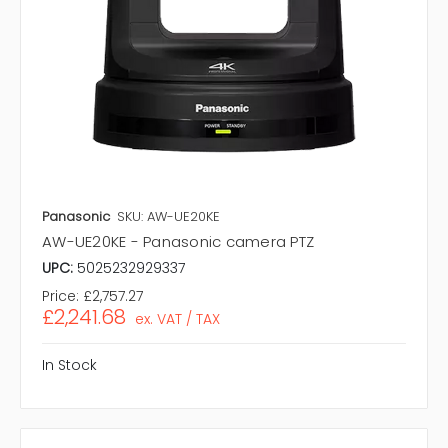
Panasonic
SKU: AW-UE20KE
AW-UE20KE - Panasonic camera PTZ
UPC:
5025232929337
Price:
£2,757.27
£2,241.68
ex. VAT / TAX
In Stock