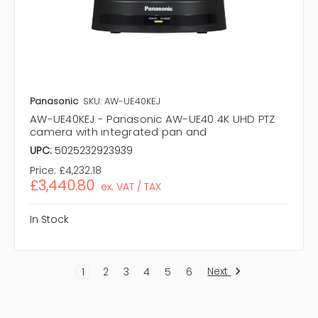
Panasonic
SKU: AW-UE40KEJ
AW-UE40KEJ - Panasonic AW-UE40 4K UHD PTZ
camera with integrated pan and
UPC:
5025232923939
Price:
£4,232.18
£3,440.80
ex. VAT / TAX
In Stock
Next
1
2
3
4
5
6