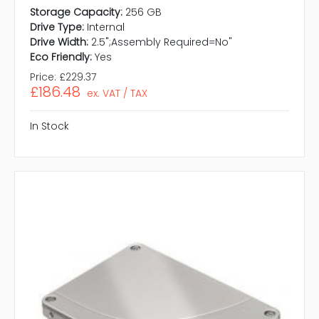
Storage Capacity:
256 GB
Drive Type:
Internal
Drive Width:
2.5";Assembly Required=No"
Eco Friendly:
Yes
Price:
£229.37
£186.48
ex. VAT / TAX
In Stock