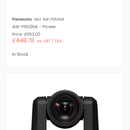
Panasonic
SKU: AW-PS505A
AW-PS505A - Power
Price:
£552.00
£448.78
ex. VAT / TAX
In Stock