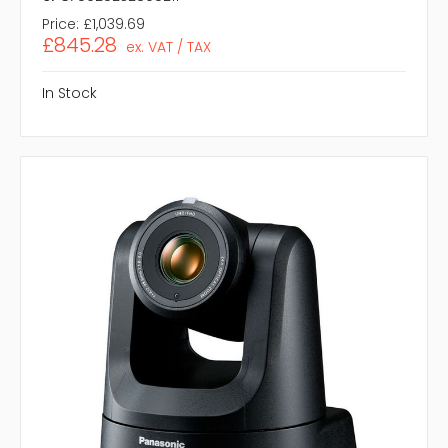
Price:
£1,039.69
£845.28
ex. VAT / TAX
In Stock