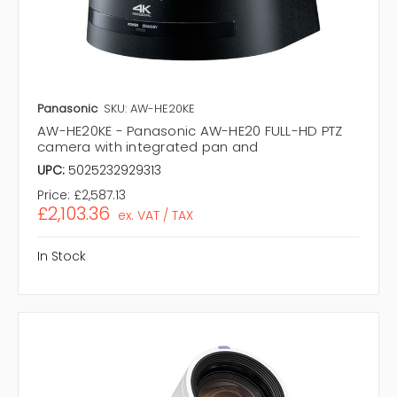
Panasonic
SKU: AW-HE20KE
AW-HE20KE - Panasonic AW-HE20 FULL-HD PTZ
camera with integrated pan and
UPC:
5025232929313
Price:
£2,587.13
£2,103.36
ex. VAT / TAX
In Stock