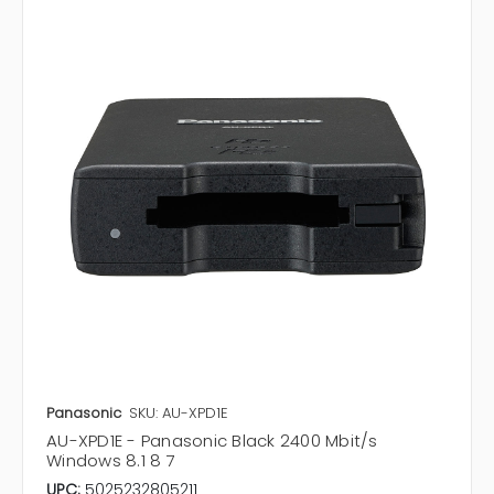
Panasonic
SKU: AU-XPD1E
AU-XPD1E - Panasonic Black 2400 Mbit/s
Windows 8.1 8 7
UPC:
5025232805211