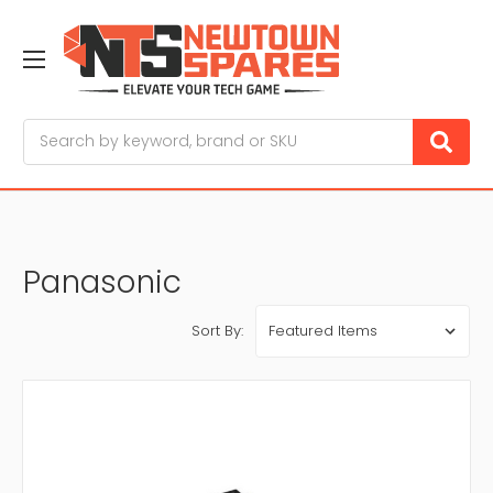
Search
Panasonic
Sort By: