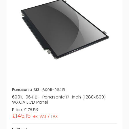
Panasonic
SKU: 6091L-0641B
6091L-0641B - Panasonic 17-inch (1280x800)
WXGA LCD Panel
Price:
£178.53
£145.15
ex. VAT / TAX