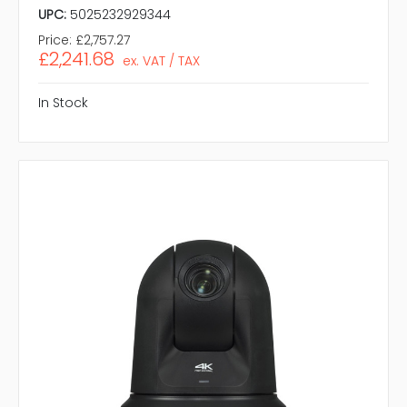
UPC:
5025232929344
Price:
£2,757.27
£2,241.68
ex. VAT / TAX
In Stock