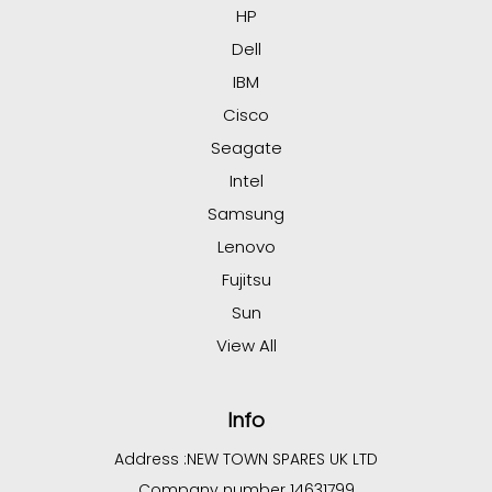
HP
Dell
IBM
Cisco
Seagate
Intel
Samsung
Lenovo
Fujitsu
Sun
View All
Info
Address :
NEW TOWN SPARES UK LTD
Company number 14631799