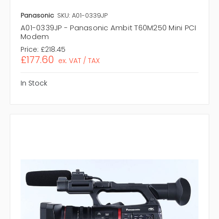
Panasonic
SKU: A01-0339JP
A01-0339JP - Panasonic Ambit T60M250 Mini PCI
Modem
Price:
£218.45
£177.60
ex. VAT / TAX
In Stock