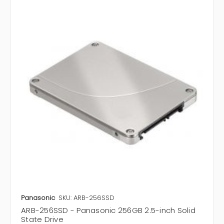
Panasonic
SKU: ARB-256SSD
ARB-256SSD - Panasonic 256GB 2.5-inch Solid
State Drive