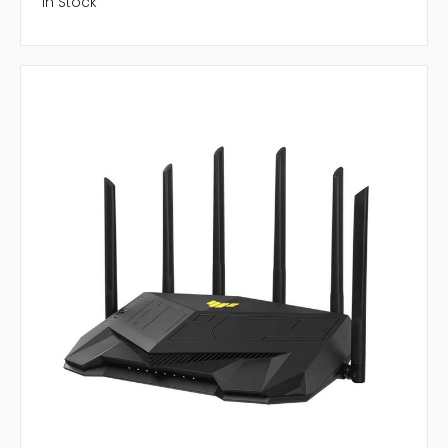
In Stock