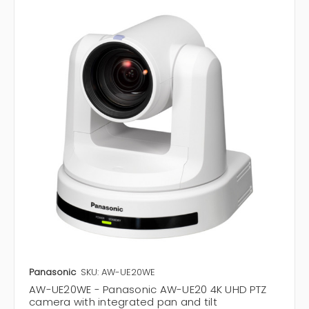
Panasonic
SKU: AW-UE20WE
AW-UE20WE - Panasonic AW-UE20 4K UHD PTZ
camera with integrated pan and tilt