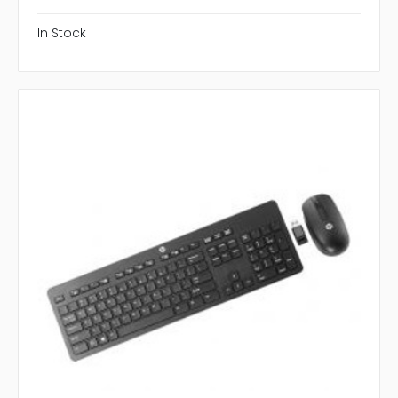
In Stock