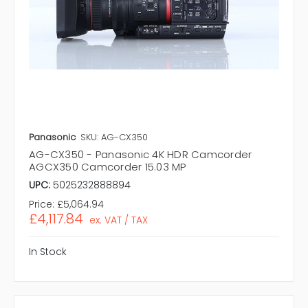
Panasonic
SKU: AG-CX350
AG-CX350 - Panasonic 4K HDR Camcorder
AGCX350 Camcorder 15.03 MP
UPC:
5025232888894
Price:
£5,064.94
£4,117.84
ex. VAT / TAX
In Stock