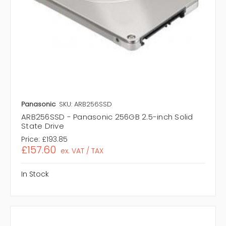
Panasonic
SKU: ARB256SSD
ARB256SSD - Panasonic 256GB 2.5-inch Solid
State Drive
Price:
£193.85
£157.60
ex. VAT / TAX
In Stock