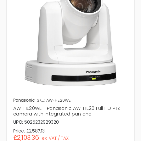
Panasonic
SKU: AW-HE20WE
AW-HE20WE - Panasonic AW-HE20 Full HD PTZ
camera with integrated pan and
UPC:
5025232929320
Price:
£2,587.13
£2,103.36
ex. VAT / TAX