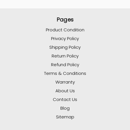
Pages
Product Condition
Privacy Policy
Shipping Policy
Return Policy
Refund Policy
Terms & Conditions
Warranty
About Us
Contact Us
Blog
Sitemap