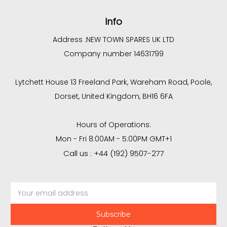
Info
Address :
NEW TOWN SPARES UK LTD
Company number 14631799
Lytchett House 13 Freeland Park, Wareham Road, Poole,
Dorset, United Kingdom, BH16 6FA
Hours of Operations:
Mon - Fri 8:00AM - 5:00PM GMT+1
Call us : +44 (192) 9507-277
Email
Address