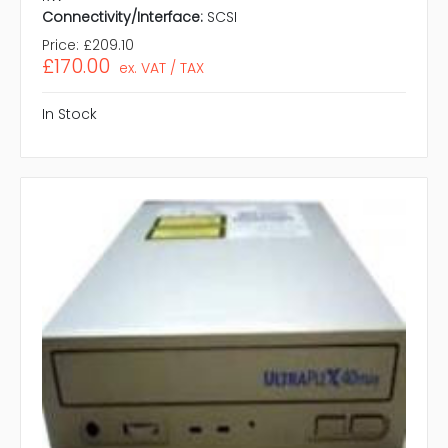
Connectivity/Interface:
SCSI
Price:
£209.10
£170.00
ex. VAT / TAX
In Stock