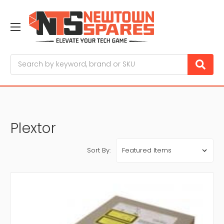
Search
Plextor
Sort By: