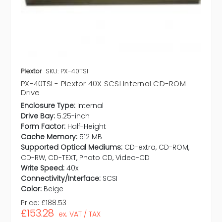
Plextor
SKU: PX-40TSI
PX-40TSI - Plextor 40X SCSI Internal CD-ROM
Drive
Enclosure Type:
Internal
Drive Bay:
5.25-inch
Form Factor:
Half-Height
Cache Memory:
512 MB
Supported Optical Mediums:
CD-extra, CD-ROM,
CD-RW, CD-TEXT, Photo CD, Video-CD
Write Speed:
40x
Connectivity/Interface:
SCSI
Color:
Beige
Price:
£188.53
£153.28
ex. VAT / TAX