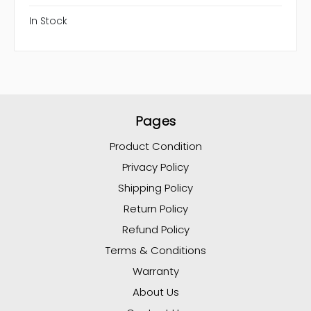
In Stock
Pages
Product Condition
Privacy Policy
Shipping Policy
Return Policy
Refund Policy
Terms & Conditions
Warranty
About Us