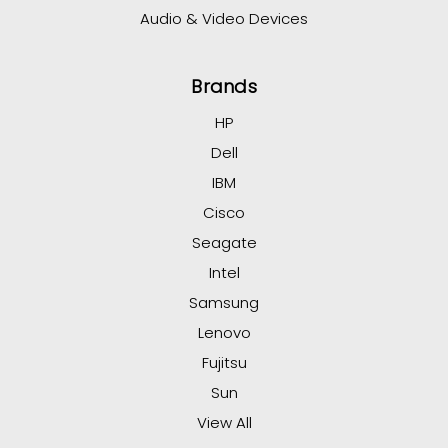
Audio & Video Devices
Brands
HP
Dell
IBM
Cisco
Seagate
Intel
Samsung
Lenovo
Fujitsu
Sun
View All