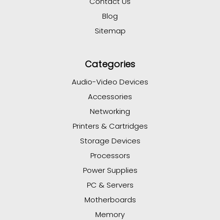
Contact Us
Blog
Sitemap
Categories
Audio-Video Devices
Accessories
Networking
Printers & Cartridges
Storage Devices
Processors
Power Supplies
PC & Servers
Motherboards
Memory