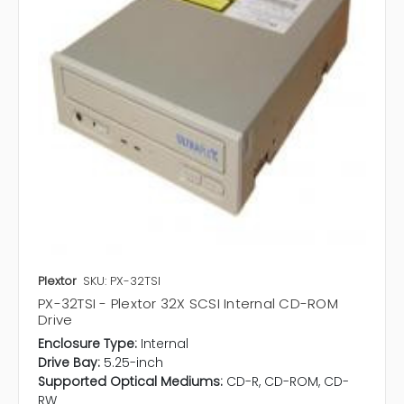
Plextor
SKU: PX-32TSI
PX-32TSI - Plextor 32X SCSI Internal CD-ROM
Drive
Enclosure Type:
Internal
Drive Bay:
5.25-inch
Supported Optical Mediums:
CD-R, CD-ROM, CD-
RW