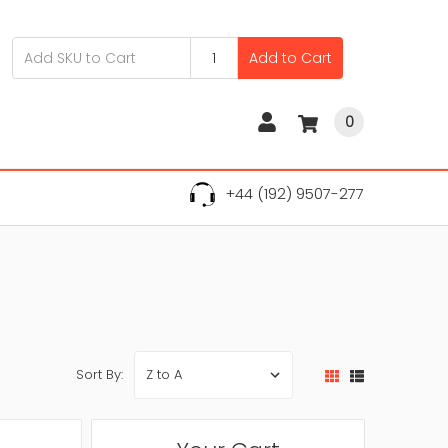
Add to Cart
0
+44 (192) 9507-277
Sort By: