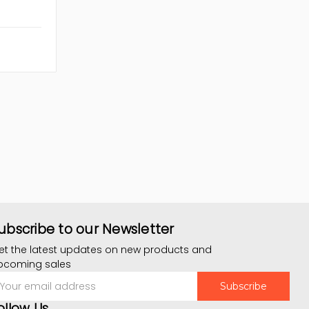
ubscribe to our Newsletter
et the latest updates on new products and
pcoming sales
mail
ddress
ollow Us