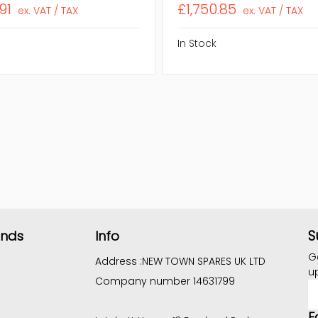
91
£1,750.85
ex. VAT / TAX
ex. VAT / TAX
In Stock
S
ands
Info
G
Address :
NEW TOWN SPARES UK LTD
u
Company number 14631799
E
A
F