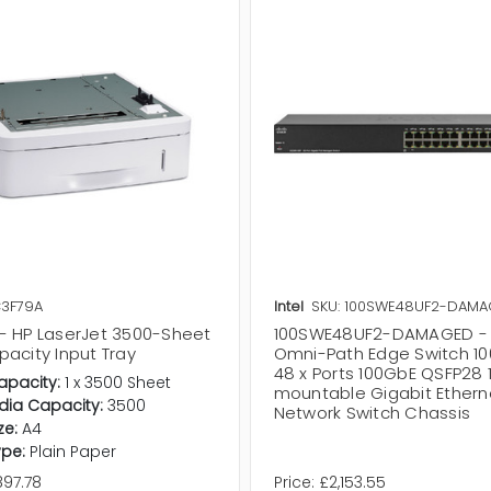
C3F79A
Intel
SKU: 100SWE48UF2-DAM
- HP LaserJet 3500-Sheet
100SWE48UF2-DAMAGED - I
acity Input Tray
Omni-Path Edge Switch 10
48 x Ports 100GbE QSFP28 
apacity:
1 x 3500 Sheet
mountable Gigabit Ethern
dia Capacity:
3500
Network Switch Chassis
ze:
A4
pe:
Plain Paper
897.78
Price:
£2,153.55