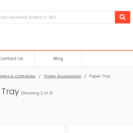
Contact Us
Blog
inters & Cartridges
Printer Accessories
Paper Tray
 Tray
(Showing 2 of 2)