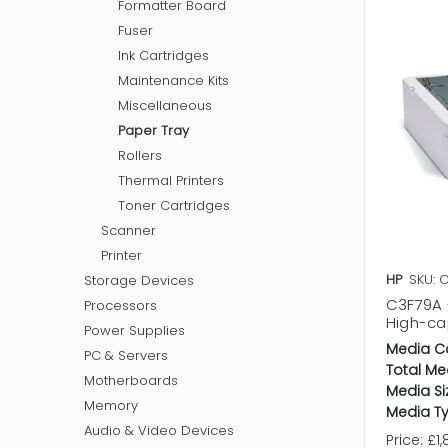
Formatter Board
Fuser
Ink Cartridges
Maintenance Kits
Miscellaneous
Paper Tray
Rollers
Thermal Printers
Toner Cartridges
Scanner
Printer
HP
SKU: 
Storage Devices
C3F79A 
Processors
High-cap
Power Supplies
Media C
PC & Servers
Total Me
Motherboards
Media Si
Memory
Media Ty
Audio & Video Devices
Price:
£1,