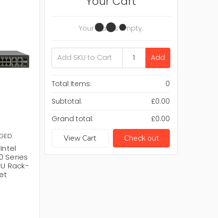
Your Cart
Your Cart Is Empty.
Add
Total Items:
0
Subtotal:
£0.00
Grand total:
£0.00
AGED
View Cart
Check out
ntel
0 Series
1U Rack-
et