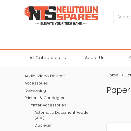
Search
All Categories
About Us
Home
Pr
Audio-Video Devices
Accessories
Paper
Networking
Printers & Cartridges
Printer Accessories
Automatic Document Feeder
(ADF)
Duplexer