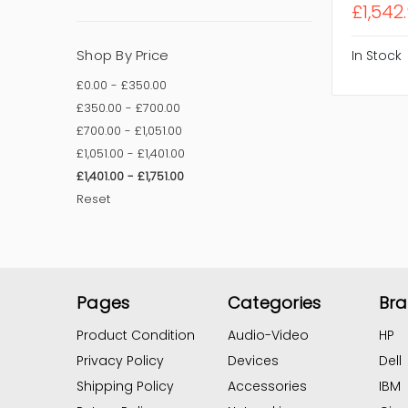
£1,542.
Shop By Price
In Stock
£0.00 - £350.00
£350.00 - £700.00
£700.00 - £1,051.00
£1,051.00 - £1,401.00
£1,401.00 - £1,751.00
Reset
Pages
Categories
Br
Product Condition
Audio-Video
HP
Privacy Policy
Devices
Dell
Shipping Policy
Accessories
IBM