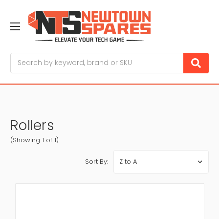
Search
Rollers
(Showing 1 of 1)
Sort By: