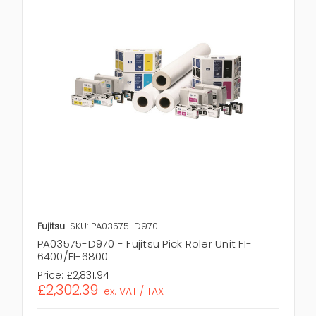
Fujitsu
SKU: PA03575-D970
PA03575-D970 - Fujitsu Pick Roler Unit FI-
6400/FI-6800
Price:
£2,831.94
£2,302.39
ex. VAT / TAX