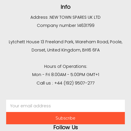
Info
Address :
NEW TOWN SPARES UK LTD
Company number 14631799
Lytchett House 13 Freeland Park, Wareham Road, Poole,
Dorset, United Kingdom, BH16 6FA
Hours of Operations:
Mon - Fri 8:00AM - 5:00PM GMT+1
Call us : +44 (192) 9507-277
Email
Address
Follow Us