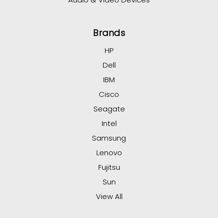
Brands
HP
Dell
IBM
Cisco
Seagate
Intel
Samsung
Lenovo
Fujitsu
Sun
View All