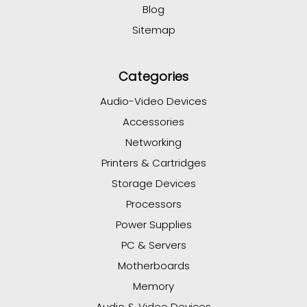
Blog
Sitemap
Categories
Audio-Video Devices
Accessories
Networking
Printers & Cartridges
Storage Devices
Processors
Power Supplies
PC & Servers
Motherboards
Memory
Audio & Video Devices