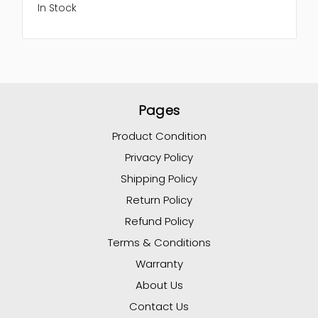
In Stock
Pages
Product Condition
Privacy Policy
Shipping Policy
Return Policy
Refund Policy
Terms & Conditions
Warranty
About Us
Contact Us