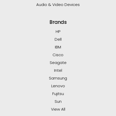
Audio & Video Devices
Brands
HP
Dell
IBM
Cisco
Seagate
Intel
Samsung
Lenovo
Fujitsu
Sun
View All