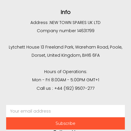
Info
Address :
NEW TOWN SPARES UK LTD
Company number 14631799
Lytchett House 13 Freeland Park, Wareham Road, Poole,
Dorset, United Kingdom, BH16 6FA
Hours of Operations:
Mon - Fri 8:00AM - 5:00PM GMT+1
Call us : +44 (192) 9507-277
Email
Address