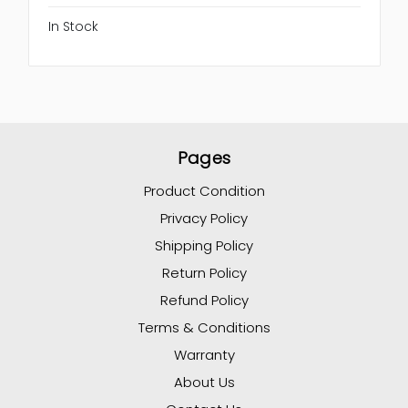
In Stock
Pages
Product Condition
Privacy Policy
Shipping Policy
Return Policy
Refund Policy
Terms & Conditions
Warranty
About Us