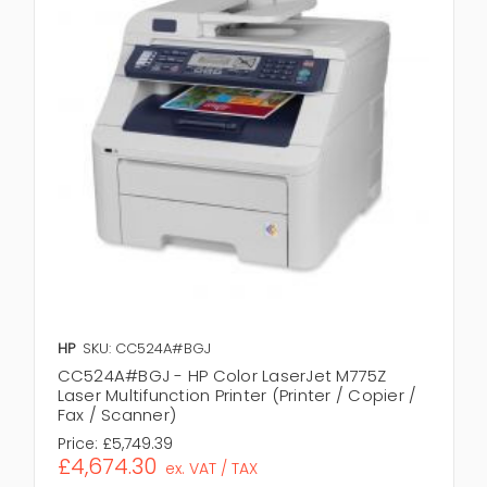
HP
SKU: CC524A#BGJ
CC524A#BGJ - HP Color LaserJet M775Z
Laser Multifunction Printer (Printer / Copier /
Fax / Scanner)
Price:
£5,749.39
£4,674.30
ex. VAT / TAX