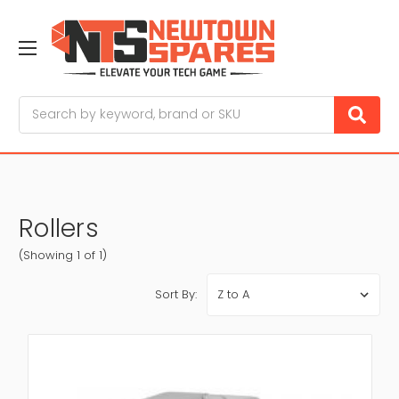
Search
Rollers
(Showing 1 of 1)
Sort By: