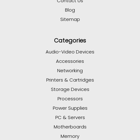
Contact Us
Blog
Sitemap
Categories
Audio-Video Devices
Accessories
Networking
Printers & Cartridges
Storage Devices
Processors
Power Supplies
PC & Servers
Motherboards
Memory