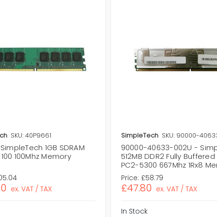
ch
SKU: 40P9661
SimpleTech
SKU: 90000-4063
 SimpleTech 1GB SDRAM
90000-40633-002U - Sim
100 100Mhz Memory
512MB DDR2 Fully Buffered
PC2-5300 667Mhz 1Rx8 M
05.04
Price:
£58.79
00
£47.80
ex. VAT / TAX
ex. VAT / TAX
In Stock