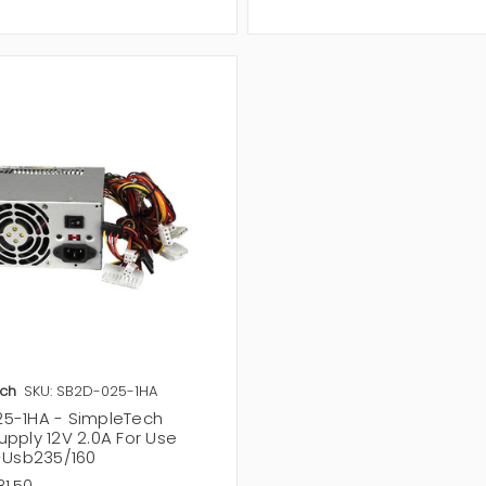
ch
SKU: SB2D-025-1HA
5-1HA - SimpleTech
upply 12V 2.0A For Use
i-Usb235/160
81.50