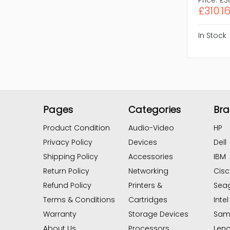
£310.1
In Stock
Pages
Categories
Br
Product Condition
Audio-Video
HP
Privacy Policy
Devices
Dell
Shipping Policy
Accessories
IBM
Return Policy
Networking
Cis
Refund Policy
Printers &
Sea
Terms & Conditions
Cartridges
Intel
Warranty
Storage Devices
Sam
About Us
Processors
Len