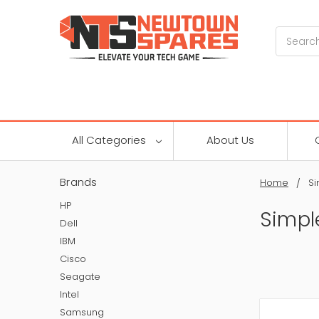
Search
All Categories
About Us
Brands
Home
S
HP
Simpl
Dell
IBM
Cisco
Seagate
Intel
Samsung