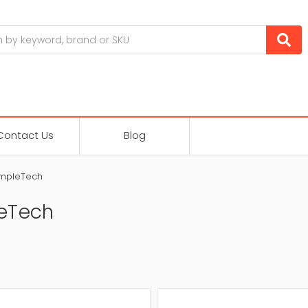
Contact Us
Blog
impleTech
eTech