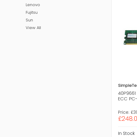
Lenovo
Fujitsu
Sun
View All
SimpleTe
40P9661
ECC PC-
Price:
£3
£248.
In Stock