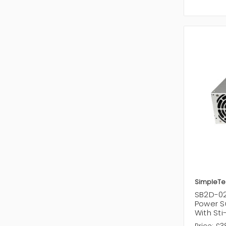
SimpleTe
SB2D-02
Power S
With St
Price:
£3