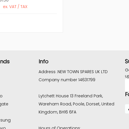
6
ex. VAT / TAX
S
ands
Info
G
Address :
NEW TOWN SPARES UK LTD
u
Company number 14631799
E
A
F
co
Lytchett House 13 Freeland Park,
gate
Wareham Road, Poole, Dorset, United
Kingdom, BH16 6FA
sung
ovo
Hours of Operations: