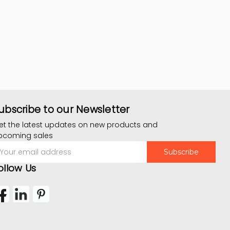
ubscribe to our Newsletter
et the latest updates on new products and
pcoming sales
mail
ddress
ollow Us