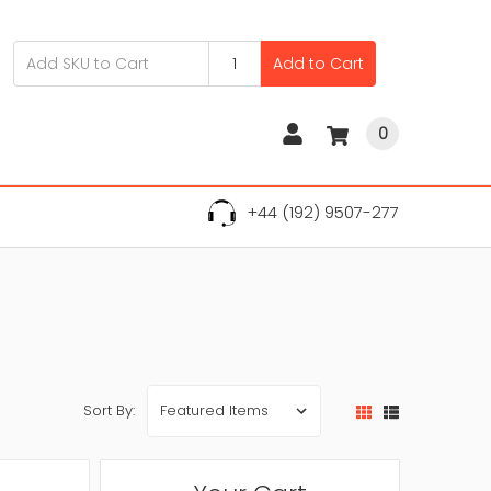
Add to Cart
0
+44 (192) 9507-277
Sort By: