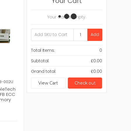
Your Cart
Your Cart Is Empty.
Add
Total Items:
0
Subtotal:
£0.00
Grand total:
£0.00
3-002U
View Cart
Check out
pleTech
 FB ECC
emory