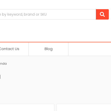
Contact Us
Blog
enda
a