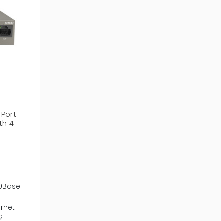
-Port
th 4-
00Base-
ernet
2