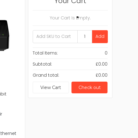
Your Cart
Your Cart Is Empty.
Add
Total Items:
0
Subtotal:
£0.00
Grand total:
£0.00
View Cart
Check out
bit
r
Ethernet