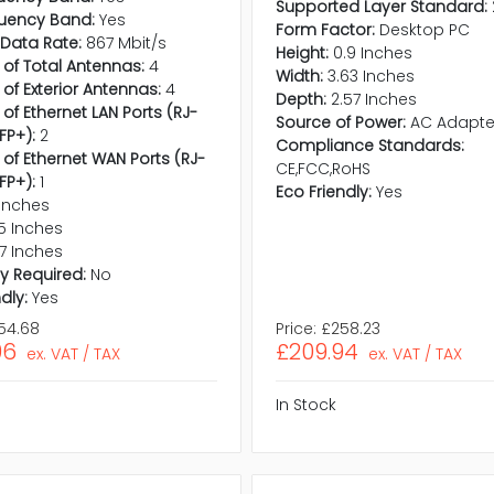
Supported Layer Standard:
quency Band:
Yes
Form Factor:
Desktop PC
 Data Rate:
867 Mbit/s
Height:
0.9 Inches
 of Total Antennas:
4
Width:
3.63 Inches
 of Exterior Antennas:
4
Depth:
2.57 Inches
of Ethernet LAN Ports (RJ-
Source of Power:
AC Adapte
FP+):
2
Compliance Standards:
 of Ethernet WAN Ports (RJ-
CE,FCC,RoHS
FP+):
1
Eco Friendly:
Yes
 Inches
5 Inches
.7 Inches
y Required:
No
dly:
Yes
54.68
Price:
£258.23
96
£209.94
ex. VAT / TAX
ex. VAT / TAX
In Stock