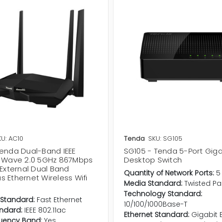
KU: AC10
Tenda
SKU: SG105
Tenda Dual-Band IEEE
SG105 - Tenda 5-Port Giga
c Wave 2.0 5GHz 867Mbps
Desktop Switch
 External Dual Band
Quantity of Network Ports:
5
 Ethernet Wireless Wifi
Media Standard:
Twisted Pai
Technology Standard:
 Standard:
Fast Ethernet
10/100/1000Base-T
andard:
IEEE 802.11ac
Ethernet Standard:
Gigabit 
uency Band:
Yes