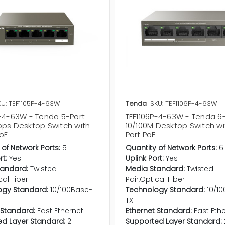
KU: TEF1105P-4-63W
Tenda
SKU: TEF1106P-4-63W
P-4-63W - Tenda 5-Port
TEF1106P-4-63W - Tenda 6
bps Desktop Switch with
10/100M Desktop Switch wi
oE
Port PoE
 of Network Ports:
5
Quantity of Network Ports:
6
rt:
Yes
Uplink Port:
Yes
tandard:
Twisted
Media Standard:
Twisted
cal Fiber
Pair,Optical Fiber
ogy Standard:
10/100Base-
Technology Standard:
10/1
TX
 Standard:
Fast Ethernet
Ethernet Standard:
Fast Eth
d Layer Standard:
2
Supported Layer Standard: