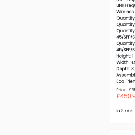
UNII Fre
Wireless
Quantity
Quantity
Quantity 
45/SFP/S
Quantity
45/SFP/S
Height:
1
Width:
4.
Depth:
3
Assembl
Eco Frien
Price:
£5
£450.
In Stock