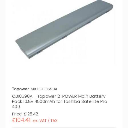
Topower
SKU: CBI0590A
CBI0590A - Topower 2-POWER Main Battery
Pack 10.8v 4500mAh for Toshiba Satellite Pro
400
Price:
£128.42
£104.41
ex. VAT / TAX