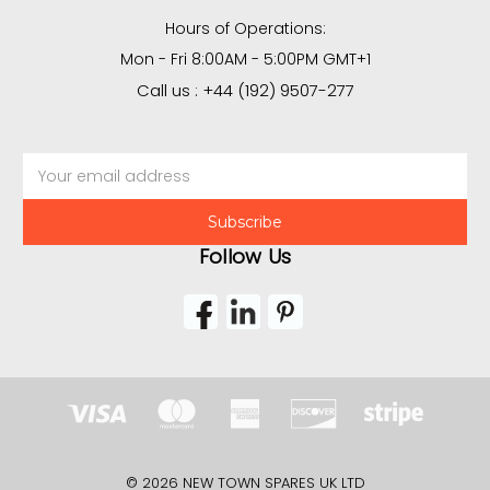
Hours of Operations:
Mon - Fri 8:00AM - 5:00PM GMT+1
Call us : +44 (192) 9507-277
Email
Address
Follow Us
© 2026 NEW TOWN SPARES UK LTD