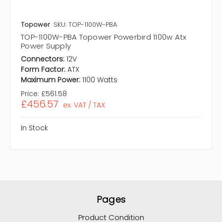
Topower
SKU: TOP-1100W-PBA
TOP-1100W-PBA Topower Powerbird 1100w Atx
Power Supply
Connectors:
12V
Form Factor:
ATX
Maximum Power:
1100 Watts
Price:
£561.58
£456.57
ex. VAT / TAX
In Stock
Pages
Product Condition