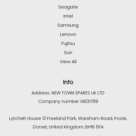
Seagate
Intel
Samsung
Lenovo
Fujitsu
Sun
View All
Info
Address :
NEW TOWN SPARES UK LTD
Company number 14631799
Lytchett House 13 Freeland Park, Wareham Road, Poole,
Dorset, United Kingdom, BH16 6FA