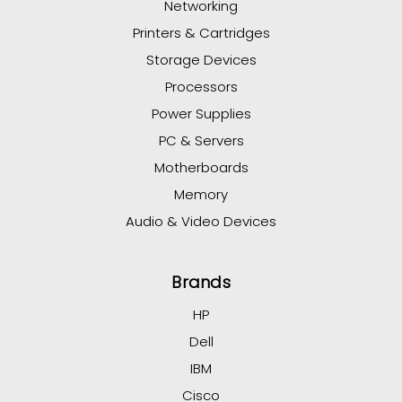
Networking
Printers & Cartridges
Storage Devices
Processors
Power Supplies
PC & Servers
Motherboards
Memory
Audio & Video Devices
Brands
HP
Dell
IBM
Cisco