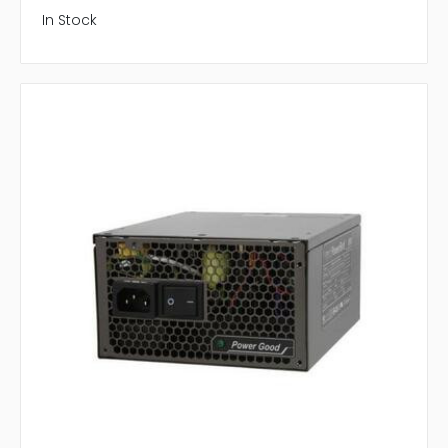
In Stock