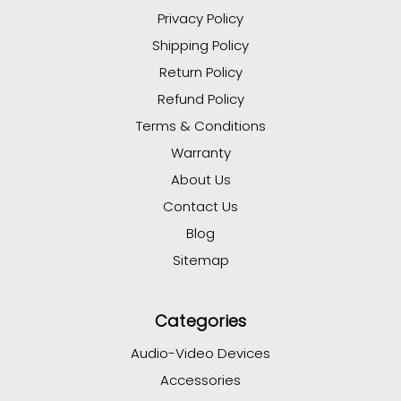
Privacy Policy
Shipping Policy
Return Policy
Refund Policy
Terms & Conditions
Warranty
About Us
Contact Us
Blog
Sitemap
Categories
Audio-Video Devices
Accessories