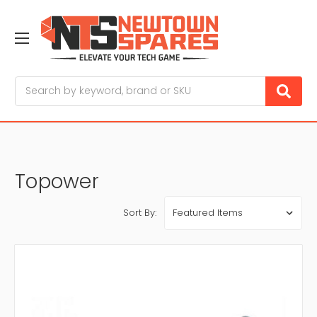
Search
Topower
Sort By: