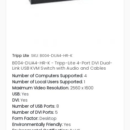
Tripp Lite
SKU: B004-DUA4-HR-K
B004-DUA4-HR-K - Tripp-Lite 4-Port DVI Dual-
Link USB KVM Switch with Audio and Cables
Number of Computers Supported:
4
Number of Local Users Supported:
1
Maximum Video Resolution:
2560 x 1600
USB:
Yes
DVI:
Yes
Number of USB Ports:
8
Number of DVI Ports:
5
Form Factor:
Desktop
Environmentally Friendly:
Yes