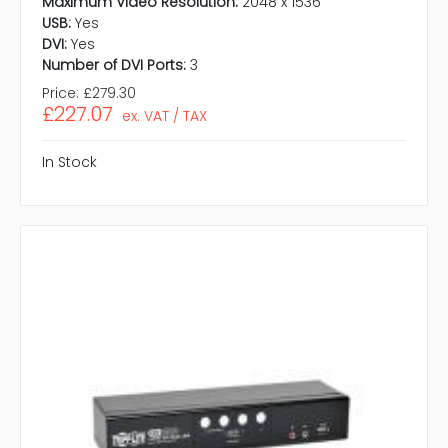
Maximum Video Resolution:
2048 x 1536
USB:
Yes
DVI:
Yes
Number of DVI Ports:
3
Price:
£279.30
£227.07
ex. VAT / TAX
In Stock