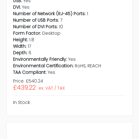
USB:
Yes
DVI:
Yes
Number of Network (RJ-45) Ports:
1
Number of USB Ports:
7
Number of DVI Ports:
10
Form Factor:
Desktop
Height:
1.8
Width:
17
Depth:
6
Environmentally Friendly:
Yes
Environmental Certification:
RoHS, REACH
TAA Compliant:
Yes
Price:
£540.24
£439.22
ex. VAT / TAX
In Stock