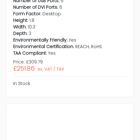
Number of USB Ports:
5
Number of DVI Ports:
6
Form Factor:
Desktop
Height:
1.8
Width:
10.3
Depth:
3
Environmentally Friendly:
Yes
Environmental Certification:
REACH, RoHS
TAA Compliant:
Yes
Price:
£309.79
£251.86
ex. VAT / TAX
In Stock