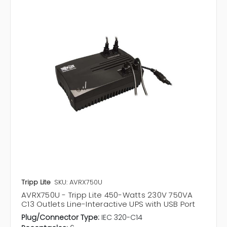
Tripp Lite
SKU: AVRX750U
AVRX750U - Tripp Lite 450-Watts 230V 750VA
C13 Outlets Line-Interactive UPS with USB Port
Plug/Connector Type:
IEC 320-C14