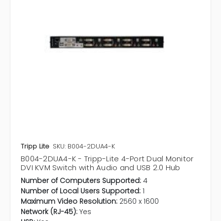
Tripp Lite
SKU: B004-2DUA4-K
B004-2DUA4-K - Tripp-Lite 4-Port Dual Monitor
DVI KVM Switch with Audio and USB 2.0 Hub
Number of Computers Supported:
4
Number of Local Users Supported:
1
Maximum Video Resolution:
2560 x 1600
Network (RJ-45):
Yes