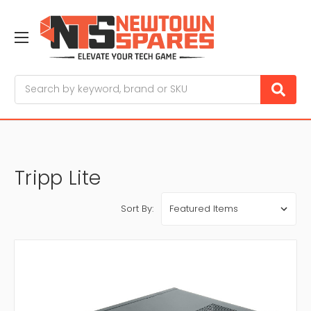
Search
Tripp Lite
Sort By: