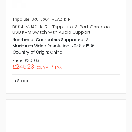
Tripp Lite
SKU: B004-VUA2-K-R
B004-VUA2-K-R - Tripp-Lite 2-Port Compact
USB KVM Switch with Audio Support
Number of Computers Supported:
2
Maximum Video Resolution:
2048 x 1536
Country of Origin:
China
Price:
£301.63
£245.23
ex. VAT / TAX
In Stock