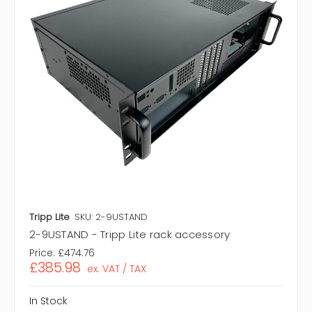
Tripp Lite
SKU: 2-9USTAND
2-9USTAND - Tripp Lite rack accessory
Price:
£474.76
£385.98
ex. VAT / TAX
In Stock