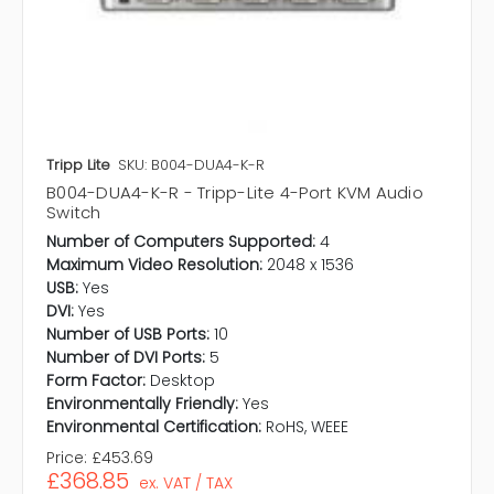
Tripp Lite
SKU: B004-DUA4-K-R
B004-DUA4-K-R - Tripp-Lite 4-Port KVM Audio
Switch
Number of Computers Supported:
4
Maximum Video Resolution:
2048 x 1536
USB:
Yes
DVI:
Yes
Number of USB Ports:
10
Number of DVI Ports:
5
Form Factor:
Desktop
Environmentally Friendly:
Yes
Environmental Certification:
RoHS, WEEE
Price:
£453.69
£368.85
ex. VAT / TAX