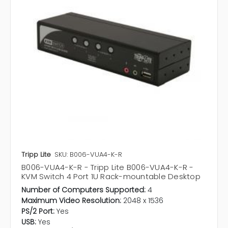
Tripp Lite
SKU: B006-VUA4-K-R
B006-VUA4-K-R - Tripp Lite B006-VUA4-K-R -
KVM Switch 4 Port 1U Rack-mountable Desktop
Number of Computers Supported:
4
Maximum Video Resolution:
2048 x 1536
PS/2 Port:
Yes
USB:
Yes