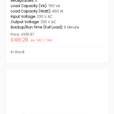
Receptacles:
6
Load Capacity (VA):
750 VA
Load Capacity (Watt):
450 W
Input Voltage:
230 V AC
Output Voltage:
230 V AC
Backup/Run Time (Full Load):
5 Minute
Price:
£591.97
£481.28
ex. VAT / TAX
In Stock