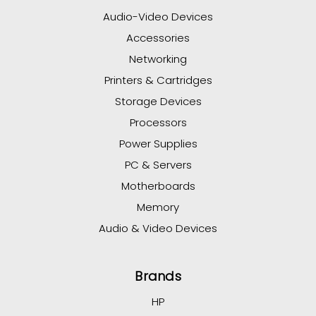
Audio-Video Devices
Accessories
Networking
Printers & Cartridges
Storage Devices
Processors
Power Supplies
PC & Servers
Motherboards
Memory
Audio & Video Devices
Brands
HP