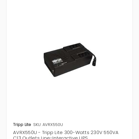
Tripp Lite
SKU: AVRX550U
AVRX550U - Tripp Lite 300-Watts 230V 550VA
C13 Outlets Line-Interactive UPS