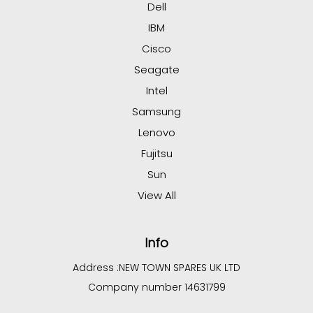
Dell
IBM
Cisco
Seagate
Intel
Samsung
Lenovo
Fujitsu
Sun
View All
Info
Address :
NEW TOWN SPARES UK LTD
Company number 14631799