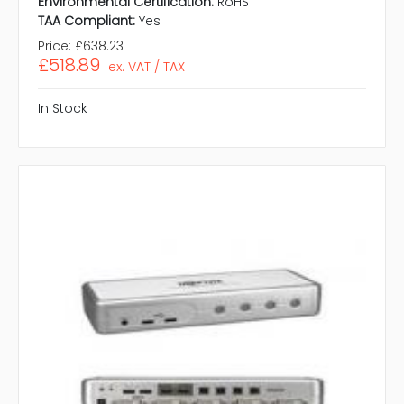
Environmental Certification:
RoHS
TAA Compliant:
Yes
Price:
£638.23
£518.89
ex. VAT / TAX
In Stock