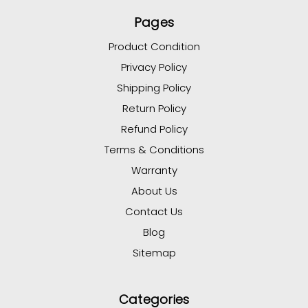
Pages
Product Condition
Privacy Policy
Shipping Policy
Return Policy
Refund Policy
Terms & Conditions
Warranty
About Us
Contact Us
Blog
Sitemap
Categories