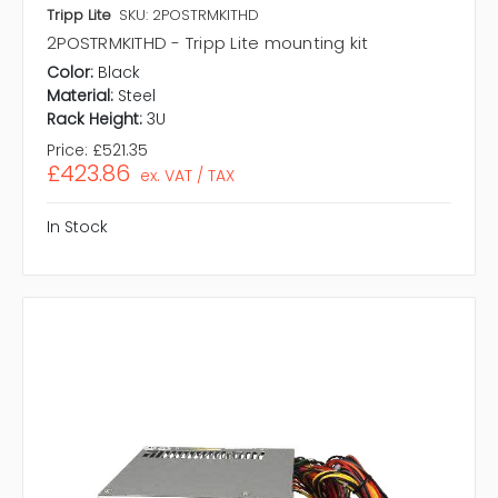
Tripp Lite
SKU: 2POSTRMKITHD
2POSTRMKITHD - Tripp Lite mounting kit
Color:
Black
Material:
Steel
Rack Height:
3U
Price:
£521.35
£423.86
ex. VAT / TAX
In Stock