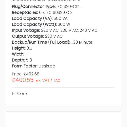
Plug/Connector Type:
IEC 320-C14
Receptacles:
6 x IEC 60320 C13
Load Capacity (VA):
550 VA
Load Capacity (Watt):
300 W
Input Voltage:
220 V AC, 230 V AC, 240 V AC
Output Voltage:
230 V AC
Backup/Run Time (Full Load):
1.30 Minute
Height:
3.5
Width:
11
Depth:
5.8
Form Factor:
Desktop
Price:
£492.68
£400.55
ex. VAT / TAX
In Stock