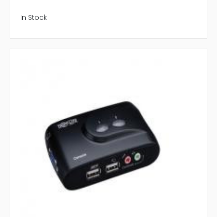
In Stock