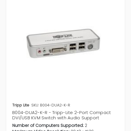
Tripp Lite
SKU: B004-DUA2-K-R
B004-DUA2-K-R - Tripp-Lite 2-Port Compact
DVI/USB KVM Switch with Audio Support
Number of Computers Supported:
2