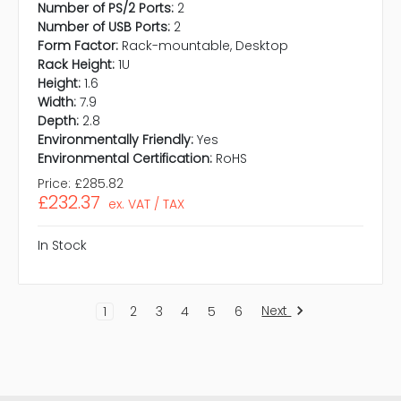
Number of PS/2 Ports:
2
Number of USB Ports:
2
Form Factor:
Rack-mountable, Desktop
Rack Height:
1U
Height:
1.6
Width:
7.9
Depth:
2.8
Environmentally Friendly:
Yes
Environmental Certification:
RoHS
Price:
£285.82
£232.37
ex. VAT / TAX
In Stock
Next
1
2
3
4
5
6