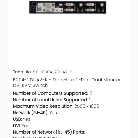
Tripp Lite
SKU: B004-2DUA2-K
B004-2DUA2-K - Tripp-Lite 2-Port Dual Monitor
DVI KVM Switch
Number of Computers Supported:
2
Number of Local Users Supported:
1
Maximum Video Resolution:
2560 x 1600
Network (RJ-45):
Yes
USB:
Yes
DVI:
Yes
Number of Network (RJ-45) Ports:
1