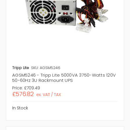
Tripp Lite
SKU: AGSM5246
AGSM5246 - Tripp Lite 5000VA 3750-Watts 120V
50-60Hz 3U Rackmount UPS
Price:
£709.49
£576.82
ex. VAT / TAX
In Stock