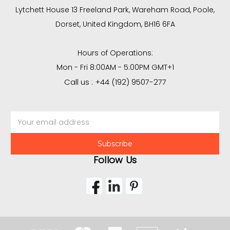
Lytchett House 13 Freeland Park, Wareham Road, Poole,
Dorset, United Kingdom, BH16 6FA
Hours of Operations:
Mon - Fri 8:00AM - 5:00PM GMT+1
Call us : +44 (192) 9507-277
Email
Address
Follow Us