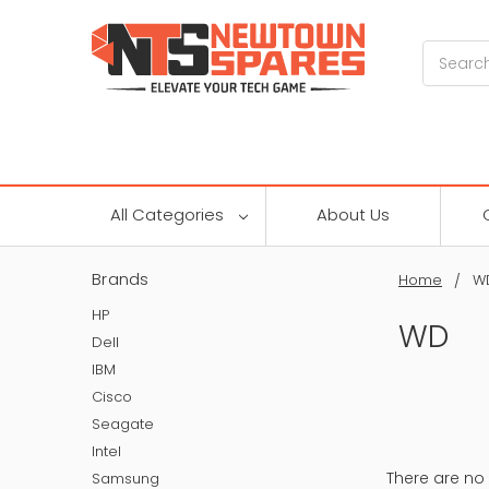
Search
All Categories
About Us
Brands
Home
W
HP
WD
Dell
IBM
Cisco
Seagate
Intel
There are no 
Samsung