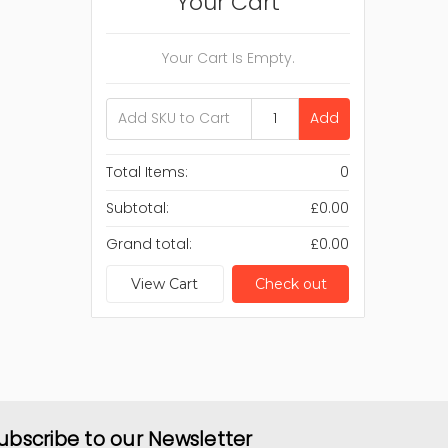
Your Cart
Your Cart Is Empty.
Add
Total Items:
0
Subtotal:
£0.00
Grand total:
£0.00
View Cart
Check out
ubscribe to our Newsletter