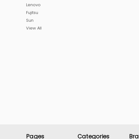
Lenovo
Fujitsu
Sun
View All
Pages
Categories
Br