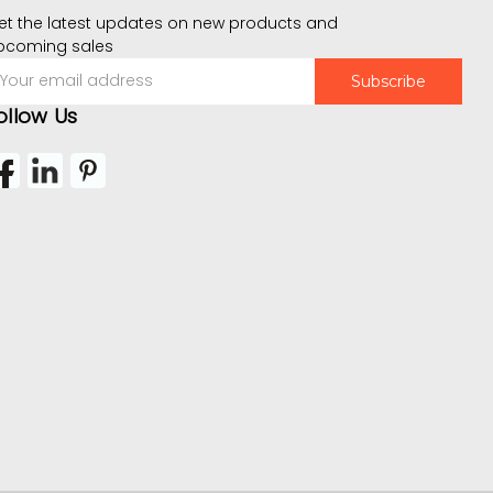
et the latest updates on new products and
pcoming sales
mail
ddress
ollow Us