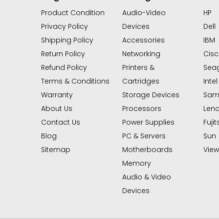
Product Condition
Audio-Video
HP
Privacy Policy
Devices
Dell
Shipping Policy
Accessories
IBM
Return Policy
Networking
Cis
Refund Policy
Printers &
Sea
Terms & Conditions
Cartridges
Intel
Warranty
Storage Devices
Sam
About Us
Processors
Len
Contact Us
Power Supplies
Fujit
Blog
PC & Servers
Sun
Sitemap
Motherboards
View 
Memory
Audio & Video
Devices