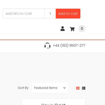
Add to Cart
0
+44 (192) 9507-277
Sort By: