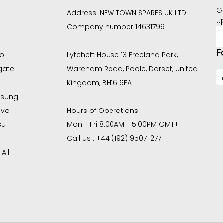
G
Address :
NEW TOWN SPARES UK LTD
u
Company number 14631799
E
A
F
co
Lytchett House 13 Freeland Park,
gate
Wareham Road, Poole, Dorset, United
Kingdom, BH16 6FA
sung
ovo
Hours of Operations:
su
Mon - Fri 8:00AM - 5:00PM GMT+1
Call us : +44 (192) 9507-277
All