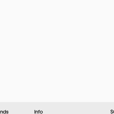
S
ands
Info