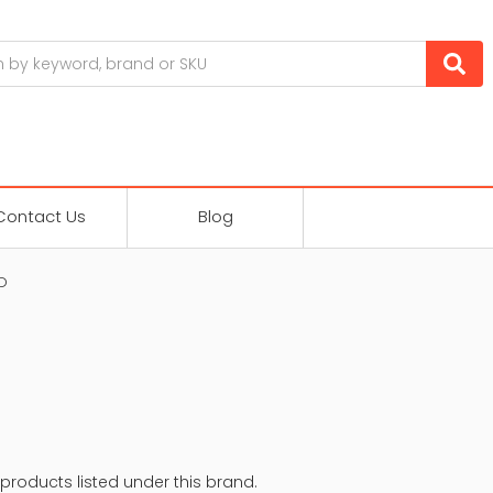
Contact Us
Blog
D
products listed under this brand.