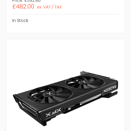
Price:
£592.86
£482.00
ex. VAT / TAX
In Stock