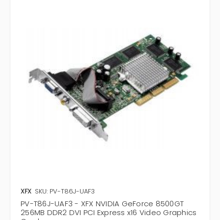
XFX
SKU: PV-T86J-UAF3
PV-T86J-UAF3 - XFX NVIDIA GeForce 8500GT
256MB DDR2 DVI PCI Express x16 Video Graphics