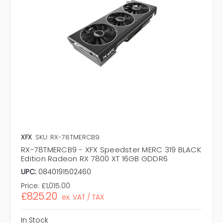
XFX
SKU: RX-78TMERCB9
RX-78TMERCB9 - XFX Speedster MERC 319 BLACK
Edition Radeon RX 7800 XT 16GB GDDR6
UPC:
0840191502460
Price:
£1,015.00
£825.20
ex. VAT / TAX
In Stock