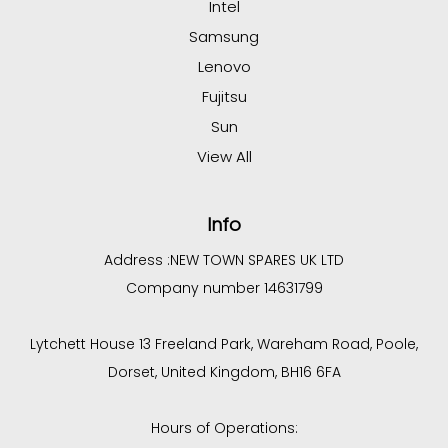
Intel
Samsung
Lenovo
Fujitsu
Sun
View All
Info
Address :
NEW TOWN SPARES UK LTD
Company number 14631799
Lytchett House 13 Freeland Park, Wareham Road, Poole,
Dorset, United Kingdom, BH16 6FA
Hours of Operations: