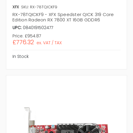
XFX
SKU: RX-78TQICKF9
RX-78TQICKF9 - XFX Speedster QICK 319 Core
Edition Radeon RX 7800 XT 16GB GDDR6
UPC:
0840191502477
Price:
£954.87
£776.32
ex. VAT / TAX
In Stock