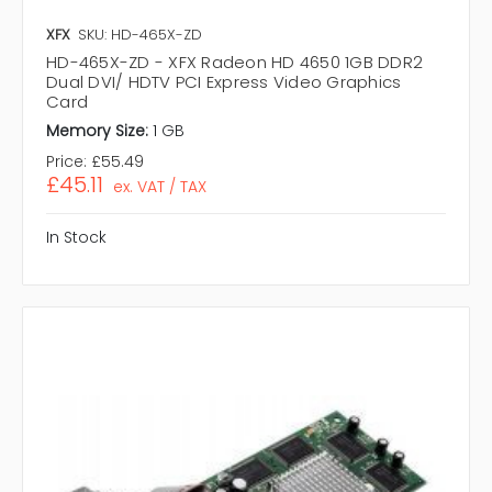
XFX
SKU: HD-465X-ZD
HD-465X-ZD - XFX Radeon HD 4650 1GB DDR2
Dual DVI/ HDTV PCI Express Video Graphics
Card
Memory Size:
1 GB
Price:
£55.49
£45.11
ex. VAT / TAX
In Stock