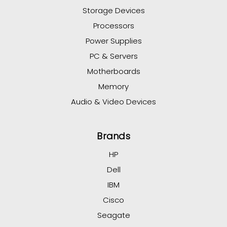
Storage Devices
Processors
Power Supplies
PC & Servers
Motherboards
Memory
Audio & Video Devices
Brands
HP
Dell
IBM
Cisco
Seagate