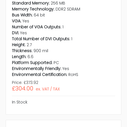
Standard Memory:
256 MB
Memory Technology:
DDR2 SDRAM
Bus Width:
64 bit
VGA:
Yes
Number of VGA Outputs:
1
DVI:
Yes
Total Number of DVI Outputs:
1
Height:
2.7
Thickness:
900 mil
Length:
6.6
Platform Supported:
PC
Environmentally Friendly:
Yes
Environmental Certification:
RoHS
Price:
£373.92
£304.00
ex. VAT / TAX
In Stock