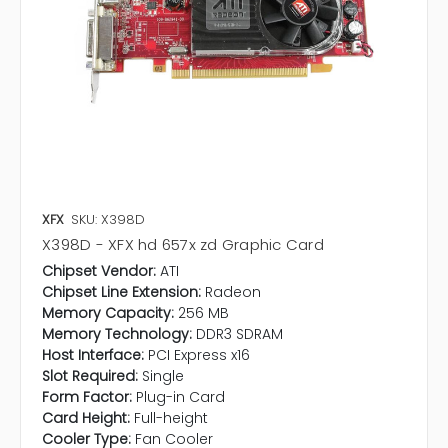
XFX
SKU: X398D
X398D - XFX hd 657x zd Graphic Card
Chipset Vendor:
ATI
Chipset Line Extension:
Radeon
Memory Capacity:
256 MB
Memory Technology:
DDR3 SDRAM
Host Interface:
PCI Express x16
Slot Required:
Single
Form Factor:
Plug-in Card
Card Height:
Full-height
Cooler Type:
Fan Cooler