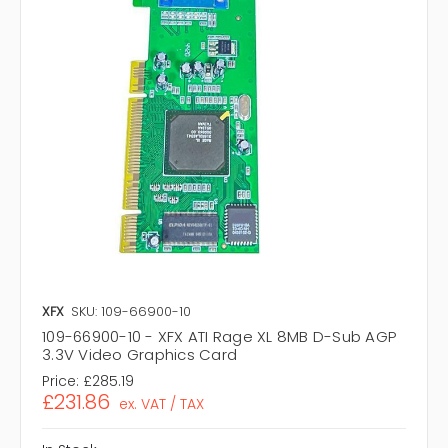
XFX
SKU: 109-66900-10
109-66900-10 - XFX ATI Rage XL 8MB D-Sub AGP
3.3V Video Graphics Card
Price:
£285.19
£231.86
ex. VAT / TAX