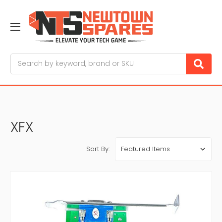
Search
XFX
Sort By: