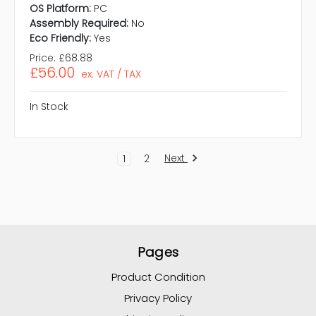
OS Platform:
PC
Assembly Required:
No
Eco Friendly:
Yes
Price:
£68.88
£56.00
ex. VAT / TAX
In Stock
Next
1
2
Pages
Product Condition
Privacy Policy