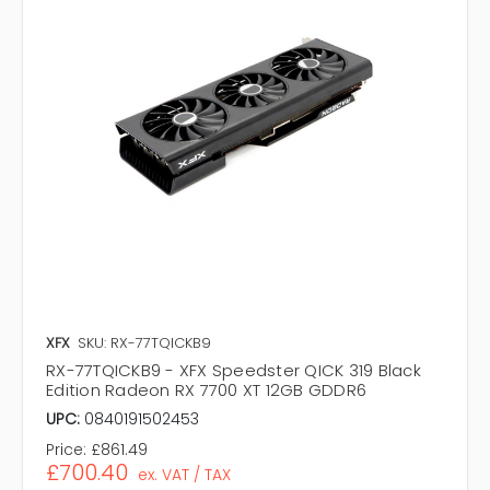
XFX
SKU: RX-77TQICKB9
RX-77TQICKB9 - XFX Speedster QICK 319 Black
Edition Radeon RX 7700 XT 12GB GDDR6
UPC:
0840191502453
Price:
£861.49
£700.40
ex. VAT / TAX