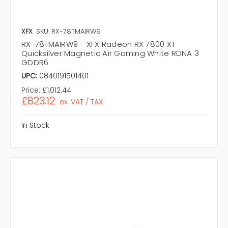
XFX
SKU: RX-78TMAIRW9
RX-78TMAIRW9 - XFX Radeon RX 7800 XT
Quicksilver Magnetic Air Gaming White RDNA 3
GDDR6
UPC:
0840191501401
Price:
£1,012.44
£823.12
ex. VAT / TAX
In Stock