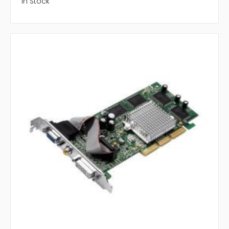
In Stock