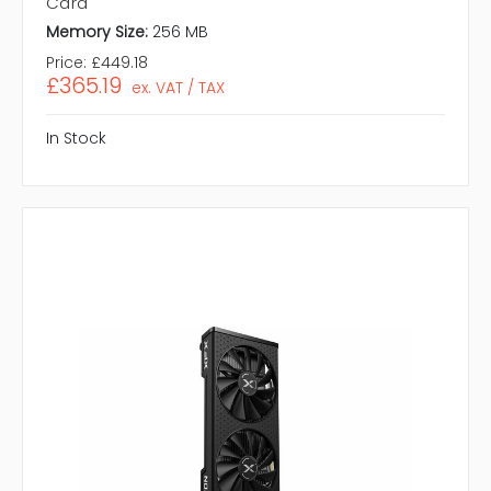
Card
Memory Size:
256 MB
Price:
£449.18
£365.19
ex. VAT / TAX
In Stock