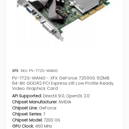
XFX
SKU: PV-T72S-WANG
PV-T72S-WANG - XFX GeForce 7200GS 512MB
64-Bit GDDR2 PCI Express x16 Low Profile Ready
Video Graphics Card
API Supported:
DirectX 9.0, OpenGL 2.0
Chipset Manufacturer:
NVIDIA
Chipset Line:
GeForce
Chipset Series:
7
Chipset Model:
7200 GS
GPU Clock:
450 MHz