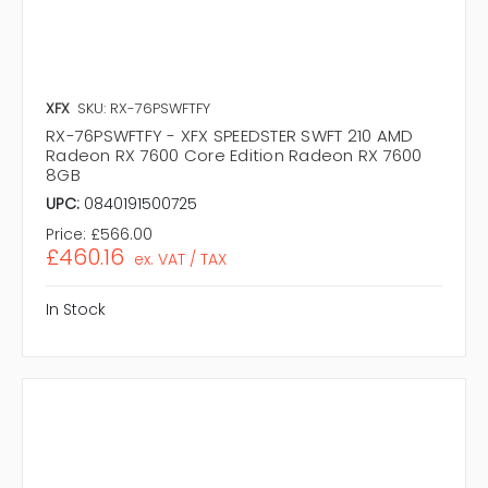
XFX
SKU: RX-76PSWFTFY
RX-76PSWFTFY - XFX SPEEDSTER SWFT 210 AMD
Radeon RX 7600 Core Edition Radeon RX 7600
8GB
UPC:
0840191500725
Price:
£566.00
£460.16
ex. VAT / TAX
In Stock