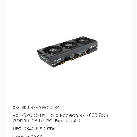
XFX
SKU: RX-76PQICKBY
RX-76PQICKBY - XFX Radeon RX 7600 8GB
GDDR6 128 bit PCI Express 4.0
UPC:
0840191500756