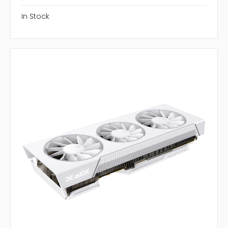
In Stock