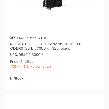
XFX
SKU: RX-66XL8LFDQ
RX-66XL8LFDQ - XFX Radeon RX 6600 8GB
GDDR6 128 bit 7680 x 4320 pixels
UPC:
0840191500015
Price:
£466.22
£379.04
ex. VAT / TAX
In Stock