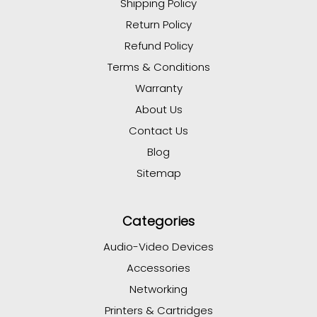
Shipping Policy
Return Policy
Refund Policy
Terms & Conditions
Warranty
About Us
Contact Us
Blog
Sitemap
Categories
Audio-Video Devices
Accessories
Networking
Printers & Cartridges