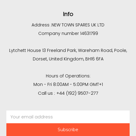
Info
Address :
NEW TOWN SPARES UK LTD
Company number 14631799
Lytchett House 13 Freeland Park, Wareham Road, Poole,
Dorset, United Kingdom, BH16 6FA
Hours of Operations:
Mon - Fri 8:00AM - 5:00PM GMT+1
Call us : +44 (192) 9507-277
Email
Address