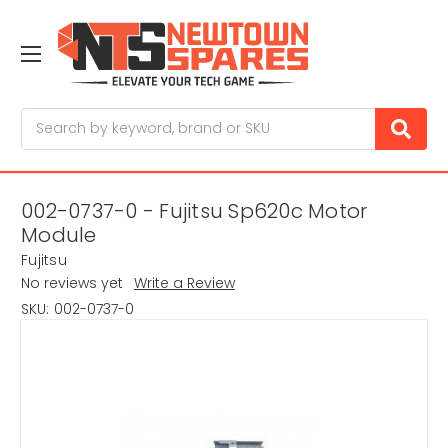
Search
002-0737-0 - Fujitsu Sp620c Motor
Module
Fujitsu
No reviews yet
Write a Review
SKU:
002-0737-0