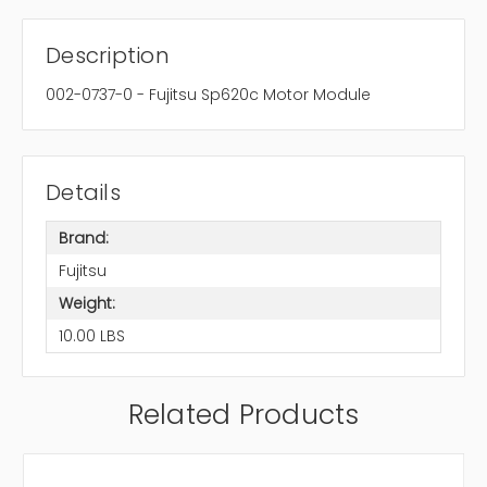
Description
002-0737-0 - Fujitsu Sp620c Motor Module
Details
Brand:
Fujitsu
Weight:
10.00 LBS
Related Products