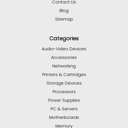
Contact Us
Blog
Sitemap
Categories
Audio-Video Devices
Accessories
Networking
Printers & Cartridges
Storage Devices
Processors
Power Supplies
PC & Servers
Motherboards
Memory