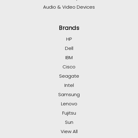
Audio & Video Devices
Brands
HP
Dell
IBM
Cisco
Seagate
Intel
Samsung
Lenovo
Fujitsu
Sun
View All