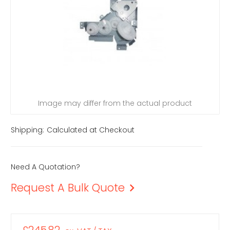
Image may differ from the actual product
Shipping:
Calculated at Checkout
Need A Quotation?
Request A Bulk Quote