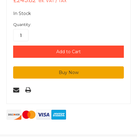
£245.82
ex. VAT / TAX
In Stock
Quantity: