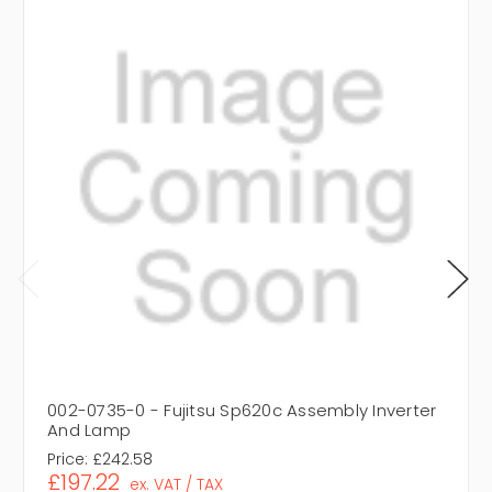
002-0735-0 - Fujitsu Sp620c Assembly Inverter
And Lamp
Price:
£242.58
£197.22
ex. VAT / TAX