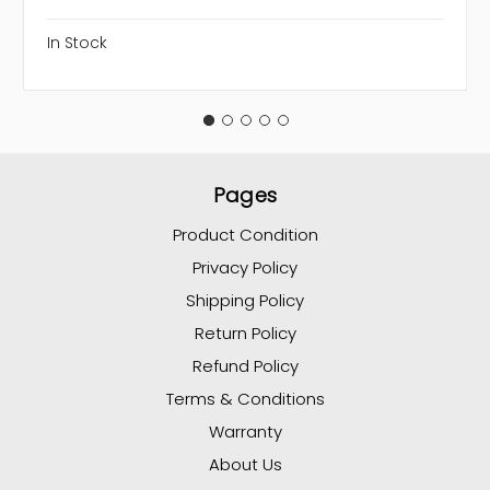
In Stock
Pages
Product Condition
Privacy Policy
Shipping Policy
Return Policy
Refund Policy
Terms & Conditions
Warranty
About Us