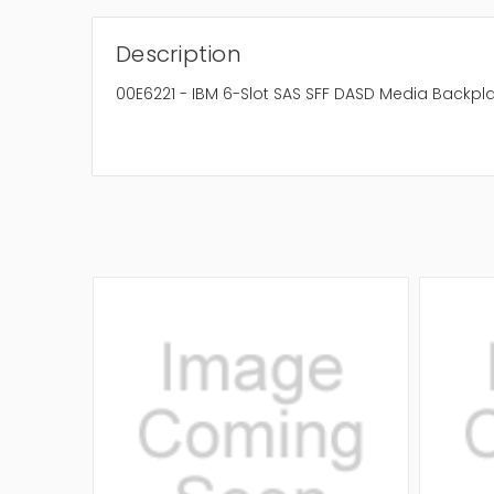
Description
00E6221 - IBM 6-Slot SAS SFF DASD Media Backpl