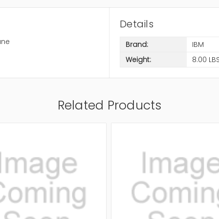
Details
ane
Brand:
IBM
Weight:
8.00 LB
Related Products