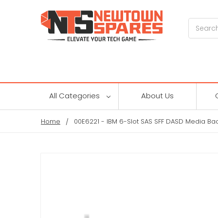
Search
All Categories
About Us
Home
00E6221 - IBM 6-Slot SAS SFF DASD Media Ba