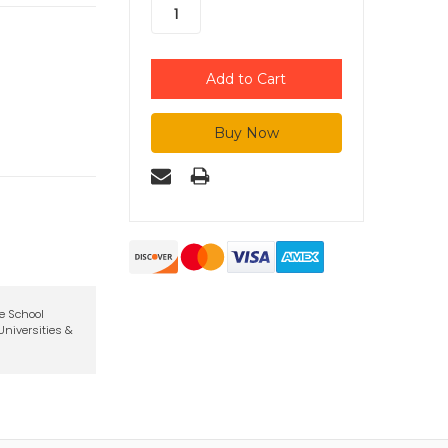
te School
niversities &