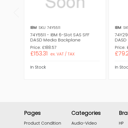
IBM
SKU: 74Y5511
IBM
SK
74Y5511 - IBM 6-Slot SAS SFF
74Y29
DASD Media Backplane
DASD 
Price:
£188.57
Price:
£153.31
£79.
ex. VAT / TAX
In Stock
In Sto
Pages
Categories
Br
Product Condition
Audio-Video
HP