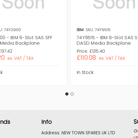
U: 74Y2900
IBM
SKU: 74Y9515
00 - IBM 6-Slot SAS SFF
74Y9515 - IBM 6-Slot SAS S
Media Backplane
DASD Media Backplane
£97.42
Price:
£135.40
20
£110.08
ex. VAT / TAX
ex. VAT / TAX
ck
In Stock
S
ands
Info
G
Address :
NEW TOWN SPARES UK LTD
u