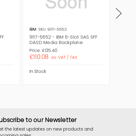
IBM
SKU: 9117-5652
IBM
SKU
FF
9117-5652 - IBM 6-Slot SAS SFF
00E2521
DASD Media Backplane
DASD M
Price:
£135.40
Price:
£1
£110.08
£104.
ex. VAT / TAX
In Stock
In Stock
ubscribe to our Newsletter
et the latest updates on new products and
pcoming sales