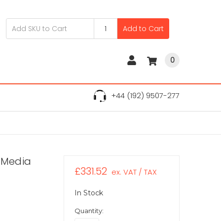
Add to Cart
0
+44 (192) 9507-277
D Media
£331.52
ex. VAT / TAX
In Stock
Quantity: