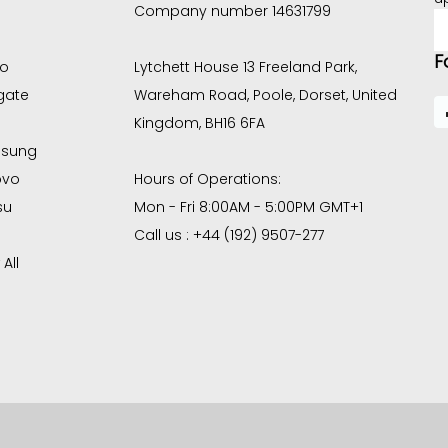
Company number 14631799
E
A
F
co
Lytchett House 13 Freeland Park,
gate
Wareham Road, Poole, Dorset, United
Kingdom, BH16 6FA
sung
ovo
Hours of Operations:
su
Mon - Fri 8:00AM - 5:00PM GMT+1
Call us : +44 (192) 9507-277
All