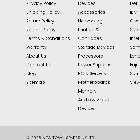
Privacy Policy
Devices
Dell
Shipping Policy
Accessories
IBM
Return Policy
Networking
Cis
Refund Policy
Printers &
Sea
Terms & Conditions
Cartridges
Intel
Warranty
Storage Devices
Sam
About Us
Processors
Len
Contact Us
Power Supplies
Fujit
Blog
PC & Servers
Sun
Sitemap
Motherboards
View 
Memory
Audio & Video
Devices
© 2026 NEW TOWN SPARES UK LTD