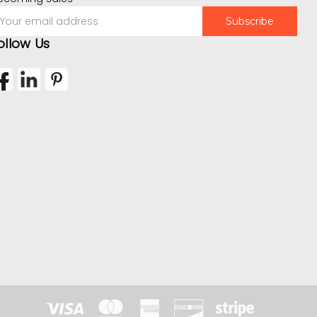
mail
ddress
ollow Us