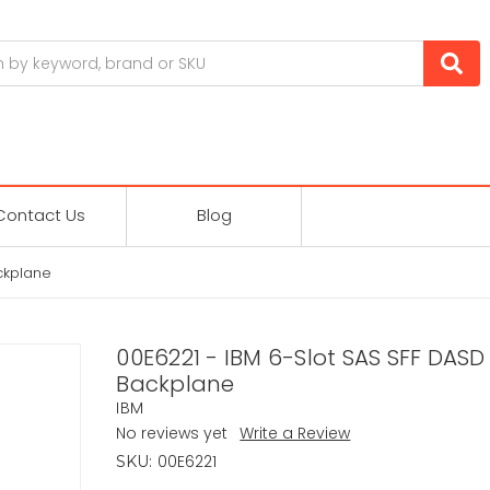
Contact Us
Blog
ckplane
00E6221 - IBM 6-Slot SAS SFF DAS
Backplane
IBM
No reviews yet
Write a Review
00E6221
SKU: