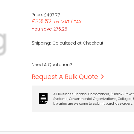
Price:
£407.77
£331.52
ex. VAT / TAX
You save
£76.25
Calculated at Checkout
Shipping:
Need A Quotation?
Request A Bulk Quote
All Business Entities, Corporations, Public & Priva
Systems, Governmental Organizations, Colleges, U
Libraries are welcome to submit purchase orders.