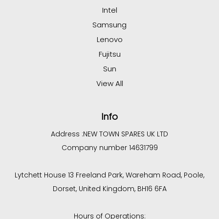
Intel
Samsung
Lenovo
Fujitsu
Sun
View All
Info
Address :
NEW TOWN SPARES UK LTD
Company number 14631799
Lytchett House 13 Freeland Park, Wareham Road, Poole,
Dorset, United Kingdom, BH16 6FA
Hours of Operations: