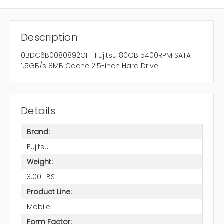
Description
0BDC6B0080892CI - Fujitsu 80GB 5400RPM SATA
1.5GB/s 8MB Cache 2.5-inch Hard Drive
Details
Brand:
Fujitsu
Weight:
3.00 LBS
Product Line:
Mobile
Form Factor: