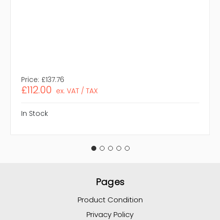
Price:
£137.76
£112.00
ex. VAT / TAX
In Stock
Pages
Product Condition
Privacy Policy