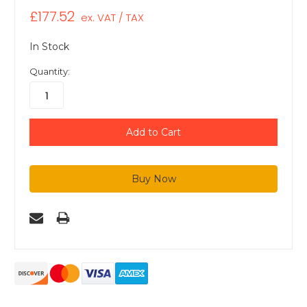
£177.52
ex. VAT / TAX
In Stock
Quantity: