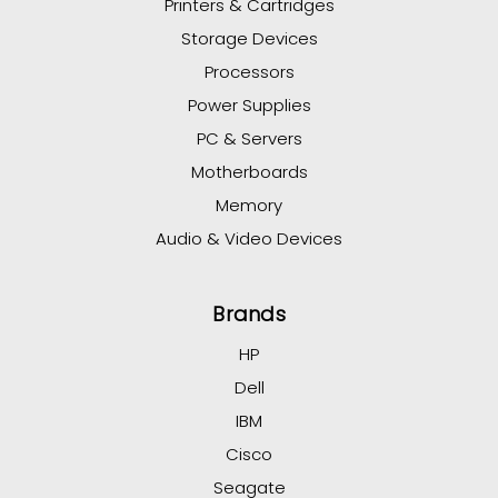
Printers & Cartridges
Storage Devices
Processors
Power Supplies
PC & Servers
Motherboards
Memory
Audio & Video Devices
Brands
HP
Dell
IBM
Cisco
Seagate