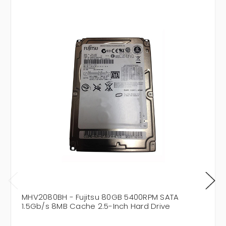
MHV2080BH - Fujitsu 80GB 5400RPM SATA
1.5Gb/s 8MB Cache 2.5-Inch Hard Drive