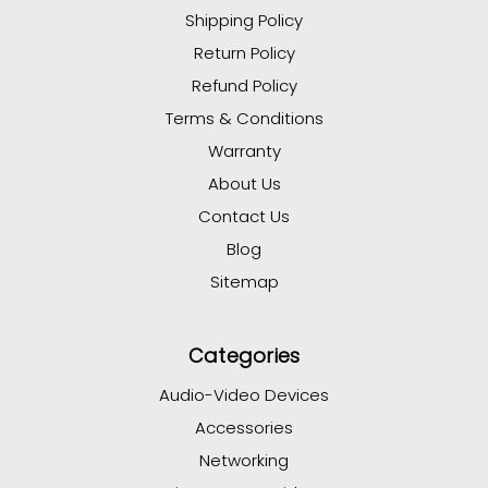
Shipping Policy
Return Policy
Refund Policy
Terms & Conditions
Warranty
About Us
Contact Us
Blog
Sitemap
Categories
Audio-Video Devices
Accessories
Networking