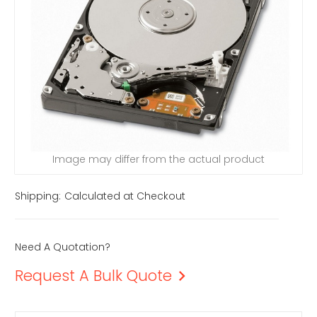
Image may differ from the actual product
Shipping:
Calculated at Checkout
Need A Quotation?
Request A Bulk Quote