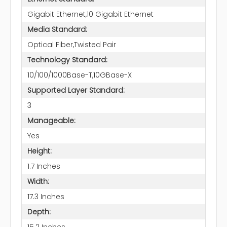
Gigabit Ethernet,10 Gigabit Ethernet
Media Standard:
Optical Fiber,Twisted Pair
Technology Standard:
10/100/1000Base-T,10GBase-X
Supported Layer Standard:
3
Manageable:
Yes
Height:
1.7 Inches
Width:
17.3 Inches
Depth:
15.2 Inches