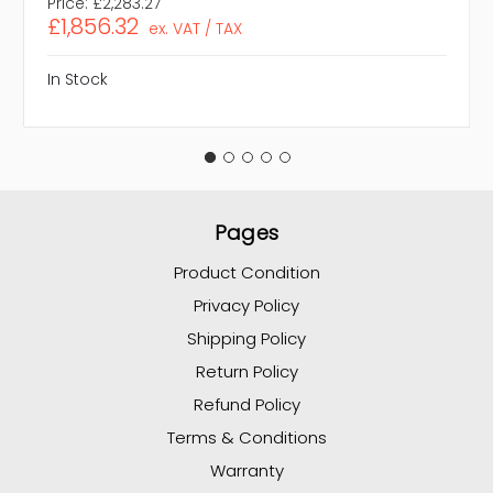
Price:
£2,283.27
£1,856.32
ex. VAT / TAX
In Stock
Pages
Product Condition
Privacy Policy
Shipping Policy
Return Policy
Refund Policy
Terms & Conditions
Warranty