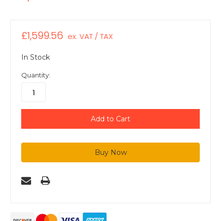
£1,599.56
ex. VAT / TAX
In Stock
Quantity: