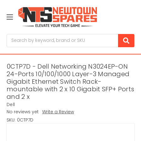
Search
0CTP7D - Dell Networking N3024EP-ON
24-Ports 10/100/1000 Layer-3 Managed
Gigabit Ethernet Switch Rack-
mountable with 2 x 10 Gigabit SFP+ Ports
and 2 x
Dell
No reviews yet
Write a Review
SKU:
0CTP7D