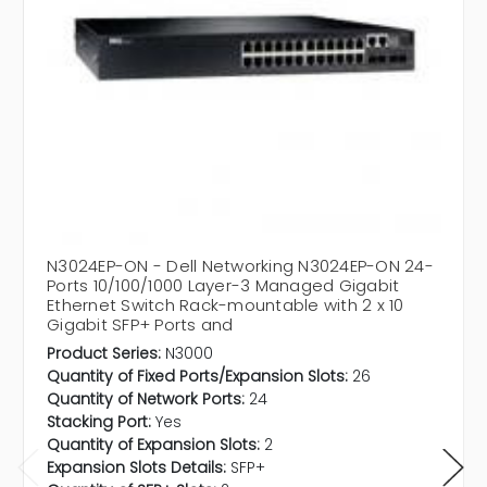
N3024EP-ON - Dell Networking N3024EP-ON 24-
Ports 10/100/1000 Layer-3 Managed Gigabit
Ethernet Switch Rack-mountable with 2 x 10
Gigabit SFP+ Ports and
Product Series:
N3000
Quantity of Fixed Ports/Expansion Slots:
26
Quantity of Network Ports:
24
Stacking Port:
Yes
Quantity of Expansion Slots:
2
Expansion Slots Details:
SFP+