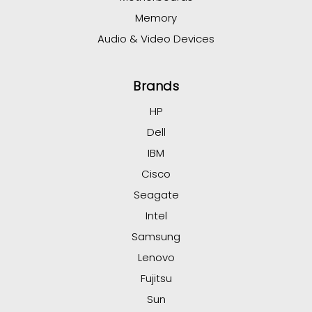
Memory
Audio & Video Devices
Brands
HP
Dell
IBM
Cisco
Seagate
Intel
Samsung
Lenovo
Fujitsu
Sun