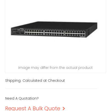
Image may differ from the actual product
Shipping:
Calculated at Checkout
Need A Quotation?
Request A Bulk Quote