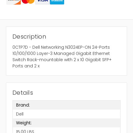
Description
0CTP7D - Dell Networking N3024EP-ON 24-Ports
10/100/1000 Layer-3 Managed Gigabit Ethernet
Switch Rack-mountable with 2 x 10 Gigabit SFP+
Ports and 2 x
Details
Brand:
Dell
Weight:
15.00 LBS