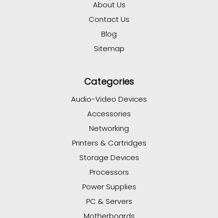
About Us
Contact Us
Blog
Sitemap
Categories
Audio-Video Devices
Accessories
Networking
Printers & Cartridges
Storage Devices
Processors
Power Supplies
PC & Servers
Motherboards