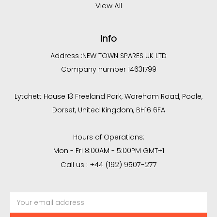
View All
Info
Address :
NEW TOWN SPARES UK LTD
Company number 14631799
Lytchett House 13 Freeland Park, Wareham Road, Poole,
Dorset, United Kingdom, BH16 6FA
Hours of Operations:
Mon - Fri 8:00AM - 5:00PM GMT+1
Call us : +44 (192) 9507-277
Email
Address