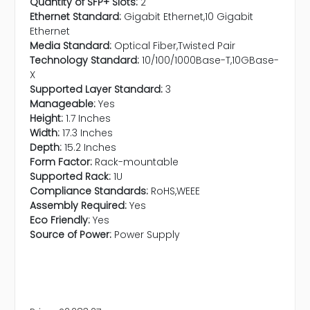
Quantity of SFP+ Slots:
2
Ethernet Standard:
Gigabit Ethernet,10 Gigabit
Ethernet
Media Standard:
Optical Fiber,Twisted Pair
Technology Standard:
10/100/1000Base-T,10GBase-
X
Supported Layer Standard:
3
Manageable:
Yes
Height:
1.7 Inches
Width:
17.3 Inches
Depth:
15.2 Inches
Form Factor:
Rack-mountable
Supported Rack:
1U
Compliance Standards:
RoHS,WEEE
Assembly Required:
Yes
Eco Friendly:
Yes
Source of Power:
Power Supply