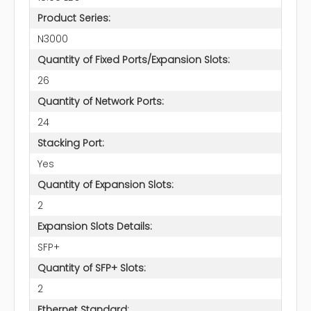
Product Series:
N3000
Quantity of Fixed Ports/Expansion Slots:
26
Quantity of Network Ports:
24
Stacking Port:
Yes
Quantity of Expansion Slots:
2
Expansion Slots Details:
SFP+
Quantity of SFP+ Slots:
2
Ethernet Standard: