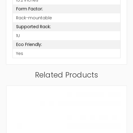
Form Factor:
Rack-mountable
Supported Rack:
1U
Eco Friendly:
Yes
Related Products