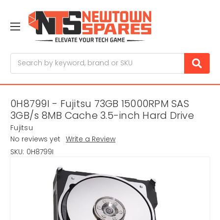
Search
0H8799I - Fujitsu 73GB 15000RPM SAS
3GB/s 8MB Cache 3.5-inch Hard Drive
Fujitsu
No reviews yet
Write a Review
SKU:
0H8799I