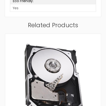
Eco Friendly:
Yes
Related Products