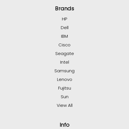
Brands
HP
Dell
IBM
Cisco
Seagate
Intel
Samsung
Lenovo
Fujitsu
Sun
View All
Info