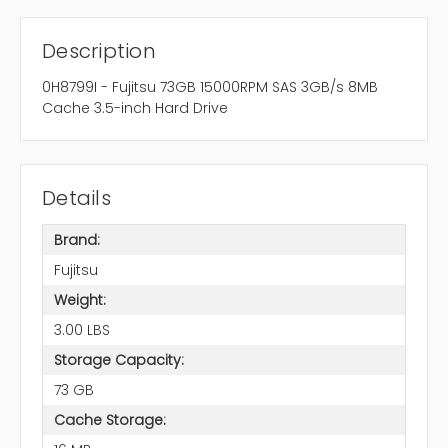
Description
0H8799I - Fujitsu 73GB 15000RPM SAS 3GB/s 8MB
Cache 3.5-inch Hard Drive
Details
Brand:
Fujitsu
Weight:
3.00 LBS
Storage Capacity:
73 GB
Cache Storage: