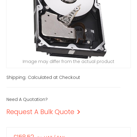
Image may differ from the actual product
Shipping:
Calculated at Checkout
Need A Quotation?
Request A Bulk Quote