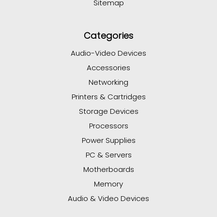
Sitemap
Categories
Audio-Video Devices
Accessories
Networking
Printers & Cartridges
Storage Devices
Processors
Power Supplies
PC & Servers
Motherboards
Memory
Audio & Video Devices