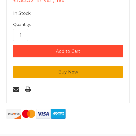
£158.52
ex. VAT / TAX
In Stock
Quantity: