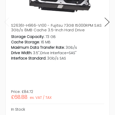
S26361-H966-V100 - Fujitsu 73GB 15000RPM SAS
3Gb/s 8MB Cache 3.5-Inch Hard Drive
Storage Capacity:
73 GB
Cache Storage:
16 MB
Maximum Data Transfer Rate:
3Gb/s
Drive Width:
3.5";Drive Interface=SAS"
Interface Standard:
3Gb/s SAS
Price:
£84.72
£68.88
ex. VAT / TAX
In Stock