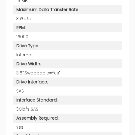
16 MB
Maximum Data Transfer Rate:
3 Gb/s
RPM:
15000
Drive Type:
Internal
Drive Width:
3.5";Swappable=Yes"
Drive Interface:
SAS
Interface Standard:
3Gb/s SAS
Assembly Required:
Yes