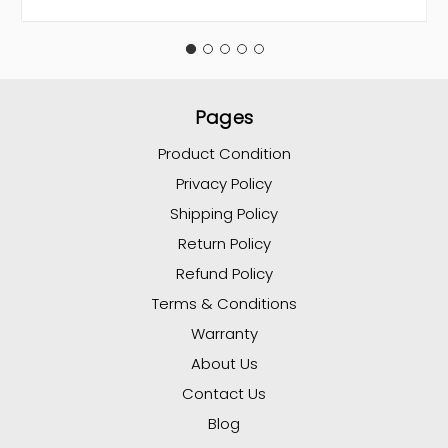
Pages
Product Condition
Privacy Policy
Shipping Policy
Return Policy
Refund Policy
Terms & Conditions
Warranty
About Us
Contact Us
Blog