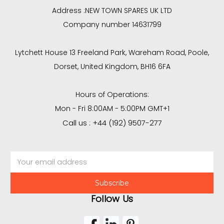
Address :
NEW TOWN SPARES UK LTD
Company number 14631799
Lytchett House 13 Freeland Park, Wareham Road, Poole,
Dorset, United Kingdom, BH16 6FA
Hours of Operations:
Mon - Fri 8:00AM - 5:00PM GMT+1
Call us : +44 (192) 9507-277
Email
Address
Follow Us