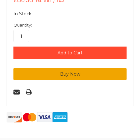
£80.36
ex. VAT / TAX
In Stock
Quantity: