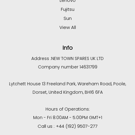
Lenovo
Fujitsu
Sun
View All
Info
Address :
NEW TOWN SPARES UK LTD
Company number 14631799
Lytchett House 13 Freeland Park, Wareham Road, Poole,
Dorset, United Kingdom, BH16 6FA
Hours of Operations:
Mon - Fri 8:00AM - 5:00PM GMT+1
Call us : +44 (192) 9507-277