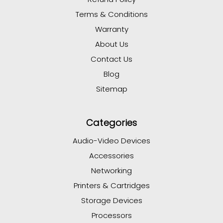
Terms & Conditions
Warranty
About Us
Contact Us
Blog
Sitemap
Categories
Audio-Video Devices
Accessories
Networking
Printers & Cartridges
Storage Devices
Processors