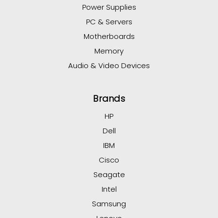
Power Supplies
PC & Servers
Motherboards
Memory
Audio & Video Devices
Brands
HP
Dell
IBM
Cisco
Seagate
Intel
Samsung