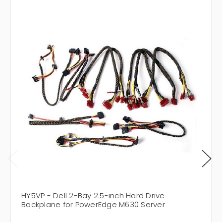
HY5VP - Dell 2-Bay 2.5-inch Hard Drive
Backplane for PowerEdge M630 Server