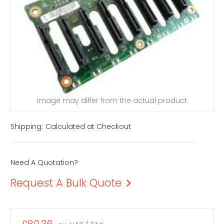
Image may differ from the actual product
Shipping:
Calculated at Checkout
Need A Quotation?
Request A Bulk Quote