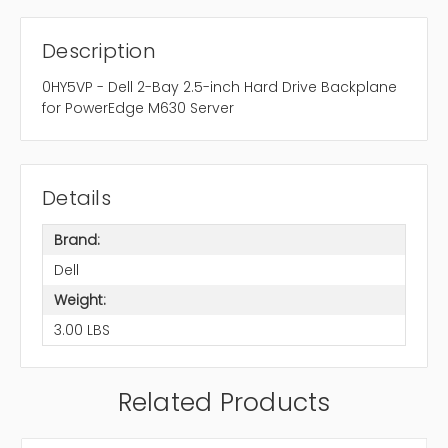
Description
0HY5VP - Dell 2-Bay 2.5-inch Hard Drive Backplane
for PowerEdge M630 Server
Details
Brand:
Dell
Weight:
3.00 LBS
Related Products