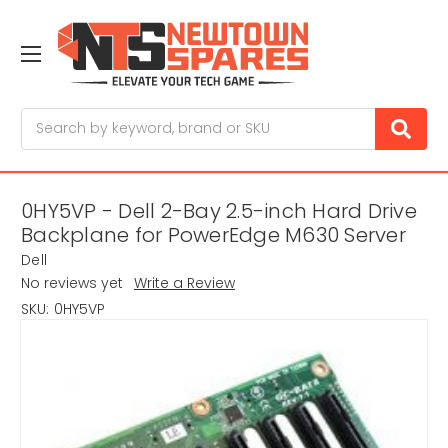
Search
0HY5VP - Dell 2-Bay 2.5-inch Hard Drive
Backplane for PowerEdge M630 Server
Dell
No reviews yet
Write a Review
SKU:
0HY5VP