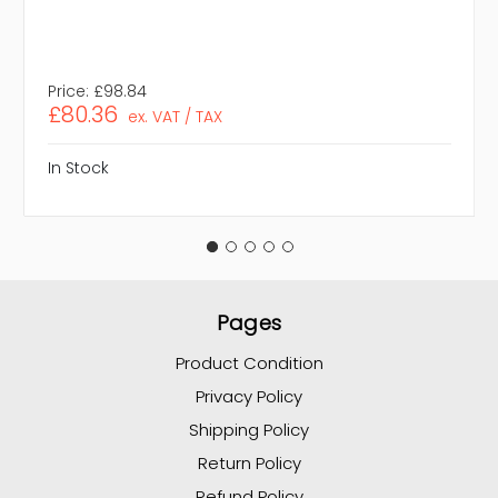
Price:
£98.84
£80.36
ex. VAT / TAX
In Stock
Pages
Product Condition
Privacy Policy
Shipping Policy
Return Policy
Refund Policy