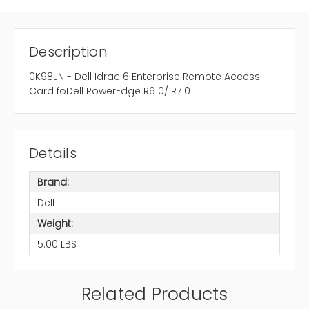
Description
0K98JN - Dell Idrac 6 Enterprise Remote Access
Card foDell PowerEdge R610/ R710
Details
Brand:
Dell
Weight:
5.00 LBS
Related Products