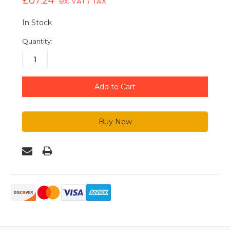
£67.24
ex. VAT / TAX
In Stock
Quantity: