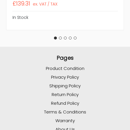
£139.31
ex. VAT / TAX
In Stock
Pages
Product Condition
Privacy Policy
Shipping Policy
Return Policy
Refund Policy
Terms & Conditions
Warranty
About Us