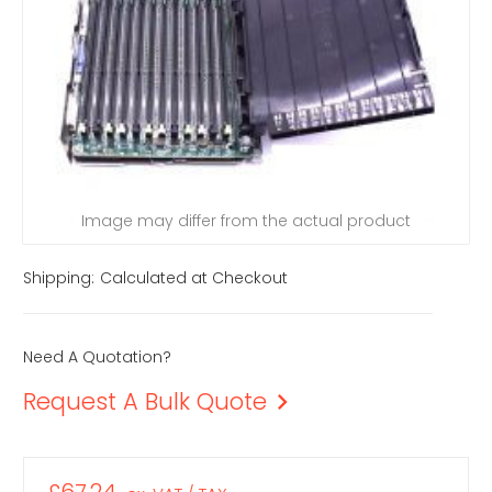
Image may differ from the actual product
Shipping:
Calculated at Checkout
Need A Quotation?
Request A Bulk Quote