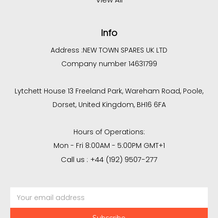
Info
Address :
NEW TOWN SPARES UK LTD
Company number 14631799
Lytchett House 13 Freeland Park, Wareham Road, Poole,
Dorset, United Kingdom, BH16 6FA
Hours of Operations:
Mon - Fri 8:00AM - 5:00PM GMT+1
Call us : +44 (192) 9507-277
Email
Address