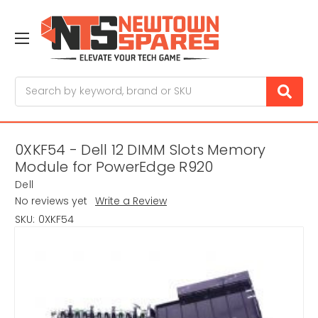
Search
0XKF54 - Dell 12 DIMM Slots Memory
Module for PowerEdge R920
Dell
No reviews yet
Write a Review
SKU:
0XKF54