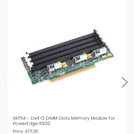
XKF54 - Dell 12 DIMM Slots Memory Module for
PowerEdge R920
Price:
£171.35