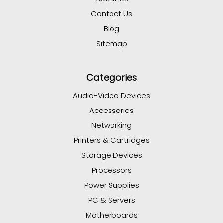
Contact Us
Blog
Sitemap
Categories
Audio-Video Devices
Accessories
Networking
Printers & Cartridges
Storage Devices
Processors
Power Supplies
PC & Servers
Motherboards