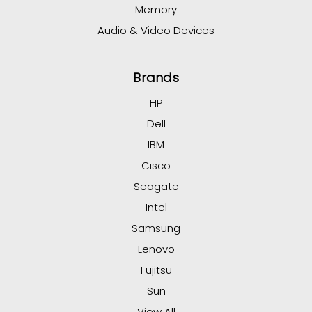
Memory
Audio & Video Devices
Brands
HP
Dell
IBM
Cisco
Seagate
Intel
Samsung
Lenovo
Fujitsu
Sun
View All