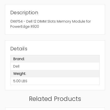
Description
0XKF54 - Dell 12 DIMM Slots Memory Module for
PowerEdge R920
Details
Brand:
Dell
Weight:
5.00 LBS
Related Products