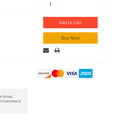
te School
niversities &