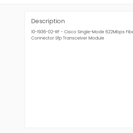
Description
10-1936-02-RF - Cisco Single-Mode 622Mbps Fi
Connector Sfp Transceiver Module