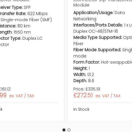
Module
eiver Type:
SFP
Application/Usage:
Data
ransfer Rate:
622 Mbps
Networking
Single-mode Fiber (SMF)
Interfaces/Ports Details:
1 x 
istance:
80 km
Duplex OC-48/STM-16
ength:
1550 nm
Media Type Supported:
Opti
ctor Type:
Duplex LC
Fiber
ctor
Fiber Mode Supported:
Sing
mode
Form Factor:
Hot-swappabl
Height:
1
Width:
13.2
Depth:
8.6
£161.12
Price:
£335.19
.99
£272.51
ex. VAT / TAX
ex. VAT / TAX
ck
In Stock