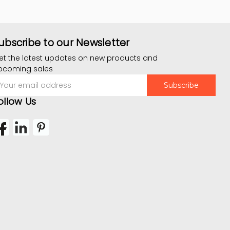
ubscribe to our Newsletter
et the latest updates on new products and
pcoming sales
mail
ddress
ollow Us