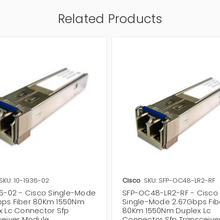
Related Products
SKU: 10-1936-02
Cisco
SKU: SFP-OC48-LR2-RF
36-02 - Cisco Single-Mode
SFP-OC48-LR2-RF - Cisco
ps Fiber 80Km 1550Nm
Single-Mode 2.67Gbps Fib
x Lc Connector Sfp
80Km 1550Nm Duplex Lc
ceiver Module
Connector Sfp Transceive