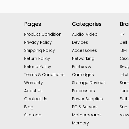
Pages
Categories
Br
Product Condition
Audio-Video
HP
Privacy Policy
Devices
Dell
Shipping Policy
Accessories
IBM
Return Policy
Networking
Cis
Refund Policy
Printers &
Sea
Terms & Conditions
Cartridges
Intel
Warranty
Storage Devices
Sam
About Us
Processors
Len
Contact Us
Power Supplies
Fujit
Blog
PC & Servers
Sun
Sitemap
Motherboards
View 
Memory