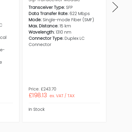
Transceiver Type:
SFP
Data Transfer Rate:
622 Mbps
Mode:
Single-mode Fiber (SMF)
LC
Max. Distance:
15 km
Wavelength:
1310 nm
cal
Connector Type:
Duplex LC
Connector
le-
e
Price:
£243.70
Price:
£5
£198.13
£432.
ex. VAT / TAX
In Stock
In Stock