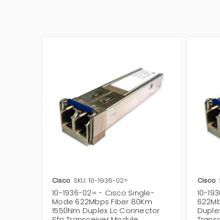
Cisco
SKU: 10-1936-02=
Cisco
10-1936-02= - Cisco Single-
10-19
Mode 622Mbps Fiber 80Km
622Mb
1550Nm Duplex Lc Connector
Duple
Sfp Transceiver Module
Trans