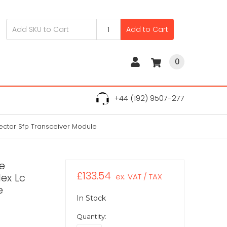
Add to Cart
0
+44 (192) 9507-277
ctor Sfp Transceiver Module
e
£133.54
ex Lc
ex. VAT / TAX
e
In Stock
Quantity: