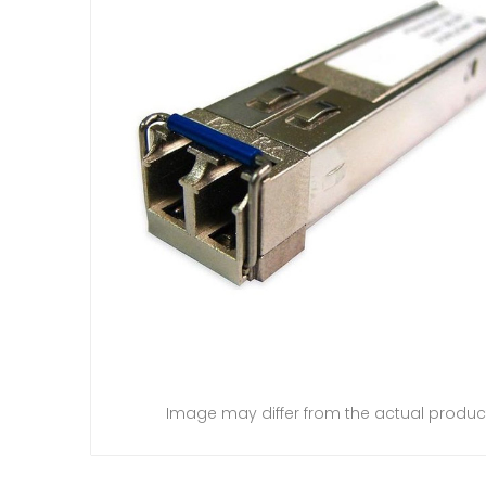
Image may differ from the actual produc