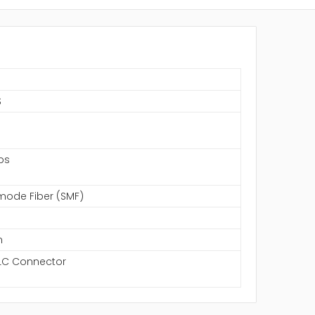
S
ps
mode Fiber (SMF)
m
LC Connector