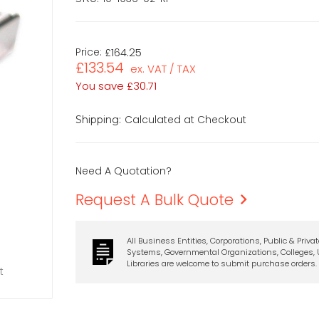
Price:
£164.25
£133.54
ex. VAT / TAX
You save
£30.71
Calculated at Checkout
Shipping:
Need A Quotation?
Request A Bulk Quote
All Business Entities, Corporations, Public & Priva
Systems, Governmental Organizations, Colleges, U
Libraries are welcome to submit purchase orders.
t