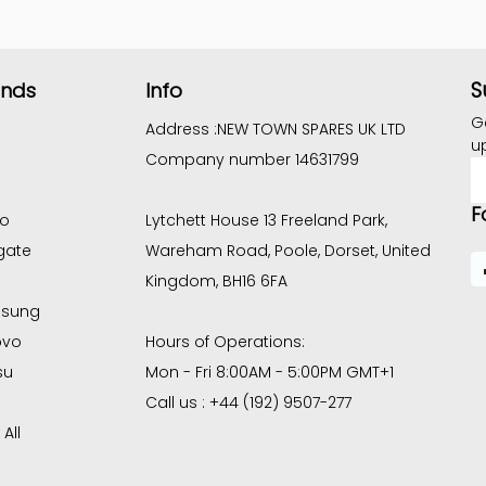
S
ands
Info
G
Address :
NEW TOWN SPARES UK LTD
u
Company number 14631799
E
A
F
co
Lytchett House 13 Freeland Park,
gate
Wareham Road, Poole, Dorset, United
Kingdom, BH16 6FA
sung
ovo
Hours of Operations:
su
Mon - Fri 8:00AM - 5:00PM GMT+1
Call us : +44 (192) 9507-277
All