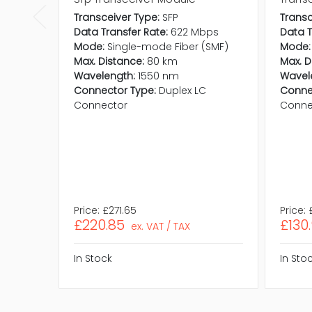
Transceiver Type:
SFP
Transc
Data Transfer Rate:
622 Mbps
Data T
Mode:
Single-mode Fiber (SMF)
Mode:
Max. Distance:
80 km
Max. D
Wavelength:
1550 nm
Wavel
Connector Type:
Duplex LC
Conne
Connector
Conne
Price:
£271.65
Price:
£220.85
£130
ex. VAT / TAX
In Stock
In Sto