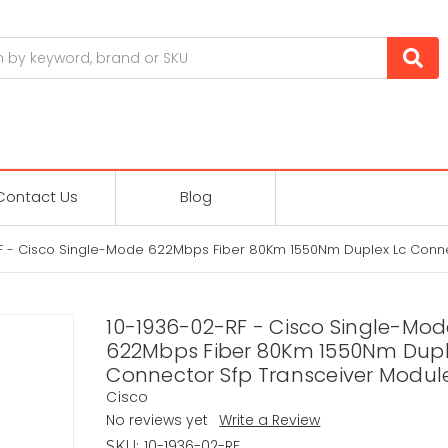
Contact Us
Blog
F - Cisco Single-Mode 622Mbps Fiber 80Km 1550Nm Duplex Lc Conne
10-1936-02-RF - Cisco Single-Mod
622Mbps Fiber 80Km 1550Nm Dupl
Connector Sfp Transceiver Modul
Cisco
No reviews yet
Write a Review
10-1936-02-RF
SKU: