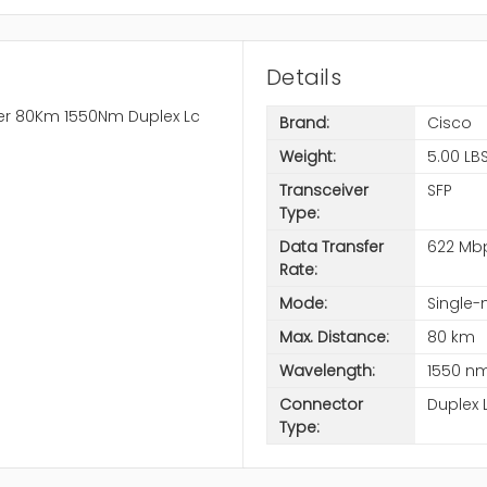
Details
ber 80Km 1550Nm Duplex Lc
Brand:
Cisco
Weight:
5.00 LB
Transceiver
SFP
Type:
Data Transfer
622 Mb
Rate:
Mode:
Single-
Max. Distance:
80 km
Wavelength:
1550 n
Connector
Duplex 
Type: