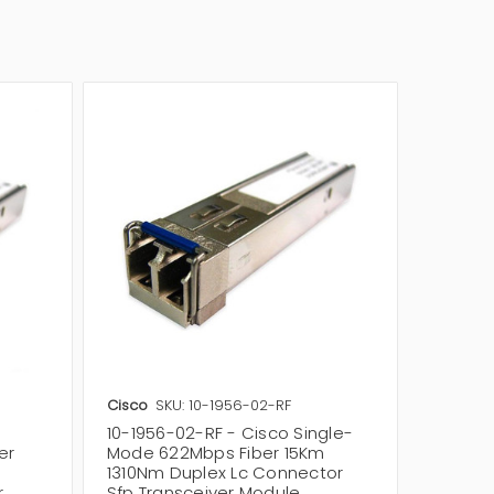
Cisco
SKU: 10-1956-02-RF
Huawei
10-1956-02-RF - Cisco Single-
02310C
er
Mode 622Mbps Fiber 15Km
Single
1310Nm Duplex Lc Connector
1550nm
r
Sfp Transceiver Module
Optical