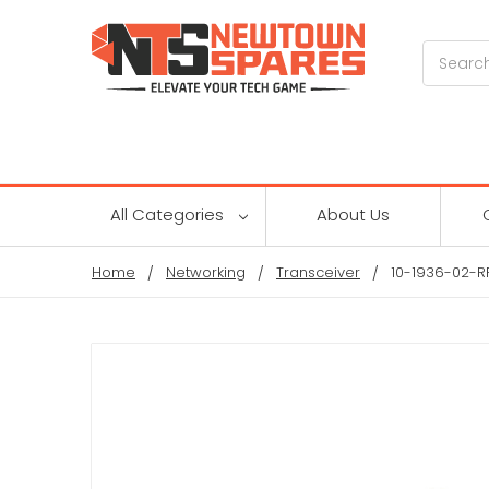
Search
All Categories
About Us
Home
Networking
Transceiver
10-1936-02-R