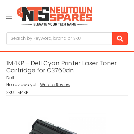
Search
1M4KP - Dell Cyan Printer Laser Toner
Cartridge for C3760dn
Dell
No reviews yet
Write a Review
SKU:
1M4KP