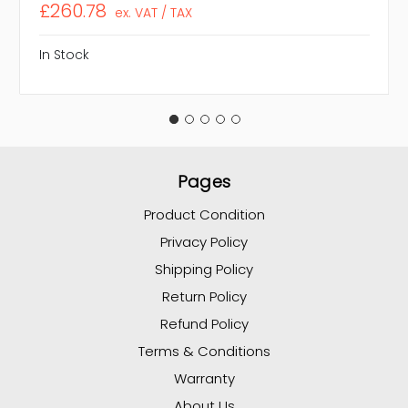
£260.78
ex. VAT / TAX
In Stock
Pages
Product Condition
Privacy Policy
Shipping Policy
Return Policy
Refund Policy
Terms & Conditions
Warranty
About Us