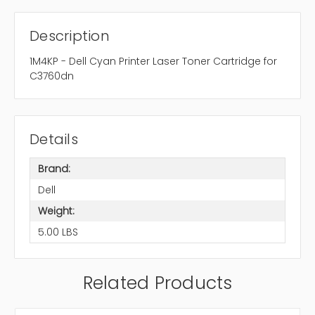
Description
1M4KP - Dell Cyan Printer Laser Toner Cartridge for
C3760dn
Details
Brand:
Dell
Weight:
5.00 LBS
Related Products