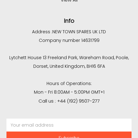
Info
Address :
NEW TOWN SPARES UK LTD
Company number 14631799
Lytchett House 13 Freeland Park, Wareham Road, Poole,
Dorset, United Kingdom, BH16 6FA
Hours of Operations:
Mon - Fri 8:00AM - 5:00PM GMT+1
Call us : +44 (192) 9507-277
Email
Address