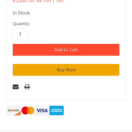
£228.78
ex. VAT / TAX
In Stock
Quantity: