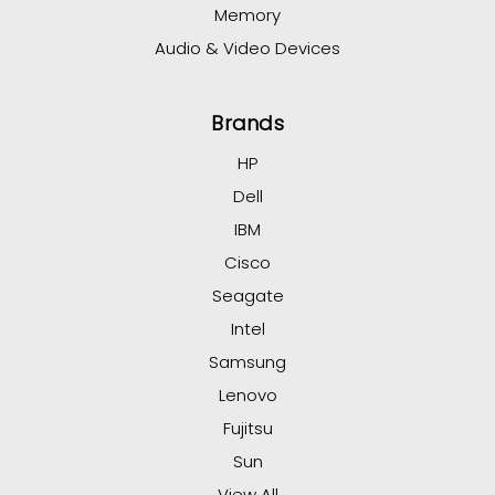
Memory
Audio & Video Devices
Brands
HP
Dell
IBM
Cisco
Seagate
Intel
Samsung
Lenovo
Fujitsu
Sun
View All