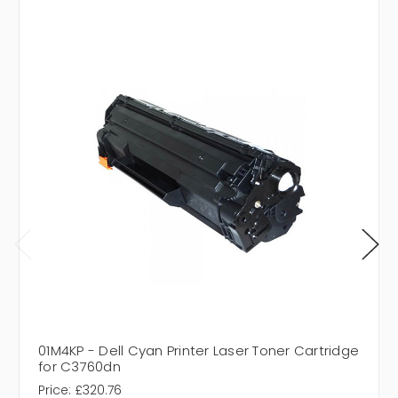
01M4KP - Dell Cyan Printer Laser Toner Cartridge
for C3760dn
Price:
£320.76