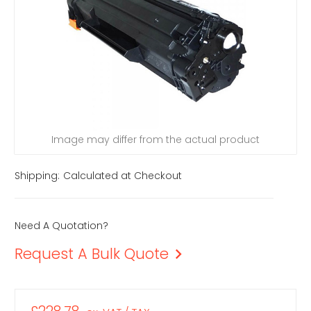
Image may differ from the actual product
Shipping:
Calculated at Checkout
Need A Quotation?
Request A Bulk Quote