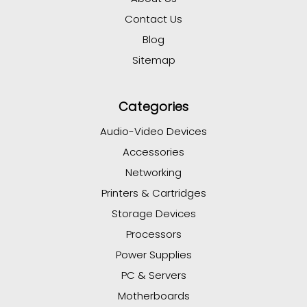
Contact Us
Blog
Sitemap
Categories
Audio-Video Devices
Accessories
Networking
Printers & Cartridges
Storage Devices
Processors
Power Supplies
PC & Servers
Motherboards