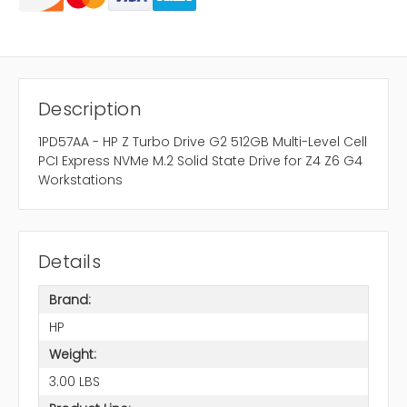
Description
1PD57AA - HP Z Turbo Drive G2 512GB Multi-Level Cell
PCI Express NVMe M.2 Solid State Drive for Z4 Z6 G4
Workstations
Details
Brand:
HP
Weight:
3.00 LBS