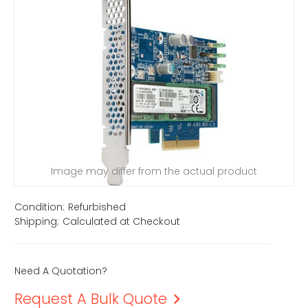
Image may differ from the actual product
Condition:
Refurbished
Shipping:
Calculated at Checkout
Need A Quotation?
Request A Bulk Quote