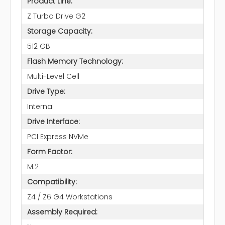
Product Line:
Z Turbo Drive G2
Storage Capacity:
512 GB
Flash Memory Technology:
Multi-Level Cell
Drive Type:
Internal
Drive Interface:
PCI Express NVMe
Form Factor:
M.2
Compatibility:
Z4 / Z6 G4 Workstations
Assembly Required: