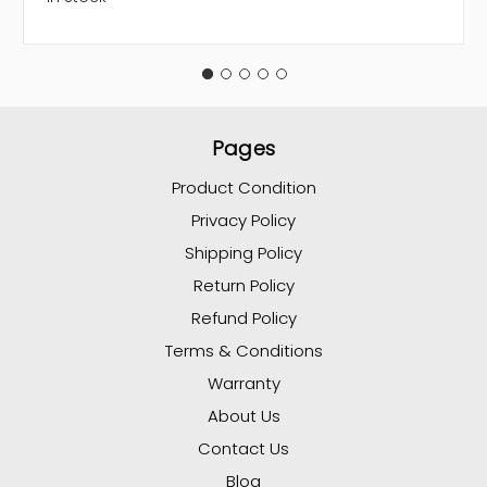
Pages
Product Condition
Privacy Policy
Shipping Policy
Return Policy
Refund Policy
Terms & Conditions
Warranty
About Us
Contact Us
Blog