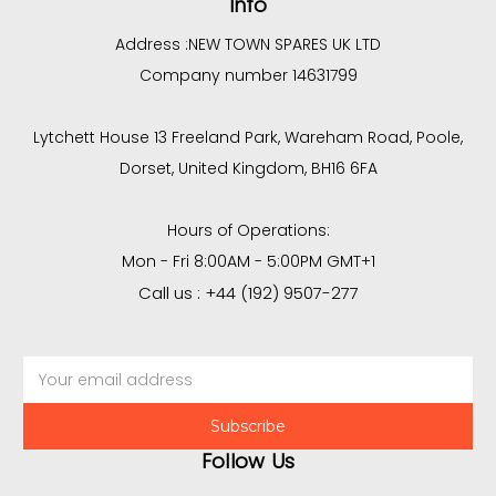
Info
Address :
NEW TOWN SPARES UK LTD
Company number 14631799
Lytchett House 13 Freeland Park, Wareham Road, Poole,
Dorset, United Kingdom, BH16 6FA
Hours of Operations:
Mon - Fri 8:00AM - 5:00PM GMT+1
Call us : +44 (192) 9507-277
Email
Address
Follow Us