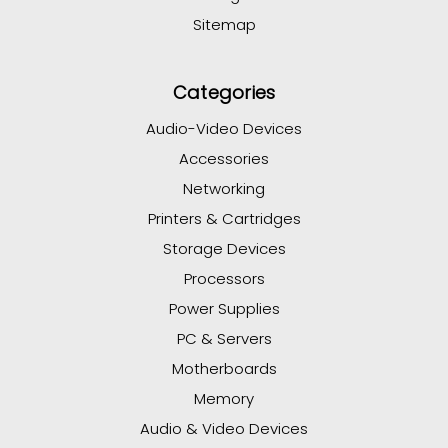
Sitemap
Categories
Audio-Video Devices
Accessories
Networking
Printers & Cartridges
Storage Devices
Processors
Power Supplies
PC & Servers
Motherboards
Memory
Audio & Video Devices