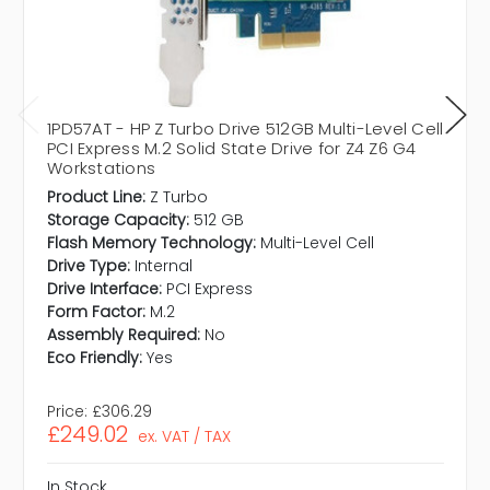
1PD57AT - HP Z Turbo Drive 512GB Multi-Level Cell
PCI Express M.2 Solid State Drive for Z4 Z6 G4
Workstations
Product Line:
Z Turbo
Storage Capacity:
512 GB
Flash Memory Technology:
Multi-Level Cell
Drive Type:
Internal
Drive Interface:
PCI Express
Form Factor:
M.2
Assembly Required:
No
Eco Friendly:
Yes
Price:
£306.29
£249.02
ex. VAT / TAX
In Stock