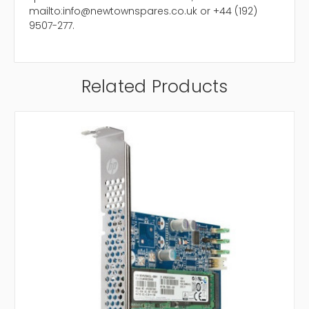
mailto:info@newtownspares.co.uk or +44 (192)
9507-277.
Related Products