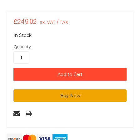
£249.02
ex. VAT / TAX
In Stock
Quantity: