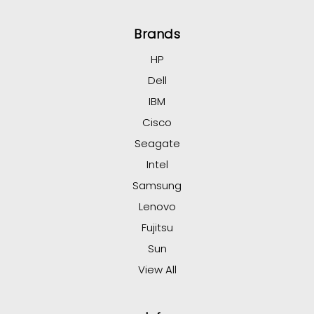
Brands
HP
Dell
IBM
Cisco
Seagate
Intel
Samsung
Lenovo
Fujitsu
Sun
View All