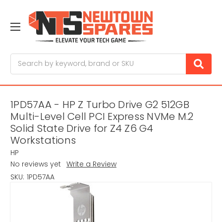
Search
1PD57AA - HP Z Turbo Drive G2 512GB
Multi-Level Cell PCI Express NVMe M.2
Solid State Drive for Z4 Z6 G4
Workstations
HP
No reviews yet
Write a Review
SKU:
1PD57AA