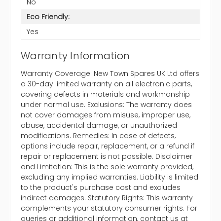
No
Eco Friendly:
Yes
Warranty Information
Warranty Coverage: New Town Spares UK Ltd offers
a 30-day limited warranty on all electronic parts,
covering defects in materials and workmanship
under normal use. Exclusions: The warranty does
not cover damages from misuse, improper use,
abuse, accidental damage, or unauthorized
modifications. Remedies: In case of defects,
options include repair, replacement, or a refund if
repair or replacement is not possible. Disclaimer
and Limitation: This is the sole warranty provided,
excluding any implied warranties. Liability is limited
to the product's purchase cost and excludes
indirect damages. Statutory Rights: This warranty
complements your statutory consumer rights. For
queries or additional information, contact us at