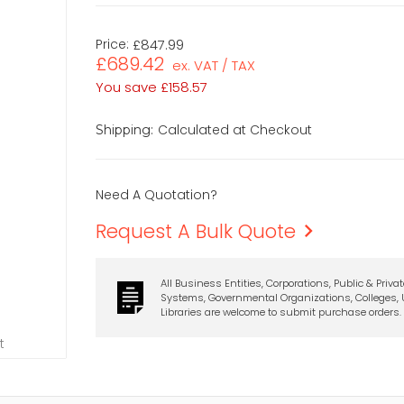
Price:
£847.99
£689.42
ex. VAT / TAX
You save
£158.57
Calculated at Checkout
Shipping:
Need A Quotation?
Request A Bulk Quote
All Business Entities, Corporations, Public & Priva
Systems, Governmental Organizations, Colleges, U
Libraries are welcome to submit purchase orders.
t