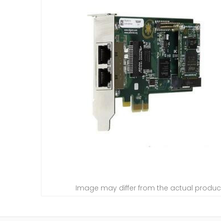
Image may differ from the actual produc