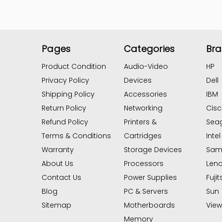
Pages
Categories
Br
Product Condition
Audio-Video
HP
Privacy Policy
Devices
Dell
Shipping Policy
Accessories
IBM
Return Policy
Networking
Cis
Refund Policy
Printers &
Sea
Terms & Conditions
Cartridges
Intel
Warranty
Storage Devices
Sam
About Us
Processors
Len
Contact Us
Power Supplies
Fujit
Blog
PC & Servers
Sun
Sitemap
Motherboards
View 
Memory