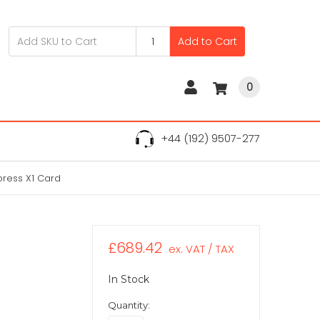
Add to Cart
0
+44 (192) 9507-277
xpress X1 Card
£689.42
ex. VAT / TAX
In Stock
Quantity: