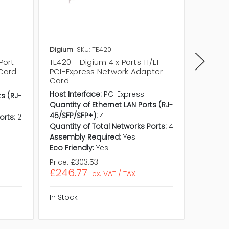
Digium
SKU: TE420
Cisco
S
Port
TE420 - Digium 4 x Ports T1/E1
NM-2CE1
 Card
PCI-Express Network Adapter
ISDN PR
Card
Channe
Networ
Host Interface:
PCI Express
ts (RJ-
Quantity of Ethernet LAN Ports (RJ-
45/SFP/SFP+):
4
orts:
2
Quantity of Total Networks Ports:
4
Assembly Required:
Yes
Eco Friendly:
Yes
Price:
£303.53
Price:
£
£246.77
£199.
ex. VAT / TAX
In Stock
In Stock