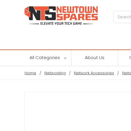
Search
All Categories
About Us
Home
Networking
Network Accessories
Netw