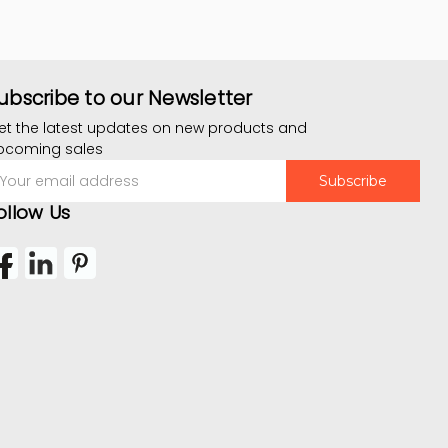
ubscribe to our Newsletter
et the latest updates on new products and
pcoming sales
mail
ddress
ollow Us