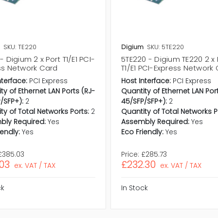
SKU: TE220
Digium
SKU: 5TE220
- Digium 2 x Port T1/E1 PCI-
5TE220 - Digium TE220 2 x 
ss Network Card
T1/E1 PCI-Express Network
nterface:
PCI Express
Host Interface:
PCI Express
ty of Ethernet LAN Ports (RJ-
Quantity of Ethernet LAN Por
/SFP+):
2
45/SFP/SFP+):
2
ty of Total Networks Ports:
2
Quantity of Total Networks P
bly Required:
Yes
Assembly Required:
Yes
iendly:
Yes
Eco Friendly:
Yes
£385.03
Price:
£285.73
.03
£232.30
ex. VAT / TAX
ex. VAT / TAX
ck
In Stock