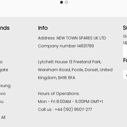
S
ands
Info
G
Address :
NEW TOWN SPARES UK LTD
u
Company number 14631799
E
A
F
co
Lytchett House 13 Freeland Park,
gate
Wareham Road, Poole, Dorset, United
Kingdom, BH16 6FA
sung
ovo
Hours of Operations:
su
Mon - Fri 8:00AM - 5:00PM GMT+1
Call us : +44 (192) 9507-277
All