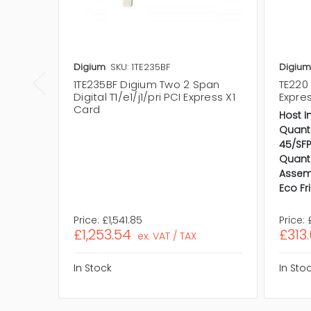
Digium
SKU: 1TE235BF
Digium
1TE235BF Digium Two 2 Span
TE220 
Digital T1/e1/j1/pri PCI Express X1
Expre
Card
Host I
Quanti
45/SFP
Quanti
Assem
Eco Fr
Price:
£1,541.85
Price:
£1,253.54
£313
ex. VAT / TAX
In Stock
In Sto