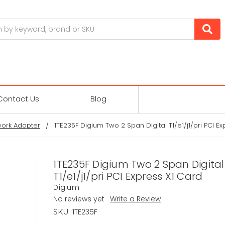
Contact Us
Blog
ork Adapter
1TE235F Digium Two 2 Span Digital T1/e1/j1/pri PCI E
1TE235F Digium Two 2 Span Digital
T1/e1/j1/pri PCI Express X1 Card
Digium
No reviews yet
Write a Review
1TE235F
SKU: