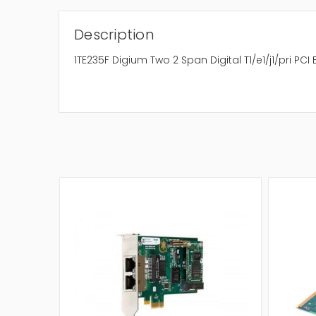
Description
1TE235F Digium Two 2 Span Digital T1/e1/j1/pri PCI