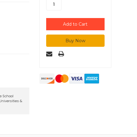
te School
niversities &