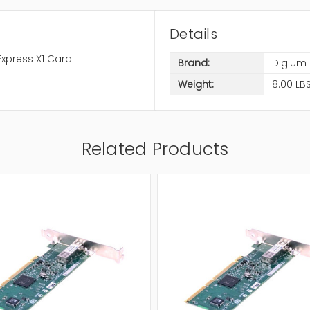
Details
 Express X1 Card
Brand:
Digium
Weight:
8.00 LB
Related Products