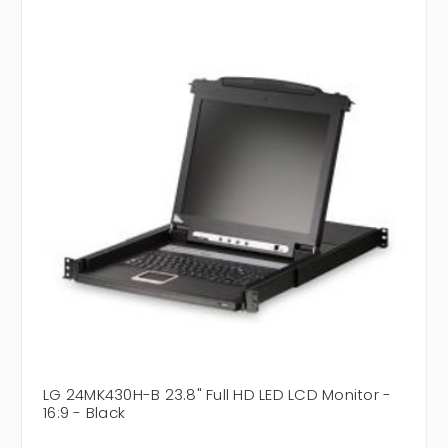
LG 24MK430H-B 23.8" Full HD LED LCD Monitor -
16:9 - Black