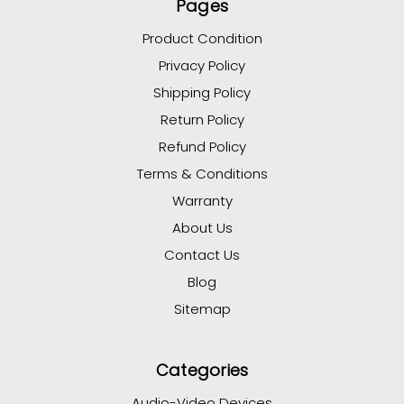
Pages
Product Condition
Privacy Policy
Shipping Policy
Return Policy
Refund Policy
Terms & Conditions
Warranty
About Us
Contact Us
Blog
Sitemap
Categories
Audio-Video Devices