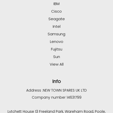
IBM
Cisco
Seagate
Intel
Samsung
Lenovo
Fujitsu
Sun
View All
Info
Address :
NEW TOWN SPARES UK LTD
Company number 14631799
Lytchett House 13 Freeland Park, Wareham Road, Poole,