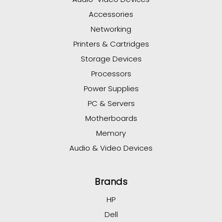
Accessories
Networking
Printers & Cartridges
Storage Devices
Processors
Power Supplies
PC & Servers
Motherboards
Memory
Audio & Video Devices
Brands
HP
Dell