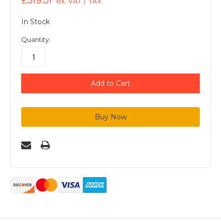
£319.51
ex. VAT / TAX
In Stock
Quantity: