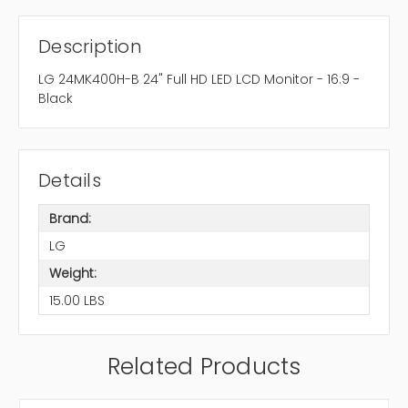
Description
LG 24MK400H-B 24" Full HD LED LCD Monitor - 16:9 -
Black
Details
Brand:
LG
Weight:
15.00 LBS
Related Products