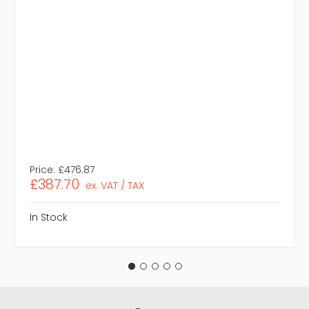
Price:
£476.87
£387.70
ex. VAT / TAX
In Stock