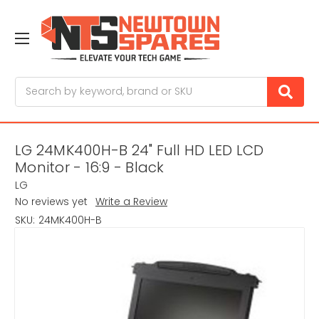
Search
LG 24MK400H-B 24" Full HD LED LCD
Monitor - 16:9 - Black
LG
No reviews yet
Write a Review
SKU:
24MK400H-B