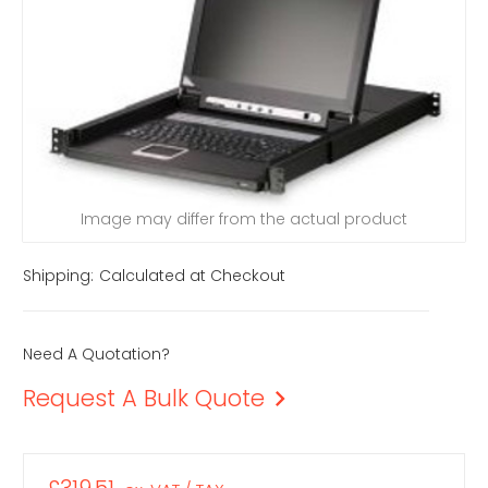
Image may differ from the actual product
Shipping:
Calculated at Checkout
Need A Quotation?
Request A Bulk Quote