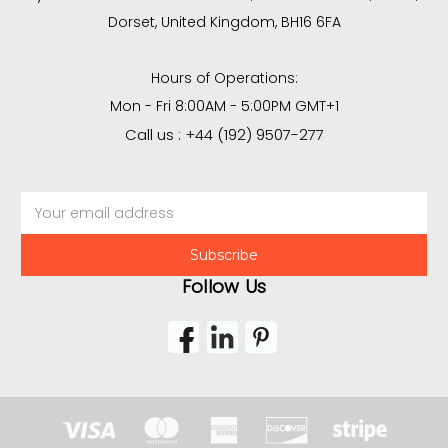
Dorset, United Kingdom, BH16 6FA
Hours of Operations:
Mon - Fri 8:00AM - 5:00PM GMT+1
Call us : +44 (192) 9507-277
Email
Address
Follow Us