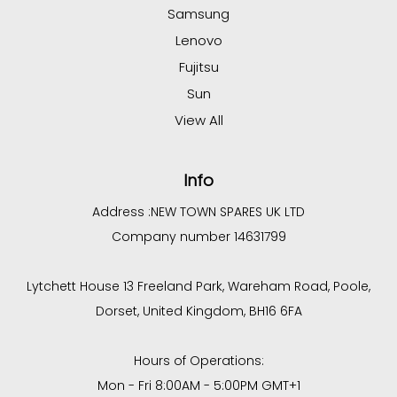
Samsung
Lenovo
Fujitsu
Sun
View All
Info
Address :
NEW TOWN SPARES UK LTD
Company number 14631799
Lytchett House 13 Freeland Park, Wareham Road, Poole,
Dorset, United Kingdom, BH16 6FA
Hours of Operations:
Mon - Fri 8:00AM - 5:00PM GMT+1