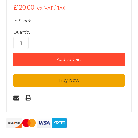
£120.00
ex. VAT / TAX
In Stock
Quantity: