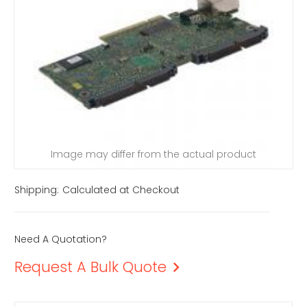
Image may differ from the actual product
Shipping:
Calculated at Checkout
Need A Quotation?
Request A Bulk Quote