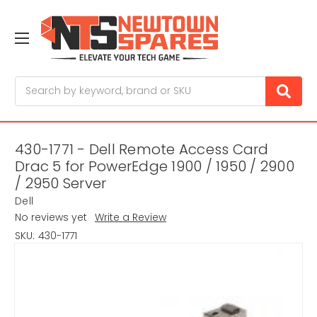
Search
430-1771 - Dell Remote Access Card
Drac 5 for PowerEdge 1900 / 1950 / 2900
/ 2950 Server
Dell
No reviews yet
Write a Review
SKU:
430-1771