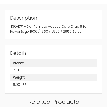
Description
430-1771 - Dell Remote Access Card Drac 5 for
PowerEdge 1900 / 1950 / 2900 / 2950 Server
Details
Brand:
Dell
Weight:
5.00 LBS
Related Products