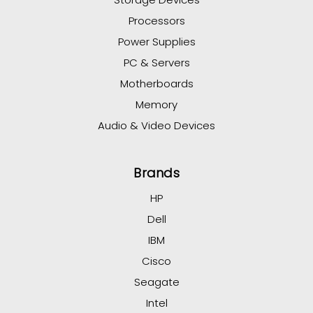
Processors
Power Supplies
PC & Servers
Motherboards
Memory
Audio & Video Devices
Brands
HP
Dell
IBM
Cisco
Seagate
Intel