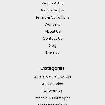
Return Policy
Refund Policy
Terms & Conditions
Warranty
About Us
Contact Us
Blog
Sitemap
Categories
Audio-Video Devices
Accessories
Networking
Printers & Cartridges
Storage Devices