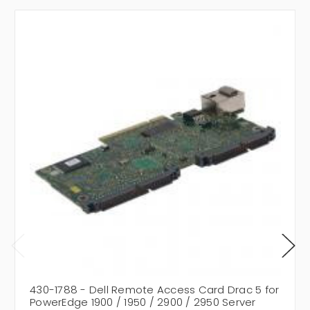
430-1788 - Dell Remote Access Card Drac 5 for
PowerEdge 1900 / 1950 / 2900 / 2950 Server