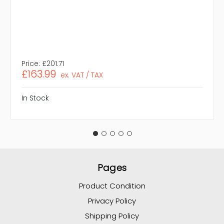
Price:
£201.71
£163.99
ex. VAT / TAX
In Stock
Pages
Product Condition
Privacy Policy
Shipping Policy