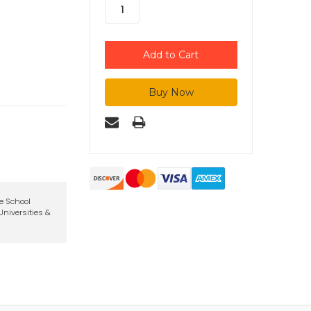
te School
niversities &