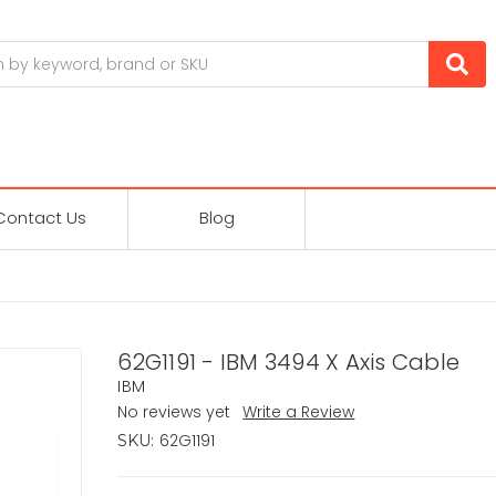
Contact Us
Blog
62G1191 - IBM 3494 X Axis Cable
IBM
No reviews yet
Write a Review
62G1191
SKU: