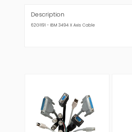
Description
62G1191 - IBM 3494 X Axis Cable