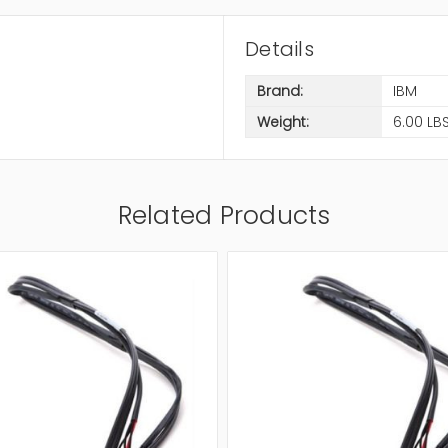
Details
Brand:
IBM
Weight:
6.00 LB
Related Products