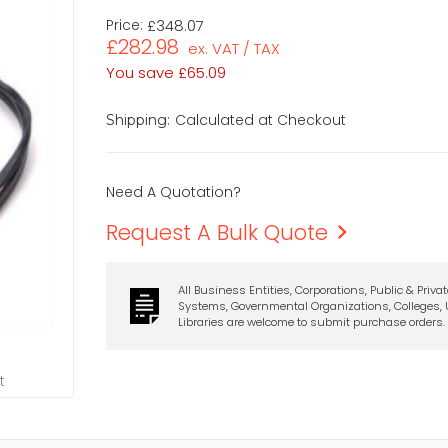
Price:
£348.07
£282.98
ex. VAT / TAX
You save
£65.09
Calculated at Checkout
Shipping:
Need A Quotation?
Request A Bulk Quote
All Business Entities, Corporations, Public & Priva
Systems, Governmental Organizations, Colleges, U
Libraries are welcome to submit purchase orders.
t