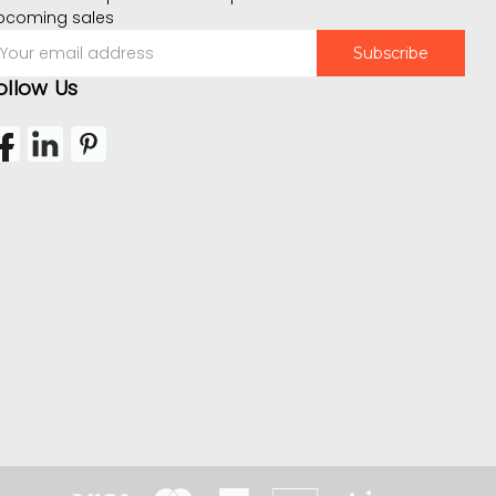
pcoming sales
mail
ddress
ollow Us