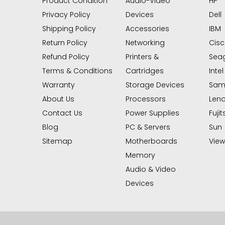
Product Condition
Audio-Video
HP
Privacy Policy
Devices
Dell
Shipping Policy
Accessories
IBM
Return Policy
Networking
Cis
Refund Policy
Printers &
Sea
Terms & Conditions
Cartridges
Intel
Warranty
Storage Devices
Sam
About Us
Processors
Len
Contact Us
Power Supplies
Fujit
Blog
PC & Servers
Sun
Sitemap
Motherboards
View 
Memory
Audio & Video
Devices