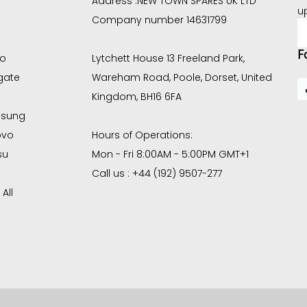
Address :
NEW TOWN SPARES UK LTD
u
Company number 14631799
E
A
F
co
Lytchett House 13 Freeland Park,
gate
Wareham Road, Poole, Dorset, United
Kingdom, BH16 6FA
sung
ovo
Hours of Operations:
su
Mon - Fri 8:00AM - 5:00PM GMT+1
Call us : +44 (192) 9507-277
All