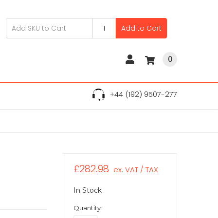
Add to Cart
0
+44 (192) 9507-277
£282.98
ex. VAT / TAX
In Stock
Quantity: