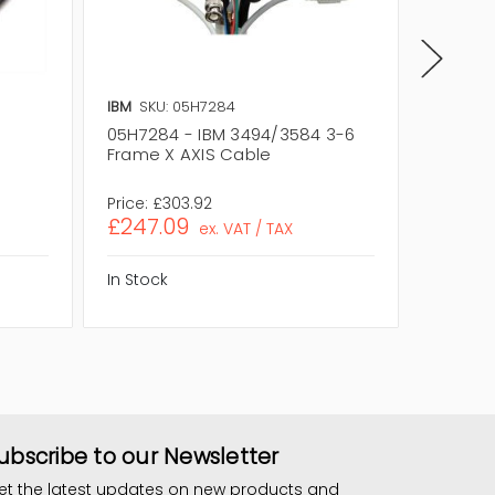
IBM
SKU: 05H7284
IBM
SKU
05H7284 - IBM 3494/3584 3-6
05H728
Frame X AXIS Cable
Frame 
Assemb
Price:
£303.92
Price:
£
£247.09
£232.
ex. VAT / TAX
In Stock
In Stock
ubscribe to our Newsletter
et the latest updates on new products and