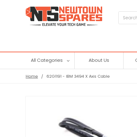
Search
All Categories
About Us
Home
62G1191 - IBM 3494 X Axis Cable