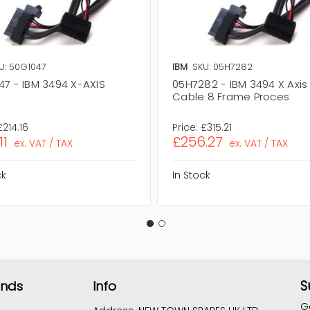
U: 50G1047
IBM
SKU: 05H7282
47 - IBM 3494 X-AXIS
05H7282 - IBM 3494 X Axis
Cable 8 Frame Proces
£214.16
Price:
£315.21
11
£256.27
ex. VAT / TAX
ex. VAT / TAX
ck
In Stock
S
ands
Info
G