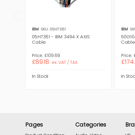
IBM
SKU: 05H7361
IBM
SK
05H7361 - IBM 3494 X AXIS
50G10
Cable
Cable
Price:
£109.69
Price:
£89.18
£174.
ex. VAT / TAX
In Stock
In Sto
Pages
Categories
Br