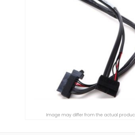
Image may differ from the actual produc