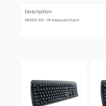
Description
684332-B31 - HP Keyboard Dutch