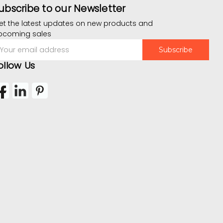
ubscribe to our Newsletter
et the latest updates on new products and
pcoming sales
mail
ddress
ollow Us