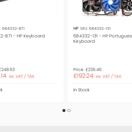
: 684332-B71
HP
SKU: 684332-131
2-B71 - HP Keyboard
684332-131 - HP Portugue
Keyboard
£248.63
Price:
£236.46
.14
£192.24
ex. VAT / TAX
ex. VAT / TAX
ck
In Stock