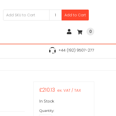
Add to Cart
0
+44 (192) 9507-277
£210.13
ex. VAT / TAX
In Stock
Quantity: