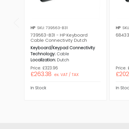
HP
SKU: 739563-B31
HP
SKU
739563-B31 - HP Keyboard
68433
Cable Connectivity Dutch
Keyboard/Keypad Connectivity
Technology:
Cable
Localization:
Dutch
Price:
£323.96
Price:
£263.38
£202
ex. VAT / TAX
In Stock
In Sto