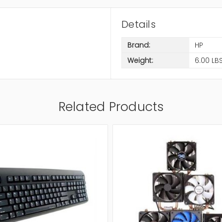
Details
Brand:
HP
Weight:
6.00 LB
Related Products