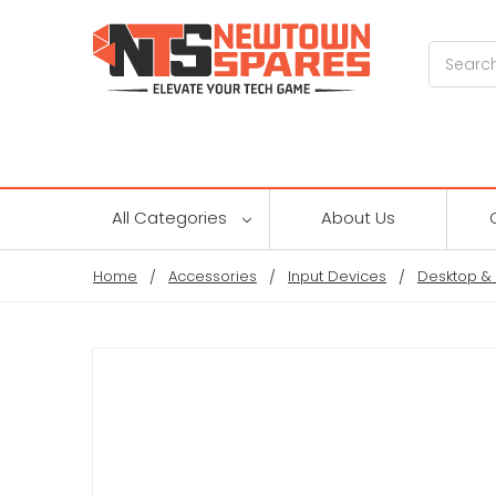
Search
All Categories
About Us
Home
Accessories
Input Devices
Desktop &