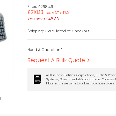
Price:
£258.46
£210.13
ex. VAT / TAX
You save
£48.33
Calculated at Checkout
Shipping:
Need A Quotation?
Request A Bulk Quote
All Business Entities, Corporations, Public & Priva
Systems, Governmental Organizations, Colleges, U
Libraries are welcome to submit purchase orders.
t