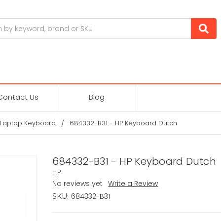
Contact Us
Blog
 Laptop Keyboard
684332-B31 - HP Keyboard Dutch
684332-B31 - HP Keyboard Dutch
HP
No reviews yet
Write a Review
684332-B31
SKU: