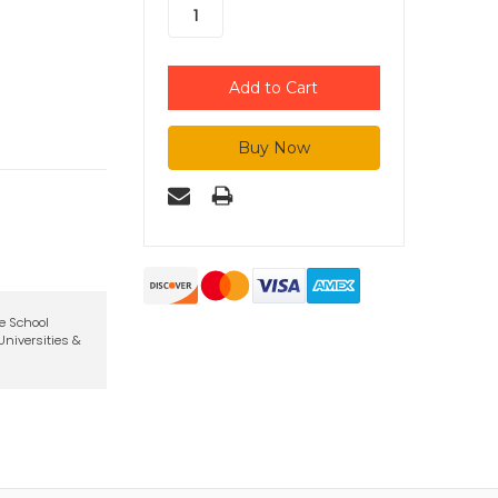
te School
niversities &