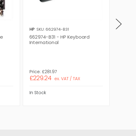
HP
SKU: 662974-B31
HP
SKU:
se
662974-B31 - HP Keyboard
652683
International
(INTER
Price:
£281.97
Price:
£
£229.24
£271.1
ex. VAT / TAX
In Stock
In Stock