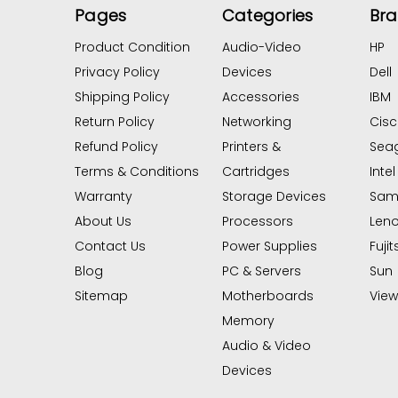
Pages
Categories
Br
Product Condition
Audio-Video
HP
Privacy Policy
Devices
Dell
Shipping Policy
Accessories
IBM
Return Policy
Networking
Cis
Refund Policy
Printers &
Sea
Terms & Conditions
Cartridges
Intel
Warranty
Storage Devices
Sam
About Us
Processors
Len
Contact Us
Power Supplies
Fujit
Blog
PC & Servers
Sun
Sitemap
Motherboards
View 
Memory
Audio & Video
Devices