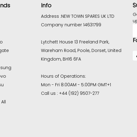
S
ands
Info
G
Address :
NEW TOWN SPARES UK LTD
u
Company number 14631799
E
A
F
co
Lytchett House 13 Freeland Park,
gate
Wareham Road, Poole, Dorset, United
Kingdom, BH16 6FA
sung
ovo
Hours of Operations:
su
Mon - Fri 8:00AM - 5:00PM GMT+1
Call us : +44 (192) 9507-277
All