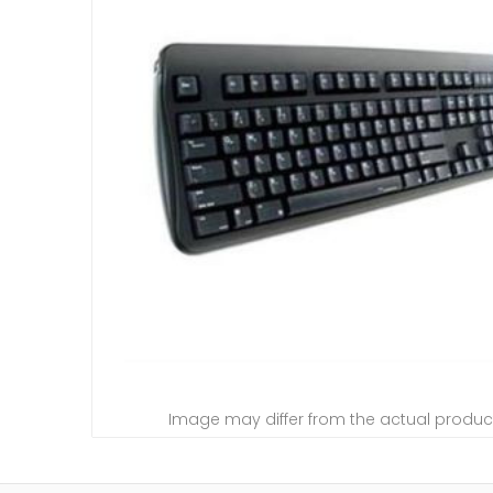
Image may differ from the actual produc