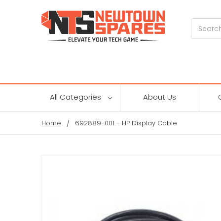
Search
All Categories
About Us
Home
692889-001 - HP Display Cable