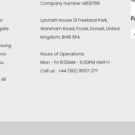
Company number 14631799
E
A
F
co
Lytchett House 13 Freeland Park,
gate
Wareham Road, Poole, Dorset, United
Kingdom, BH16 6FA
sung
ovo
Hours of Operations:
su
Mon - Fri 8:00AM - 5:00PM GMT+1
Call us : +44 (192) 9507-277
All