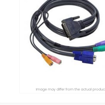
Image may differ from the actual produc