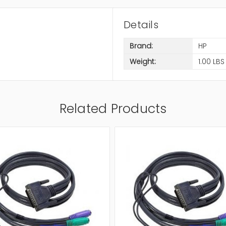
Details
Brand:
HP
Weight:
1.00 LBS
Related Products