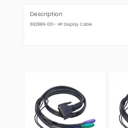
Description
692889-001 - HP Display Cable