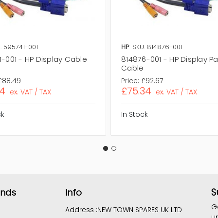
: 595741-001
HP
SKU: 814876-001
1-001 - HP Display Cable
814876-001 - HP Display P
Cable
£88.49
Price:
£92.67
94
£75.34
ex. VAT / TAX
ex. VAT / TAX
ck
In Stock
S
ands
Info
G
Address :
NEW TOWN SPARES UK LTD
u