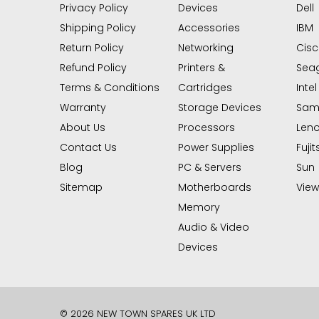
Privacy Policy
Devices
Dell
Shipping Policy
Accessories
IBM
Return Policy
Networking
Cis
Refund Policy
Printers &
Sea
Terms & Conditions
Cartridges
Intel
Warranty
Storage Devices
Sam
About Us
Processors
Len
Contact Us
Power Supplies
Fujit
Blog
PC & Servers
Sun
Sitemap
Motherboards
View 
Memory
Audio & Video
Devices
© 2026 NEW TOWN SPARES UK LTD