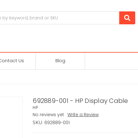
Contact Us
Blog
692889-001 - HP Display Cable
HP
No reviews yet
Write a Review
692889-001
SKU: