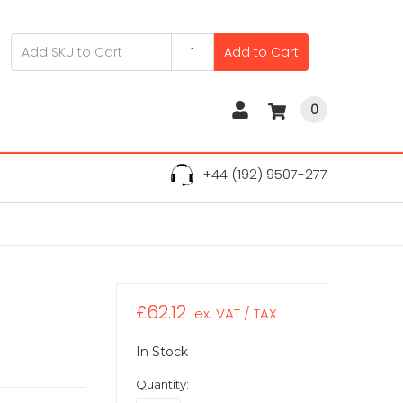
Add to Cart
0
+44 (192) 9507-277
£62.12
ex. VAT / TAX
In Stock
Quantity: