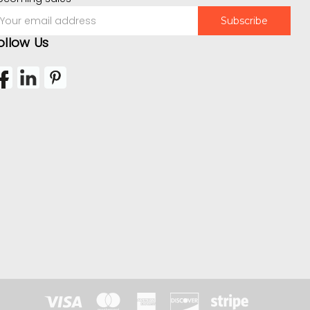
mail
ddress
ollow Us