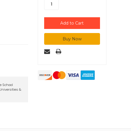
te School
niversities &