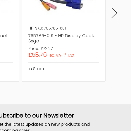
HP
SKU: 765785-001
HP
SKU:
anel
765785-001 - HP Display Cable
767774-
Sxga
Cable
Price:
£72.27
Price:
£1
£58.76
£123.1
ex. VAT / TAX
In Stock
In Stock
ubscribe to our Newsletter
et the latest updates on new products and
pcoming sales