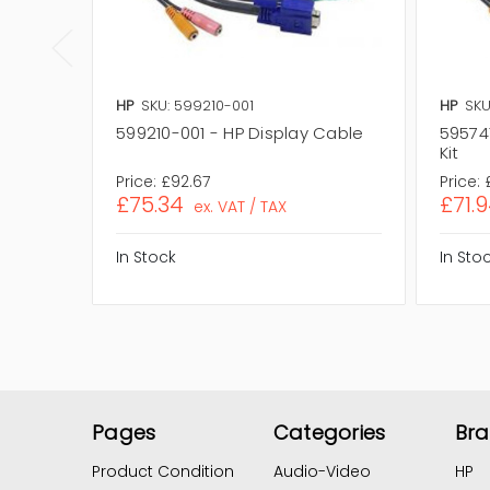
HP
SKU: 599210-001
HP
SKU
599210-001 - HP Display Cable
59574
Kit
Price:
£92.67
Price:
£75.34
£71.
ex. VAT / TAX
In Stock
In Sto
Pages
Categories
Br
Product Condition
Audio-Video
HP