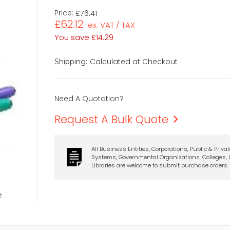
Price:
£76.41
£62.12
ex. VAT / TAX
You save
£14.29
Calculated at Checkout
Shipping:
Need A Quotation?
Request A Bulk Quote
All Business Entities, Corporations, Public & Priva
Systems, Governmental Organizations, Colleges, U
Libraries are welcome to submit purchase orders.
t