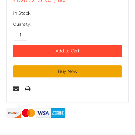
£628.32
ex. VAT / TAX
In Stock
Quantity: