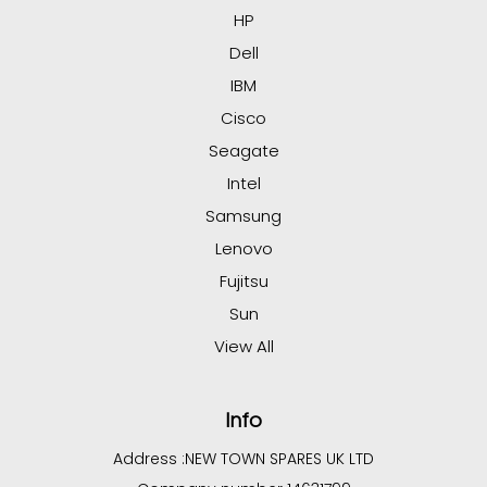
HP
Dell
IBM
Cisco
Seagate
Intel
Samsung
Lenovo
Fujitsu
Sun
View All
Info
Address :
NEW TOWN SPARES UK LTD