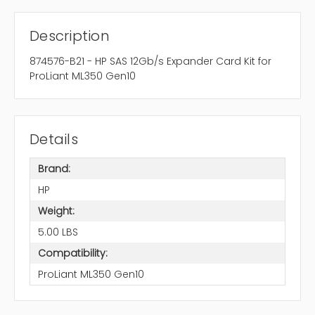
Description
874576-B21 - HP SAS 12Gb/s Expander Card Kit for
ProLiant ML350 Gen10
Details
Brand:
HP
Weight:
5.00 LBS
Compatibility:
ProLiant ML350 Gen10