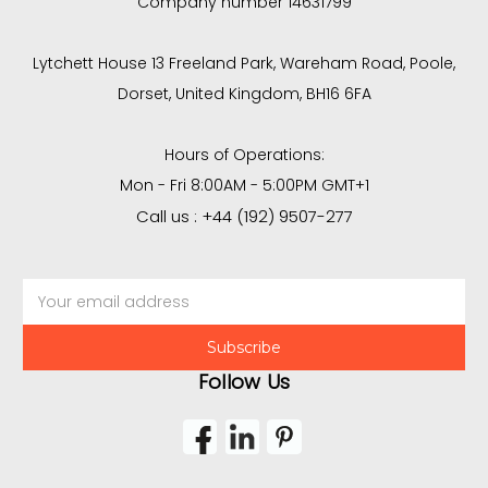
Company number 14631799
Lytchett House 13 Freeland Park, Wareham Road, Poole,
Dorset, United Kingdom, BH16 6FA
Hours of Operations:
Mon - Fri 8:00AM - 5:00PM GMT+1
Call us : +44 (192) 9507-277
Email
Address
Follow Us