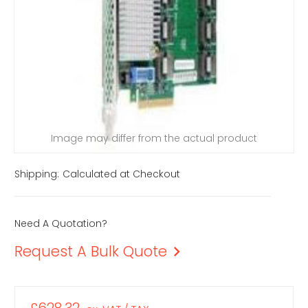
Image may differ from the actual product
Shipping:
Calculated at Checkout
Need A Quotation?
Request A Bulk Quote