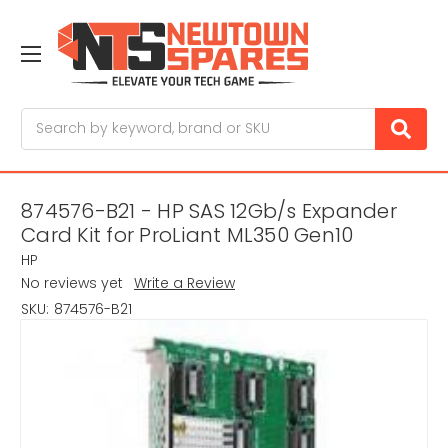
Search
874576-B21 - HP SAS 12Gb/s Expander
Card Kit for ProLiant ML350 Gen10
HP
No reviews yet
Write a Review
SKU:
874576-B21