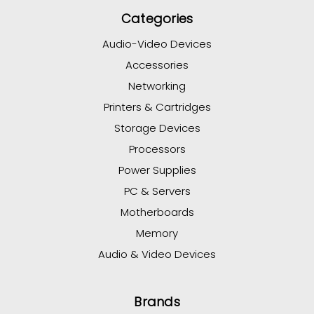
Categories
Audio-Video Devices
Accessories
Networking
Printers & Cartridges
Storage Devices
Processors
Power Supplies
PC & Servers
Motherboards
Memory
Audio & Video Devices
Brands