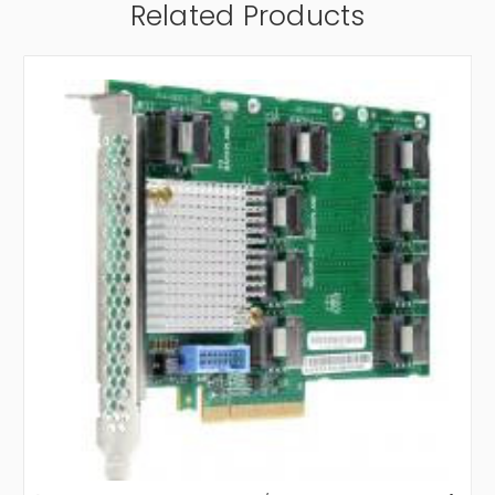
Related Products