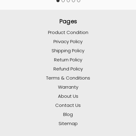
Pages
Product Condition
Privacy Policy
Shipping Policy
Return Policy
Refund Policy
Terms & Conditions
Warranty
About Us
Contact Us
Blog
Sitemap