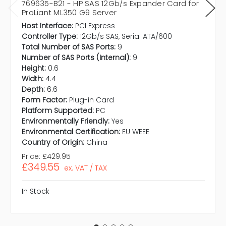
769635-B21 - HP SAS 12Gb/s Expander Card for
ProLiant ML350 G9 Server
Host Interface:
PCI Express
Controller Type:
12Gb/s SAS, Serial ATA/600
Total Number of SAS Ports:
9
Number of SAS Ports (Internal):
9
Height:
0.6
Width:
4.4
Depth:
6.6
Form Factor:
Plug-in Card
Platform Supported:
PC
Environmentally Friendly:
Yes
Environmental Certification:
EU WEEE
Country of Origin:
China
Price:
£429.95
£349.55
ex. VAT / TAX
In Stock