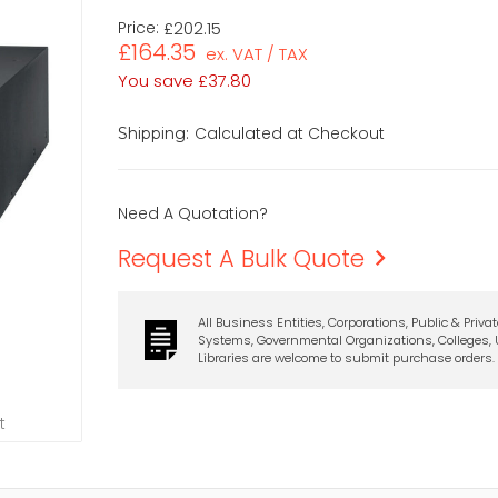
Price:
£202.15
£164.35
ex. VAT / TAX
You save
£37.80
Calculated at Checkout
Shipping:
Need A Quotation?
Request A Bulk Quote
All Business Entities, Corporations, Public & Priva
Systems, Governmental Organizations, Colleges, U
Libraries are welcome to submit purchase orders.
t