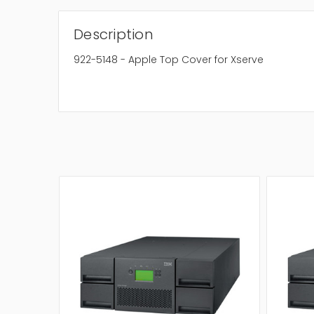
Description
922-5148 - Apple Top Cover for Xserve