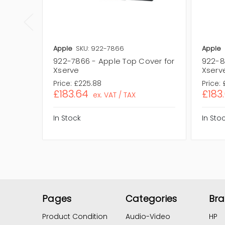
Apple
SKU: 922-7866
Apple
922-7866 - Apple Top Cover for
922-8
Xserve
Xserv
Price:
£225.88
Price:
£183.64
£183
ex. VAT / TAX
In Stock
In Sto
Pages
Categories
Br
Product Condition
Audio-Video
HP