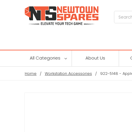
Search
All Categories
About Us
Home
Workstation Accessories
922-5148 - Appl