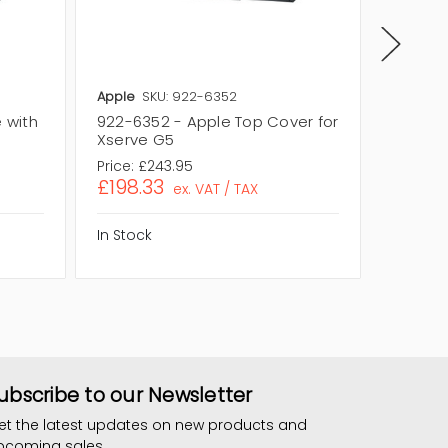
Apple
SKU: 922-6352
Apple
S
 with
922-6352 - Apple Top Cover for
922-58
Xserve G5
for Xse
Price:
£243.95
Price:
£2
£198.33
£188.
ex. VAT / TAX
In Stock
In Stock
ubscribe to our Newsletter
et the latest updates on new products and
pcoming sales