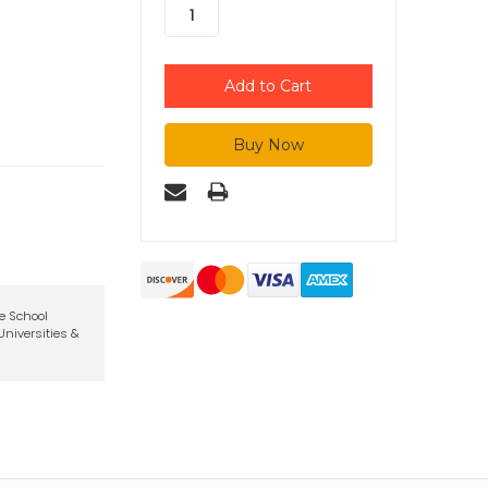
te School
niversities &