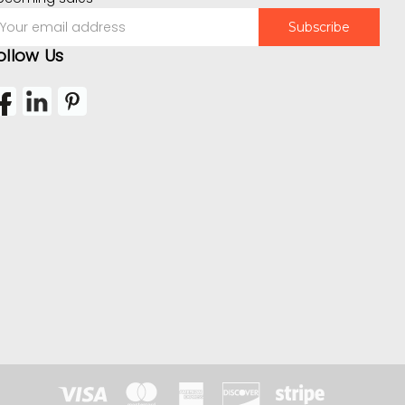
mail
ddress
ollow Us