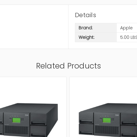
Details
Brand:
Apple
Weight:
5.00 LB
Related Products