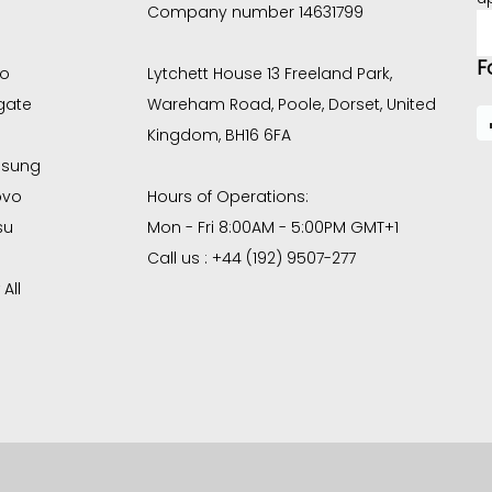
Company number 14631799
E
A
F
co
Lytchett House 13 Freeland Park,
gate
Wareham Road, Poole, Dorset, United
Kingdom, BH16 6FA
sung
ovo
Hours of Operations:
su
Mon - Fri 8:00AM - 5:00PM GMT+1
Call us : +44 (192) 9507-277
All