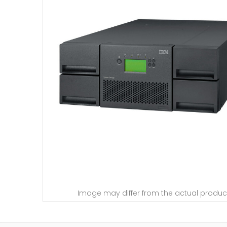
Image may differ from the actual produc