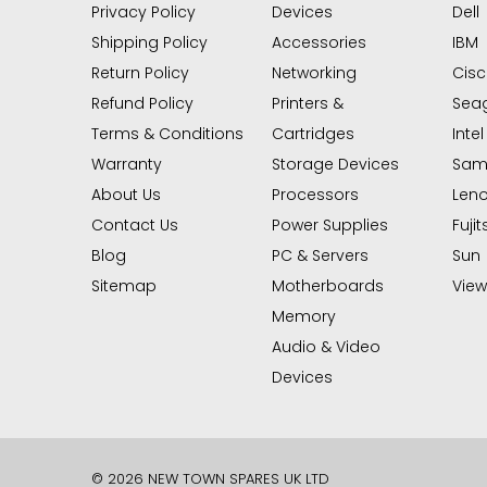
Privacy Policy
Devices
Dell
Shipping Policy
Accessories
IBM
Return Policy
Networking
Cis
Refund Policy
Printers &
Sea
Terms & Conditions
Cartridges
Intel
Warranty
Storage Devices
Sam
About Us
Processors
Len
Contact Us
Power Supplies
Fujit
Blog
PC & Servers
Sun
Sitemap
Motherboards
View 
Memory
Audio & Video
Devices
© 2026 NEW TOWN SPARES UK LTD