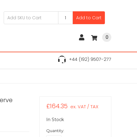
Add to Cart
0
+44 (192) 9507-277
serve
£164.35
ex. VAT / TAX
In Stock
Quantity: