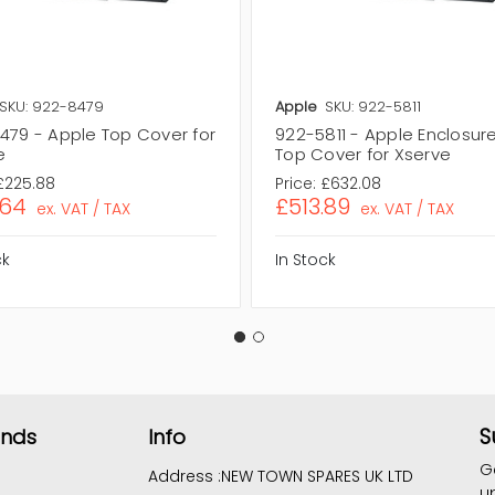
SKU: 922-8479
Apple
SKU: 922-5811
479 - Apple Top Cover for
922-5811 - Apple Enclosure
e
Top Cover for Xserve
£225.88
Price:
£632.08
.64
£513.89
ex. VAT / TAX
ex. VAT / TAX
ck
In Stock
S
ands
Info
G
Address :
NEW TOWN SPARES UK LTD
u