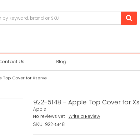
Contact Us
Blog
e Top Cover for Xserve
922-5148 - Apple Top Cover for X
Apple
No reviews yet
Write a Review
922-5148
SKU: