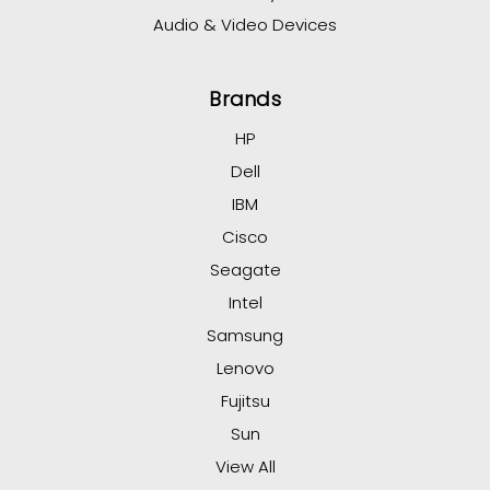
Audio & Video Devices
Brands
HP
Dell
IBM
Cisco
Seagate
Intel
Samsung
Lenovo
Fujitsu
Sun
View All