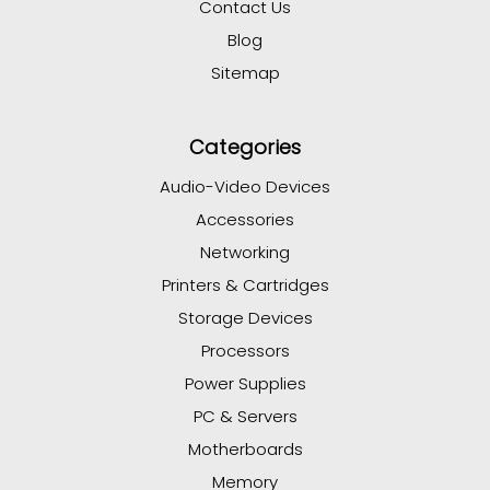
Contact Us
Blog
Sitemap
Categories
Audio-Video Devices
Accessories
Networking
Printers & Cartridges
Storage Devices
Processors
Power Supplies
PC & Servers
Motherboards
Memory