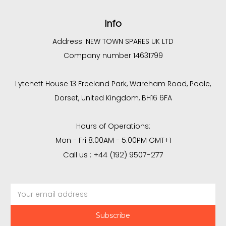
Info
Address :
NEW TOWN SPARES UK LTD
Company number 14631799
Lytchett House 13 Freeland Park, Wareham Road, Poole,
Dorset, United Kingdom, BH16 6FA
Hours of Operations:
Mon - Fri 8:00AM - 5:00PM GMT+1
Call us : +44 (192) 9507-277
Email
Address