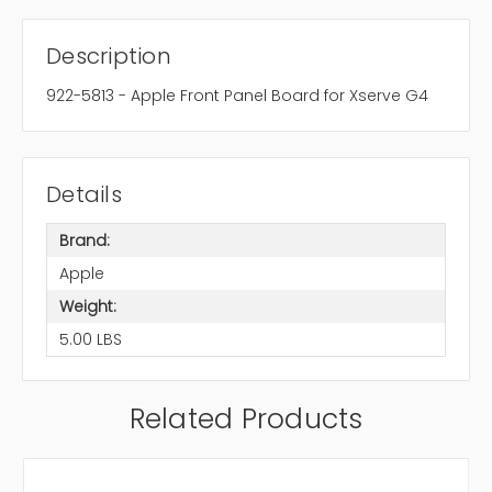
Description
922-5813 - Apple Front Panel Board for Xserve G4
Details
Brand:
Apple
Weight:
5.00 LBS
Related Products