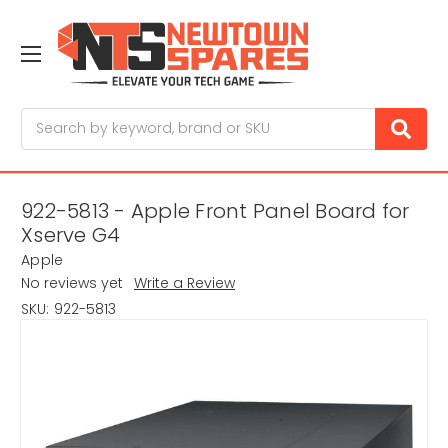
Search
922-5813 - Apple Front Panel Board for
Xserve G4
Apple
No reviews yet
Write a Review
SKU:
922-5813