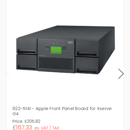
922-5141 - Apple Front Panel Board for Xserve
G4
Price:
£205.82
£167.33
ex. VAT / TAX