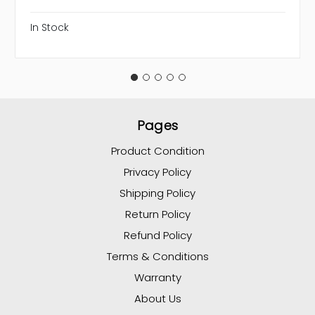
In Stock
Pages
Product Condition
Privacy Policy
Shipping Policy
Return Policy
Refund Policy
Terms & Conditions
Warranty
About Us