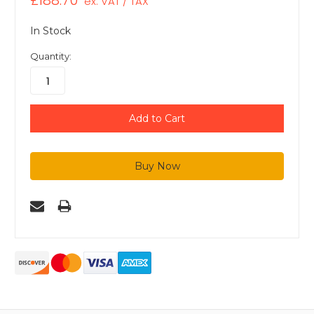
£188.70
ex. VAT / TAX
In Stock
Quantity: