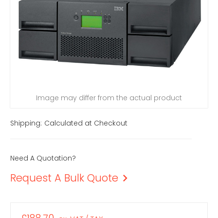
Image may differ from the actual product
Shipping:
Calculated at Checkout
Need A Quotation?
Request A Bulk Quote