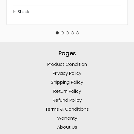
In Stock
Pages
Product Condition
Privacy Policy
Shipping Policy
Return Policy
Refund Policy
Terms & Conditions
Warranty
About Us