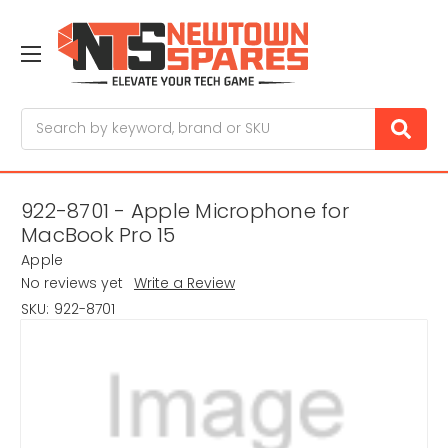
Search
922-8701 - Apple Microphone for
MacBook Pro 15
Apple
No reviews yet
Write a Review
SKU:
922-8701