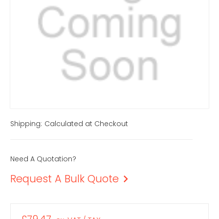
Shipping:
Calculated at Checkout
Need A Quotation?
Request A Bulk Quote