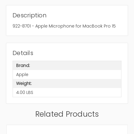
Description
922-8701 - Apple Microphone for MacBook Pro 15
Details
Brand:
Apple
Weight:
4.00 LBS
Related Products