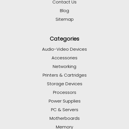
Contact Us
Blog
Sitemap
Categories
Audio-Video Devices
Accessories
Networking
Printers & Cartridges
Storage Devices
Processors
Power Supplies
PC & Servers
Motherboards
Memory