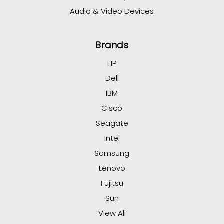
Audio & Video Devices
Brands
HP
Dell
IBM
Cisco
Seagate
Intel
Samsung
Lenovo
Fujitsu
Sun
View All