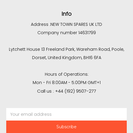
Info
Address :
NEW TOWN SPARES UK LTD
Company number 14631799
Lytchett House 13 Freeland Park, Wareham Road, Poole,
Dorset, United Kingdom, BH16 6FA
Hours of Operations:
Mon - Fri 8:00AM - 5:00PM GMT+1
Call us : +44 (192) 9507-277
Email
Address