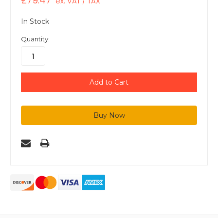
£79.47
ex. VAT / TAX
In Stock
Quantity: