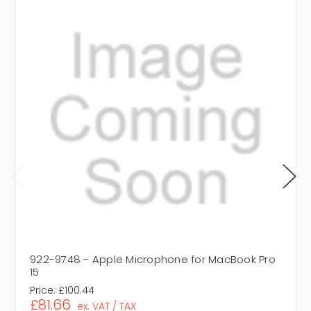
922-9748 - Apple Microphone for MacBook Pro
15
Price:
£100.44
£81.66
ex. VAT / TAX